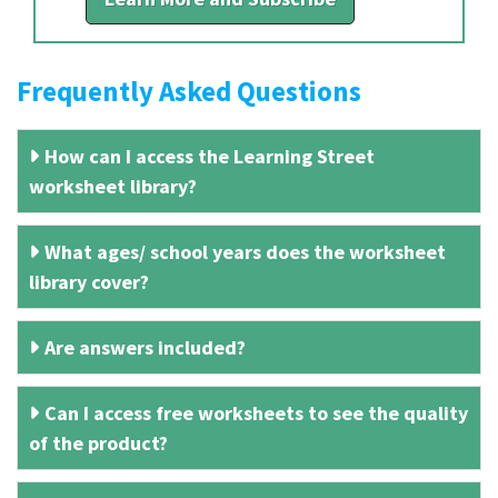
Frequently Asked Questions
How can I access the Learning Street
worksheet library?
What ages/ school years does the worksheet
library cover?
Are answers included?
Can I access free worksheets to see the quality
of the product?