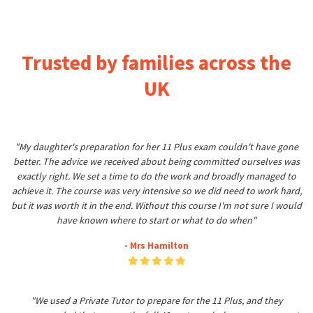
Trusted by families across the
UK
"My daughter's preparation for her 11 Plus exam couldn't have gone
better. The advice we received about being committed ourselves was
exactly right. We set a time to do the work and broadly managed to
achieve it. The course was very intensive so we did need to work hard,
but it was worth it in the end. Without this course I'm not sure I would
have known where to start or what to do when"
- Mrs Hamilton
"We used a Private Tutor to prepare for the 11 Plus, and they