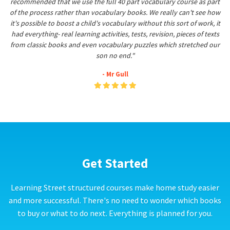
recommended that we use the full 40 part vocabulary course as part
of the process rather than vocabulary books. We really can't see how
it's possible to boost a child's vocabulary without this sort of work, it
had everything- real learning activities, tests, revision, pieces of texts
from classic books and even vocabulary puzzles which stretched our
son no end."
- Mr Gull
Get Started
Learning Street structured courses make home study easier
and more successful. There's no need to wonder which books
to buy or what to do next. Everything is planned for you.