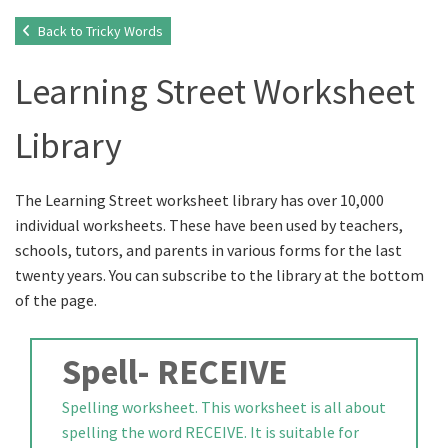
Back to Tricky Words
Learning Street Worksheet
Library
The Learning Street worksheet library has over 10,000
individual worksheets. These have been used by teachers,
schools, tutors, and parents in various forms for the last
twenty years. You can subscribe to the library at the bottom
of the page.
Spell- RECEIVE
Spelling worksheet. This worksheet is all about
spelling the word RECEIVE. It is suitable for