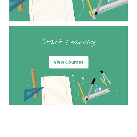
Start Learning
View Courses