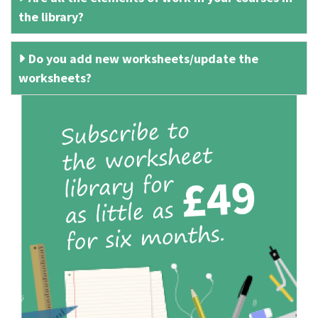
the library?
Do you add new worksheets/update the
worksheets?