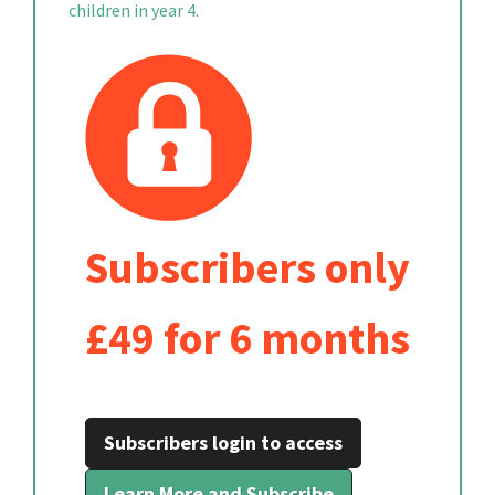
children in year 4.
Subscribers only
£49 for 6 months
Subscribers login to access
Learn More and Subscribe