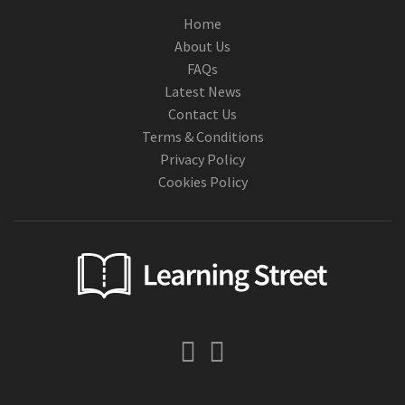
Home
About Us
FAQs
Latest News
Contact Us
Terms & Conditions
Privacy Policy
Cookies Policy