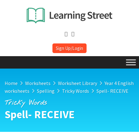
Sign Up/Login
Home
Worksheets
Worksheet Library
Year 4 English
worksheets
Spelling
Tricky Words
Spell- RECEIVE
Tricky Words
Spell- RECEIVE