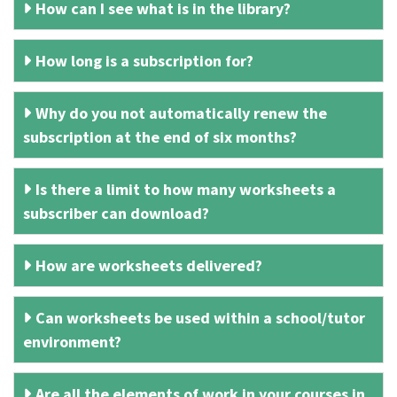
How can I see what is in the library?
How long is a subscription for?
Why do you not automatically renew the
subscription at the end of six months?
Is there a limit to how many worksheets a
subscriber can download?
How are worksheets delivered?
Can worksheets be used within a school/tutor
environment?
Are all the elements of work in your courses in