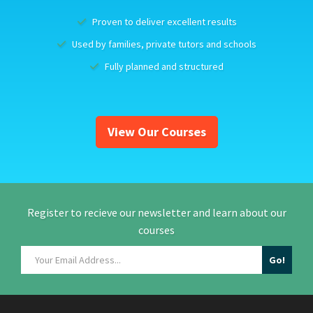
Proven to deliver excellent results
Used by families, private tutors and schools
Fully planned and structured
View Our Courses
Register to recieve our newsletter and learn about our
courses