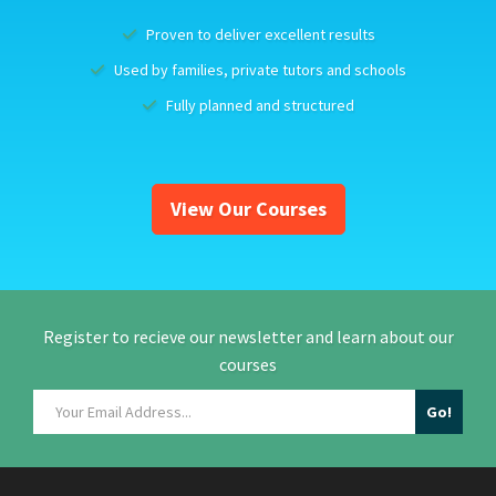
Proven to deliver excellent results
Used by families, private tutors and schools
Fully planned and structured
View Our Courses
Register to recieve our newsletter and learn about our
courses