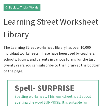
Back to Tricky Words
Learning Street Worksheet
Library
The Learning Street worksheet library has over 10,000
individual worksheets. These have been used by teachers,
schools, tutors, and parents in various forms for the last
twenty years. You can subscribe to the library at the bottom
of the page.
Spell- SURPRISE
Spelling worksheet. This worksheet is all about
spelling the word SURPRISE. It is suitable for