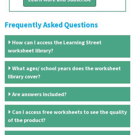
Frequently Asked Questions
How can I access the Learning Street
worksheet library?
What ages/ school years does the worksheet
library cover?
Are answers included?
Can I access free worksheets to see the quality
of the product?