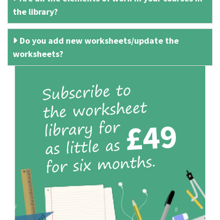
the library?
Do you add new worksheets/update the
worksheets?