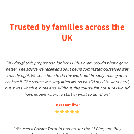
Trusted by families across the
UK
"My daughter's preparation for her 11 Plus exam couldn't have gone
better. The advice we received about being committed ourselves was
exactly right. We set a time to do the work and broadly managed to
achieve it. The course was very intensive so we did need to work hard,
but it was worth it in the end. Without this course I'm not sure I would
have known where to start or what to do when"
- Mrs Hamilton
"We used a Private Tutor to prepare for the 11 Plus, and they