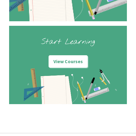
Start Learning
View Courses