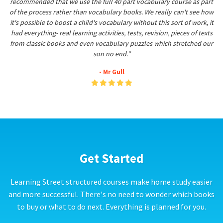
recommended that we use the full 40 part vocabulary course as part
of the process rather than vocabulary books. We really can't see how
it's possible to boost a child's vocabulary without this sort of work, it
had everything- real learning activities, tests, revision, pieces of texts
from classic books and even vocabulary puzzles which stretched our
son no end."
- Mr Gull
Get Started
Learning Street structured courses make home study easier
and more successful. There's no need to wonder which books
to buy or what to do next. Everything is planned for you.