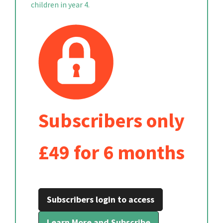
children in year 4.
Subscribers only
£49 for 6 months
Subscribers login to access
Learn More and Subscribe