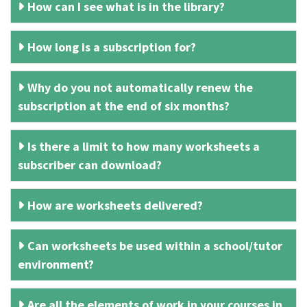
How can I see what is in the library?
How long is a subscription for?
Why do you not automatically renew the
subscription at the end of six months?
Is there a limit to how many worksheets a
subscriber can download?
How are worksheets delivered?
Can worksheets be used within a school/tutor
environment?
Are all the elements of work in your courses in