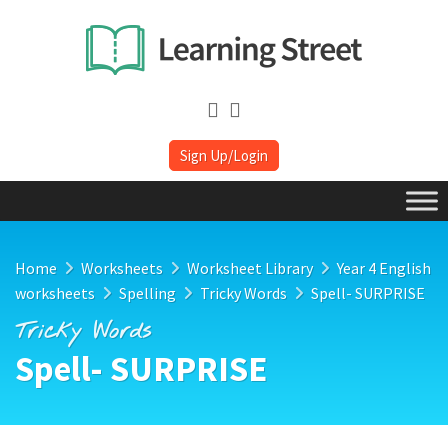
Sign Up/Login
Home
Worksheets
Worksheet Library
Year 4 English
worksheets
Spelling
Tricky Words
Spell- SURPRISE
Tricky Words
Spell- SURPRISE