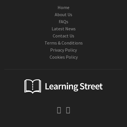
Home
About Us
FAQs
Latest News
Contact Us
Terms & Conditions
Privacy Policy
Cookies Policy