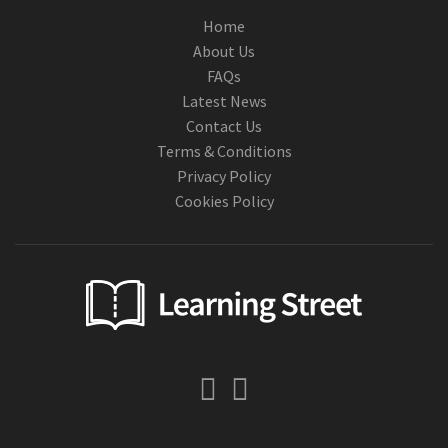
Home
About Us
FAQs
Latest News
Contact Us
Terms & Conditions
Privacy Policy
Cookies Policy