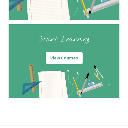
Start Learning
View Courses