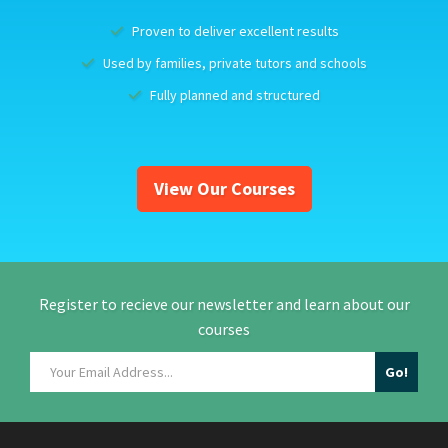
Proven to deliver excellent results
Used by families, private tutors and schools
Fully planned and structured
View Our Courses
Register to recieve our newsletter and learn about our
courses