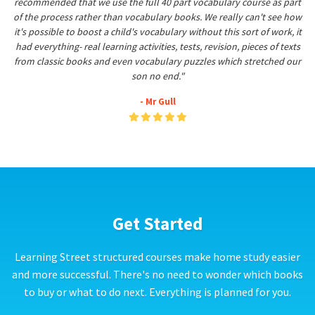
recommended that we use the full 40 part vocabulary course as part
of the process rather than vocabulary books. We really can't see how
it's possible to boost a child's vocabulary without this sort of work, it
had everything- real learning activities, tests, revision, pieces of texts
from classic books and even vocabulary puzzles which stretched our
son no end."
- Mr Gull
Get Started
Learning Street structured courses make home study easier
and more successful. There's no need to wonder which books
to buy or what to do next. Everything is planned for you.