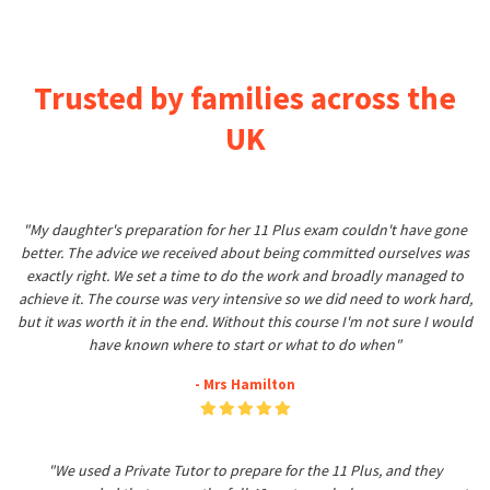
Trusted by families across the
UK
"My daughter's preparation for her 11 Plus exam couldn't have gone
better. The advice we received about being committed ourselves was
exactly right. We set a time to do the work and broadly managed to
achieve it. The course was very intensive so we did need to work hard,
but it was worth it in the end. Without this course I'm not sure I would
have known where to start or what to do when"
- Mrs Hamilton
"We used a Private Tutor to prepare for the 11 Plus, and they