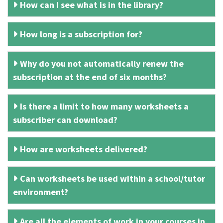
How can I see what is in the library?
How long is a subscription for?
Why do you not automatically renew the
subscription at the end of six months?
Is there a limit to how many worksheets a
subscriber can download?
How are worksheets delivered?
Can worksheets be used within a school/tutor
environment?
Are all the elements of work in your courses in