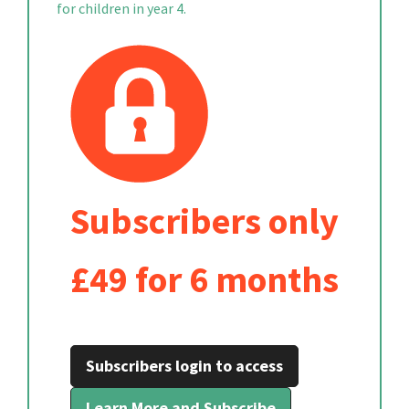
for children in year 4.
Subscribers only
£49 for 6 months
Subscribers login to access
Learn More and Subscribe