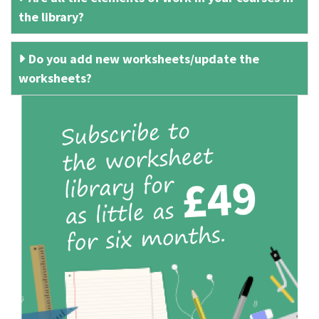
the library?
Do you add new worksheets/update the
worksheets?