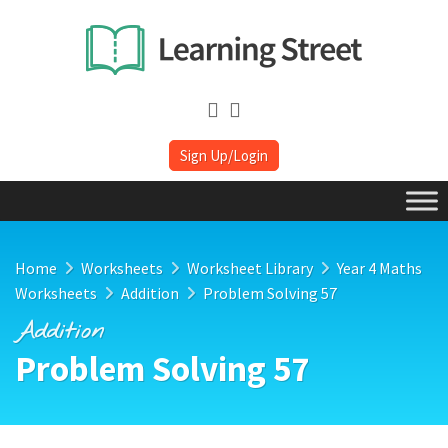
Sign Up/Login
Home
Worksheets
Worksheet Library
Year 4 Maths
Worksheets
Addition
Problem Solving 57
Addition
Problem Solving 57