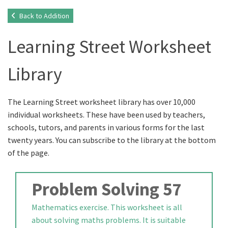
Back to Addition
Learning Street Worksheet
Library
The Learning Street worksheet library has over 10,000
individual worksheets. These have been used by teachers,
schools, tutors, and parents in various forms for the last
twenty years. You can subscribe to the library at the bottom
of the page.
Problem Solving 57
Mathematics exercise. This worksheet is all
about solving maths problems. It is suitable