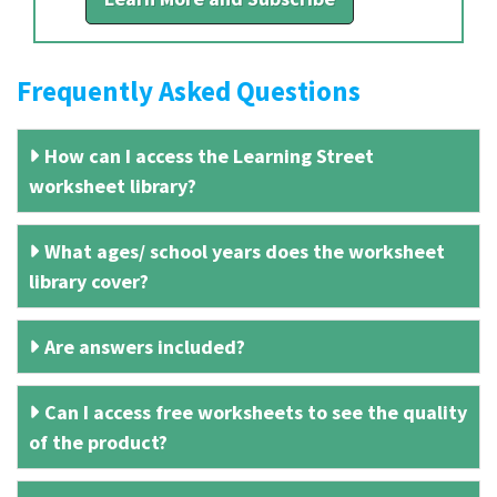
Frequently Asked Questions
How can I access the Learning Street
worksheet library?
What ages/ school years does the worksheet
library cover?
Are answers included?
Can I access free worksheets to see the quality
of the product?