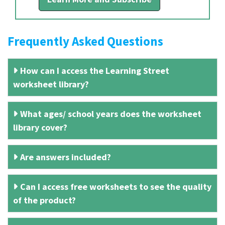
Frequently Asked Questions
How can I access the Learning Street
worksheet library?
What ages/ school years does the worksheet
library cover?
Are answers included?
Can I access free worksheets to see the quality
of the product?