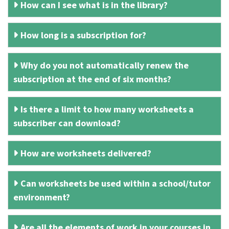
How can I see what is in the library?
How long is a subscription for?
Why do you not automatically renew the
subscription at the end of six months?
Is there a limit to how many worksheets a
subscriber can download?
How are worksheets delivered?
Can worksheets be used within a school/tutor
environment?
Are all the elements of work in your courses in