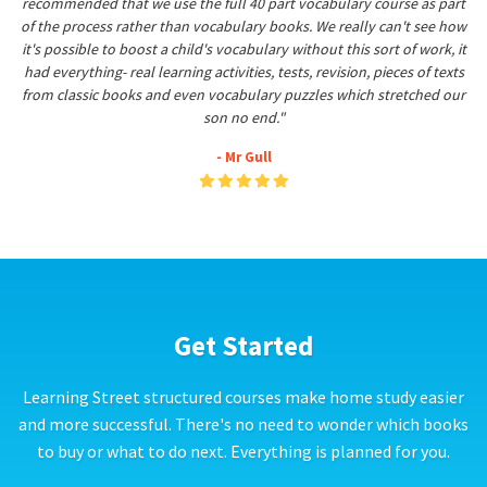
recommended that we use the full 40 part vocabulary course as part
of the process rather than vocabulary books. We really can't see how
it's possible to boost a child's vocabulary without this sort of work, it
had everything- real learning activities, tests, revision, pieces of texts
from classic books and even vocabulary puzzles which stretched our
son no end."
- Mr Gull
Get Started
Learning Street structured courses make home study easier
and more successful. There's no need to wonder which books
to buy or what to do next. Everything is planned for you.