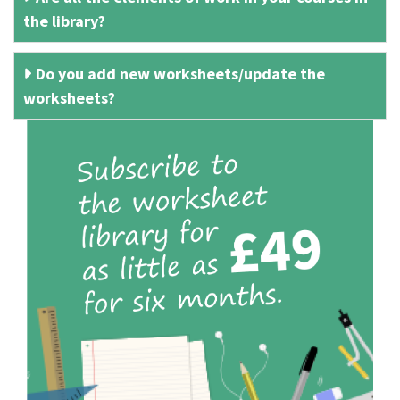
the library?
Do you add new worksheets/update the
worksheets?