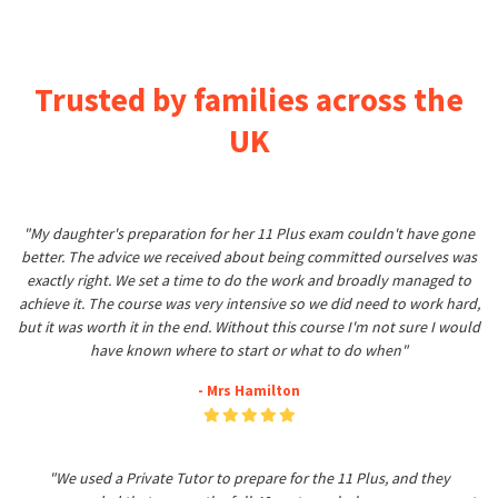
Trusted by families across the
UK
"My daughter's preparation for her 11 Plus exam couldn't have gone
better. The advice we received about being committed ourselves was
exactly right. We set a time to do the work and broadly managed to
achieve it. The course was very intensive so we did need to work hard,
but it was worth it in the end. Without this course I'm not sure I would
have known where to start or what to do when"
- Mrs Hamilton
"We used a Private Tutor to prepare for the 11 Plus, and they