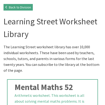
Back to Division
Learning Street Worksheet
Library
The Learning Street worksheet library has over 10,000
individual worksheets. These have been used by teachers,
schools, tutors, and parents in various forms for the last
twenty years. You can subscribe to the library at the bottom
of the page.
Mental Maths 52
Arithmetic worksheet. This worksheet is all
about solving mental maths problems. It is