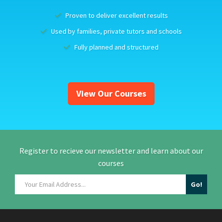
Proven to deliver excellent results
Used by families, private tutors and schools
Fully planned and structured
View Our Courses
Register to recieve our newsletter and learn about our
courses