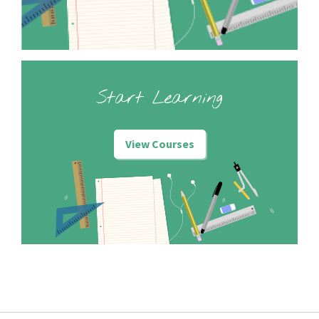
Start Learning
View Courses