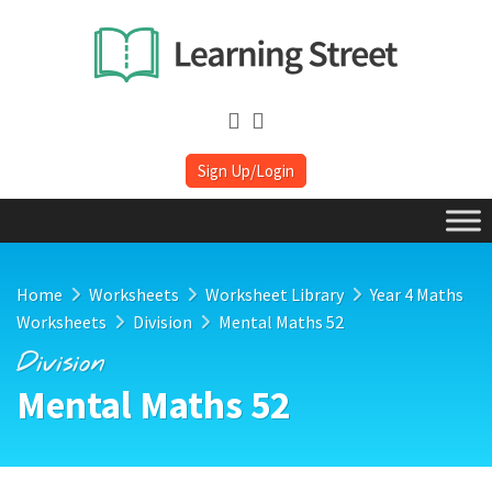
Sign Up/Login
Home
Worksheets
Worksheet Library
Year 4 Maths
Worksheets
Division
Mental Maths 52
Division
Mental Maths 52