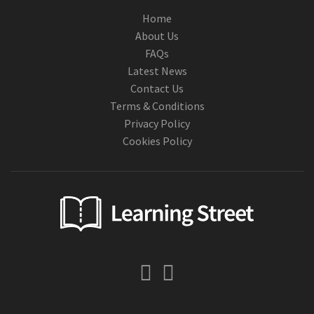
Home
About Us
FAQs
Latest News
Contact Us
Terms & Conditions
Privacy Policy
Cookies Policy