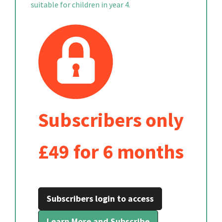
suitable for children in year 4.
Subscribers only
£49 for 6 months
Subscribers login to access
Learn More and Subscribe