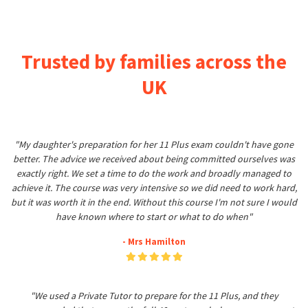
Trusted by families across the
UK
"My daughter's preparation for her 11 Plus exam couldn't have gone
better. The advice we received about being committed ourselves was
exactly right. We set a time to do the work and broadly managed to
achieve it. The course was very intensive so we did need to work hard,
but it was worth it in the end. Without this course I'm not sure I would
have known where to start or what to do when"
- Mrs Hamilton
"We used a Private Tutor to prepare for the 11 Plus, and they