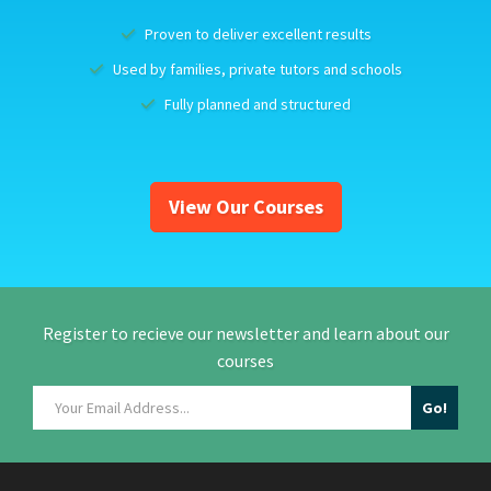
Proven to deliver excellent results
Used by families, private tutors and schools
Fully planned and structured
View Our Courses
Register to recieve our newsletter and learn about our
courses