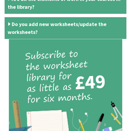
the library?
Do you add new worksheets/update the
worksheets?