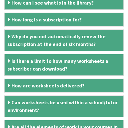
How can I see what is in the library?
How long is a subscription for?
Why do you not automatically renew the
subscription at the end of six months?
Is there a limit to how many worksheets a
subscriber can download?
How are worksheets delivered?
Can worksheets be used within a school/tutor
environment?
Are all the elements of work in your courses in