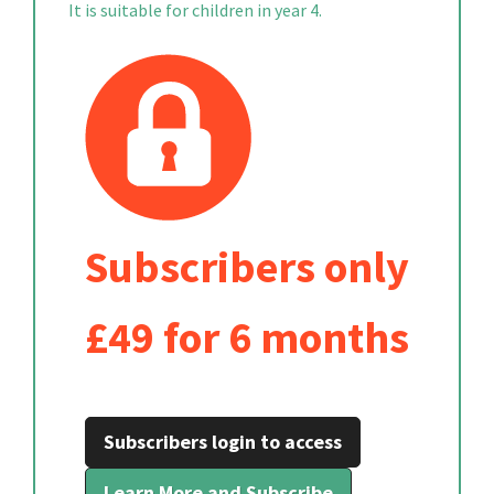
It is suitable for children in year 4.
Subscribers only
£49 for 6 months
Subscribers login to access
Learn More and Subscribe