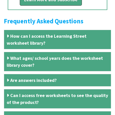
Frequently Asked Questions
How can I access the Learning Street
worksheet library?
What ages/ school years does the worksheet
library cover?
Are answers included?
Can I access free worksheets to see the quality
of the product?