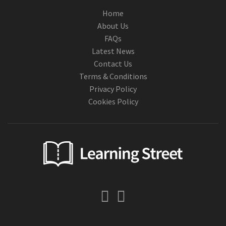
Home
About Us
FAQs
Latest News
Contact Us
Terms & Conditions
Privacy Policy
Cookies Policy