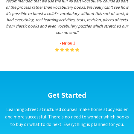
recommended that we use the full 40 part vocabulary course as part
of the process rather than vocabulary books. We really can't see how
it's possible to boost a child's vocabulary without this sort of work, it
had everything- real learning activities, tests, revision, pieces of texts
from classic books and even vocabulary puzzles which stretched our
son no end."
- Mr Gull
Get Started
Learning Street structured courses make home study easier
and more successful. There's no need to wonder which books
to buy or what to do next. Everything is planned for you.