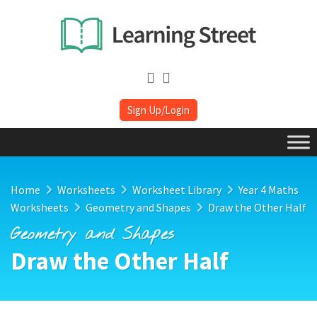
Sign Up/Login
Home
Worksheets
Worksheet Library
Year 4 Maths
Worksheets
Geometry and Shapes
Draw the Other Half
Geometry and Shapes
Draw the Other Half