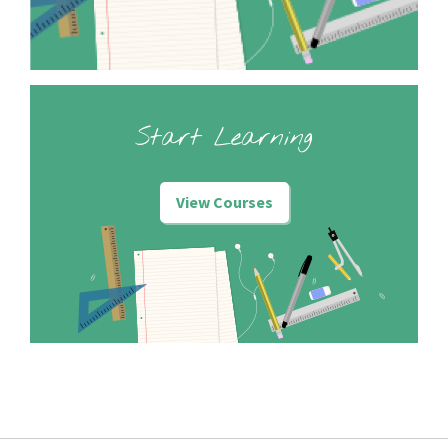
Start Learning
View Courses