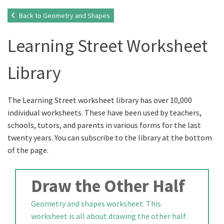
Back to Geometry and Shapes
Learning Street Worksheet
Library
The Learning Street worksheet library has over 10,000
individual worksheets. These have been used by teachers,
schools, tutors, and parents in various forms for the last
twenty years. You can subscribe to the library at the bottom
of the page.
Draw the Other Half
Geometry and shapes worksheet. This
worksheet is all about drawing the other half.