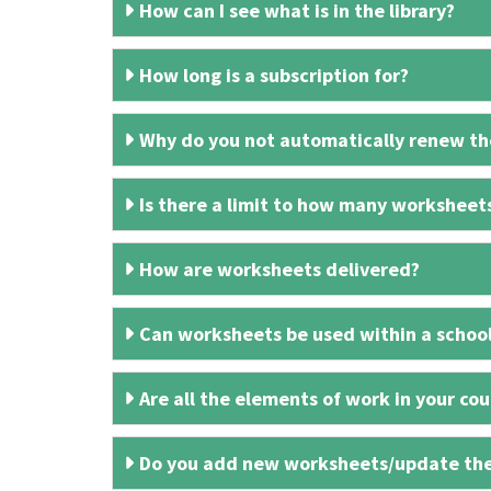
How can I see what is in the library?
How long is a subscription for?
Why do you not automatically renew the
Is there a limit to how many worksheet
How are worksheets delivered?
Can worksheets be used within a schoo
Are all the elements of work in your cour
Do you add new worksheets/update th