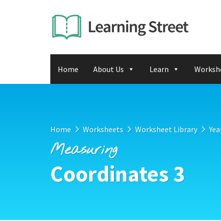
Home
About Us
Learn
Worksh
Home
Worksheets
Worksheet Library
Yea
Measuring
Coordinates 3