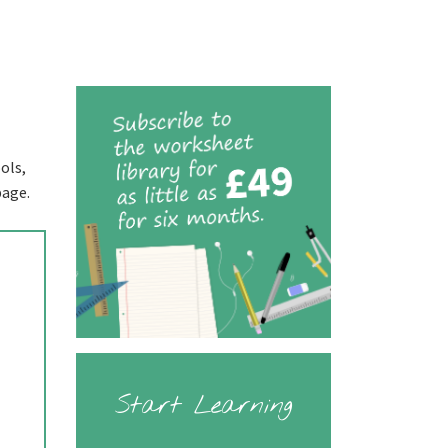
ols,
page.
Start Learning