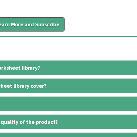
earn More and Subscribe
rksheet library?
heet library cover?
 quality of the product?