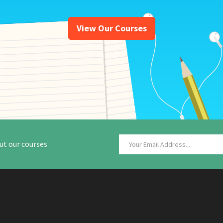
View Our Courses
ut our courses