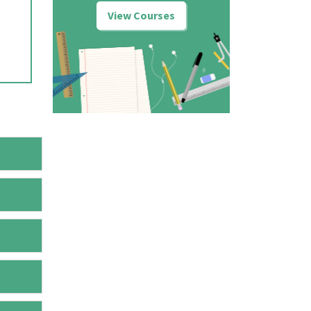
View Courses