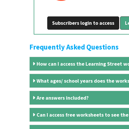
Subscribers login to access
L
Frequently Asked Questions
How can I access the Learning Street wo
What ages/ school years does the works
Are answers included?
Can I access free worksheets to see the