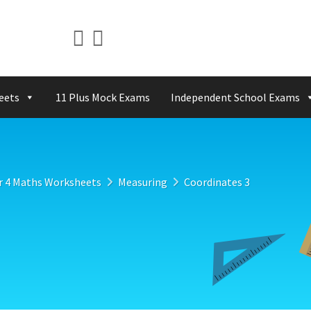
eets
11 Plus Mock Exams
Independent School Exams
r 4 Maths Worksheets
Measuring
Coordinates 3