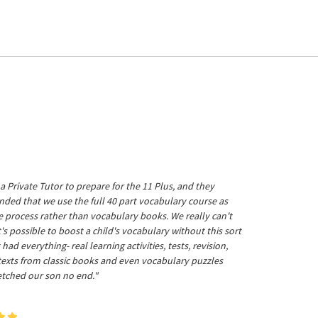
a Private Tutor to prepare for the 11 Plus, and they
ed that we use the full 40 part vocabulary course as
he process rather than vocabulary books. We really can't
's possible to boost a child's vocabulary without this sort
t had everything- real learning activities, tests, revision,
 texts from classic books and even vocabulary puzzles
etched our son no end."