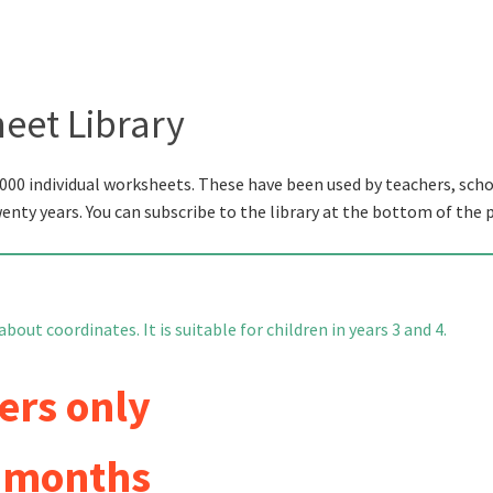
eet Library
000 individual worksheets. These have been used by teachers, scho
wenty years. You can subscribe to the library at the bottom of the 
out coordinates. It is suitable for children in years 3 and 4.
ers only
6 months