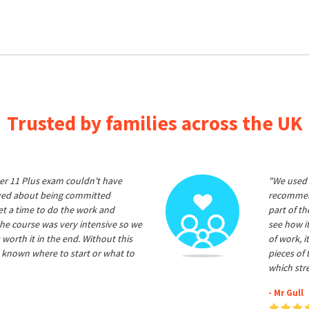
Trusted by families across the UK
er 11 Plus exam couldn't have
"We used 
ived about being committed
recommend
et a time to do the work and
part of t
he course was very intensive so we
see how it
 worth it in the end. Without this
of work, i
 known where to start or what to
pieces of
which str
- Mr Gull