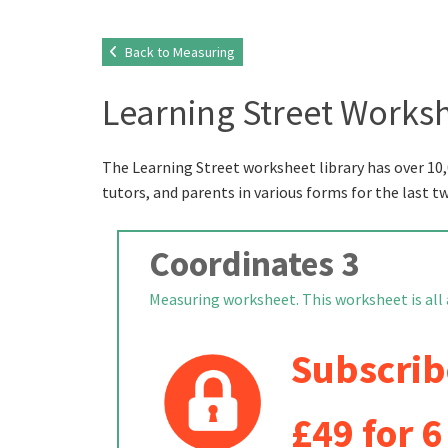
Back to Measuring
Learning Street Worksh
The Learning Street worksheet library has over 10,
tutors, and parents in various forms for the last t
Coordinates 3
Measuring worksheet. This worksheet is all ab
Subscrib
£49 for 