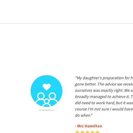
"My daughter's preparation for h
gone better. The advice we rece
ourselves was exactly right. We s
broadly managed to achieve it. T
did need to work hard, but it was
course I'm not sure I would have
do when"
- Mrs Hamilton