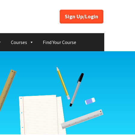
Sign Up/Login
Courses
Find Your Course