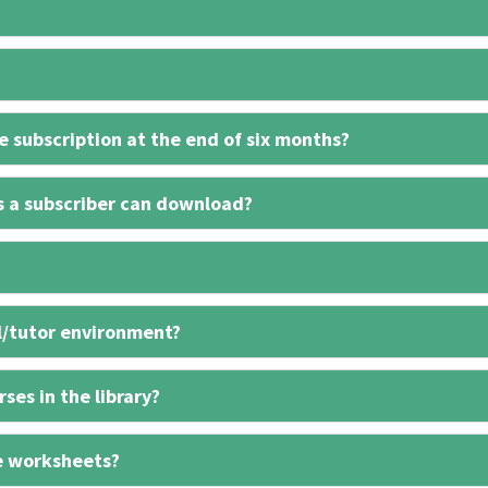
 subscription at the end of six months?
s a subscriber can download?
l/tutor environment?
ses in the library?
e worksheets?