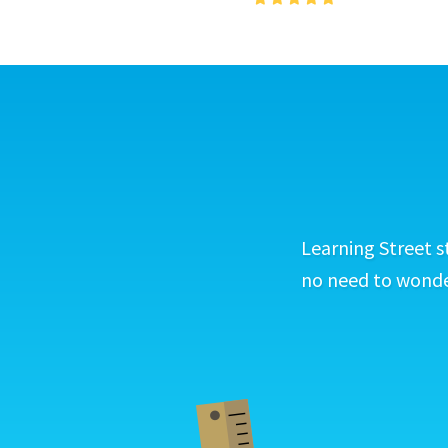
Learning Street s
no need to wonder