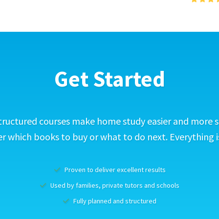
Get Started
tructured courses make home study easier and more s
 which books to buy or what to do next. Everything i
Proven to deliver excellent results
Used by families, private tutors and schools
Fully planned and structured