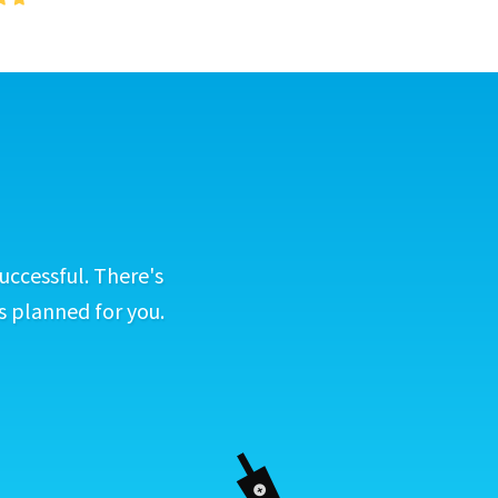
uccessful. There's
s planned for you.