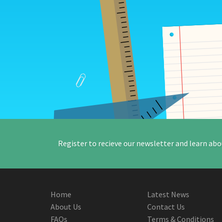
Register to recieve our newsletter and learn abo
Home
Latest News
About Us
Contact Us
FAQs
Terms & Conditions