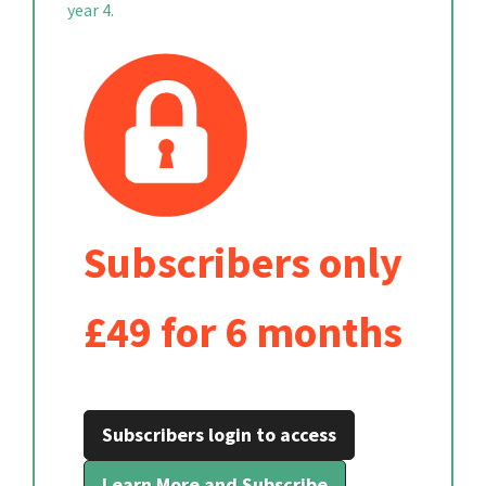
year 4.
Subscribers only
£49 for 6 months
Subscribers login to access
Learn More and Subscribe