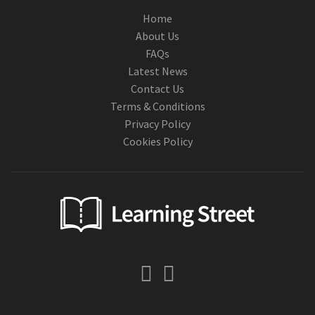
Home
About Us
FAQs
Latest News
Contact Us
Terms & Conditions
Privacy Policy
Cookies Policy