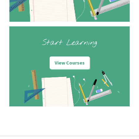
Start Learning
View Courses