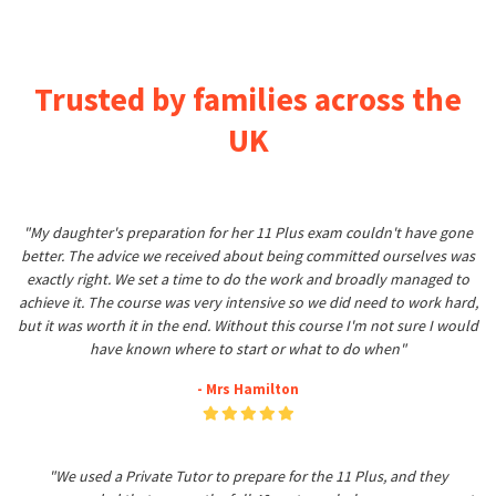
Trusted by families across the
UK
"My daughter's preparation for her 11 Plus exam couldn't have gone
better. The advice we received about being committed ourselves was
exactly right. We set a time to do the work and broadly managed to
achieve it. The course was very intensive so we did need to work hard,
but it was worth it in the end. Without this course I'm not sure I would
have known where to start or what to do when"
- Mrs Hamilton
"We used a Private Tutor to prepare for the 11 Plus, and they