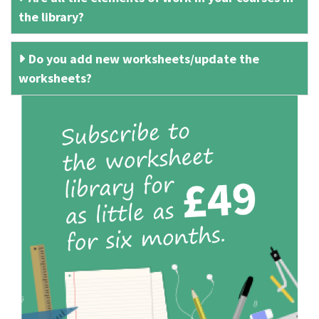
the library?
Do you add new worksheets/update the
worksheets?