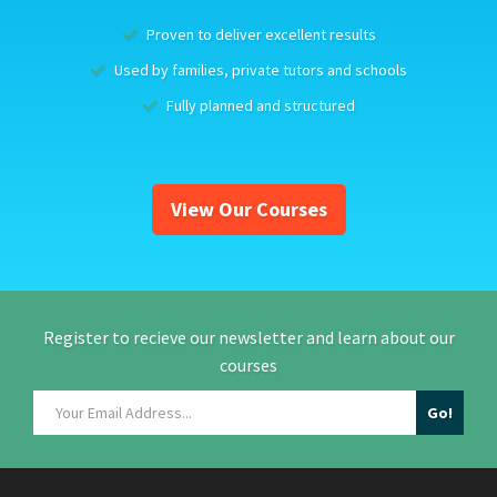
Proven to deliver excellent results
Used by families, private tutors and schools
Fully planned and structured
View Our Courses
Register to recieve our newsletter and learn about our
courses