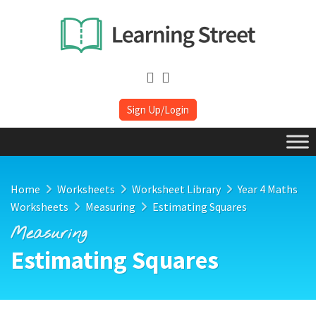
Sign Up/Login
Home
Worksheets
Worksheet Library
Year 4 Maths
Worksheets
Measuring
Estimating Squares
Measuring
Estimating Squares