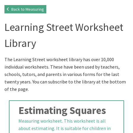
Back to Measuring
Learning Street Worksheet
Library
The Learning Street worksheet library has over 10,000
individual worksheets. These have been used by teachers,
schools, tutors, and parents in various forms for the last
twenty years. You can subscribe to the library at the bottom
of the page.
Estimating Squares
Measuring worksheet. This worksheet is all
about estimating. It is suitable for children in