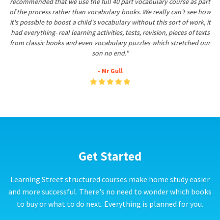
recommended that we use the full 40 part vocabulary course as part
of the process rather than vocabulary books. We really can't see how
it's possible to boost a child's vocabulary without this sort of work, it
had everything- real learning activities, tests, revision, pieces of texts
from classic books and even vocabulary puzzles which stretched our
son no end."
- Mr Gull
Get Started
Learning Street structured courses make home study easier
and more successful. There's no need to wonder which books
to buy or what to do next. Everything is planned for you.