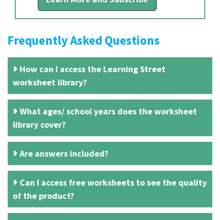
Frequently Asked Questions
How can I access the Learning Street
worksheet library?
What ages/ school years does the worksheet
library cover?
Are answers included?
Can I access free worksheets to see the quality
of the product?