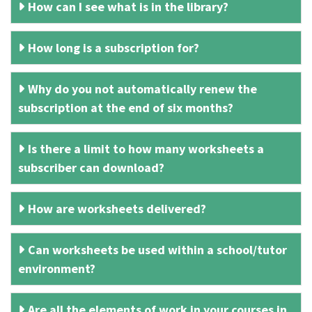
How can I see what is in the library?
How long is a subscription for?
Why do you not automatically renew the
subscription at the end of six months?
Is there a limit to how many worksheets a
subscriber can download?
How are worksheets delivered?
Can worksheets be used within a school/tutor
environment?
Are all the elements of work in your courses in