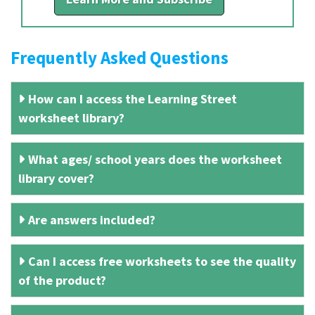
Frequently Asked Questions
How can I access the Learning Street
worksheet library?
What ages/ school years does the worksheet
library cover?
Are answers included?
Can I access free worksheets to see the quality
of the product?