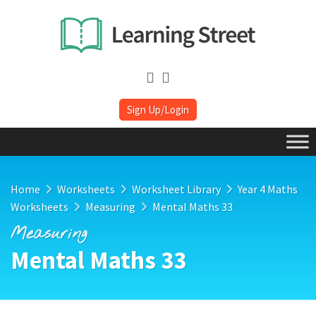
Sign Up/Login
Home
Worksheets
Worksheet Library
Year 4 Maths
Worksheets
Measuring
Mental Maths 33
Measuring
Mental Maths 33