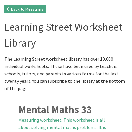
Back to Measuring
Learning Street Worksheet
Library
The Learning Street worksheet library has over 10,000
individual worksheets. These have been used by teachers,
schools, tutors, and parents in various forms for the last
twenty years. You can subscribe to the library at the bottom
of the page.
Mental Maths 33
Measuring worksheet. This worksheet is all
about solving mental maths problems. It is