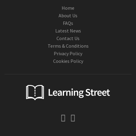
Home
About Us
FAQs
Latest News
Contact Us
Terms & Conditions
Privacy Policy
Cookies Policy