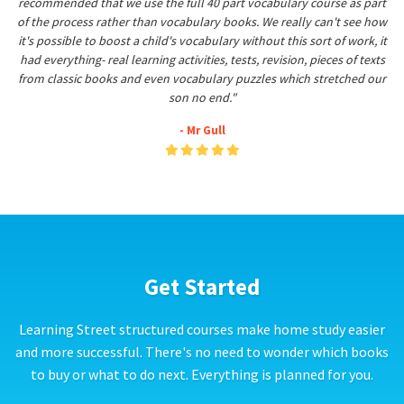
recommended that we use the full 40 part vocabulary course as part
of the process rather than vocabulary books. We really can't see how
it's possible to boost a child's vocabulary without this sort of work, it
had everything- real learning activities, tests, revision, pieces of texts
from classic books and even vocabulary puzzles which stretched our
son no end."
- Mr Gull
Get Started
Learning Street structured courses make home study easier
and more successful. There's no need to wonder which books
to buy or what to do next. Everything is planned for you.