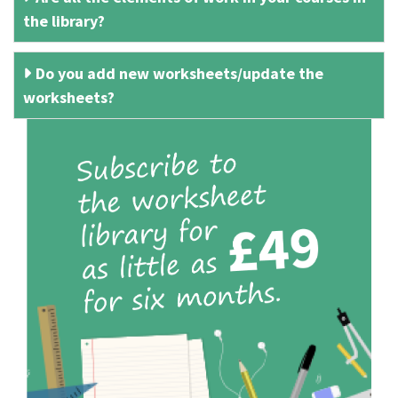
the library?
Do you add new worksheets/update the
worksheets?