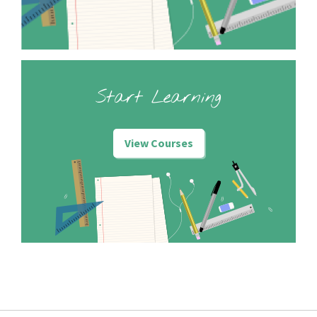
Start Learning
View Courses