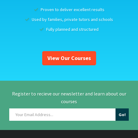
Proven to deliver excellent results
Used by families, private tutors and schools
Fully planned and structured
View Our Courses
Register to recieve our newsletter and learn about our
courses