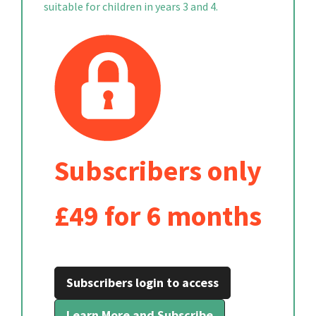
suitable for children in years 3 and 4.
Subscribers only
£49 for 6 months
Subscribers login to access
Learn More and Subscribe