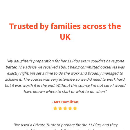
Trusted by families across the
UK
"My daughter's preparation for her 11 Plus exam couldn't have gone
better. The advice we received about being committed ourselves was
exactly right. We set a time to do the work and broadly managed to
achieve it. The course was very intensive so we did need to work hard,
but it was worth it in the end. Without this course I'm not sure I would
have known where to start or what to do when"
- Mrs Hamilton
"We used a Private Tutor to prepare for the 11 Plus, and they