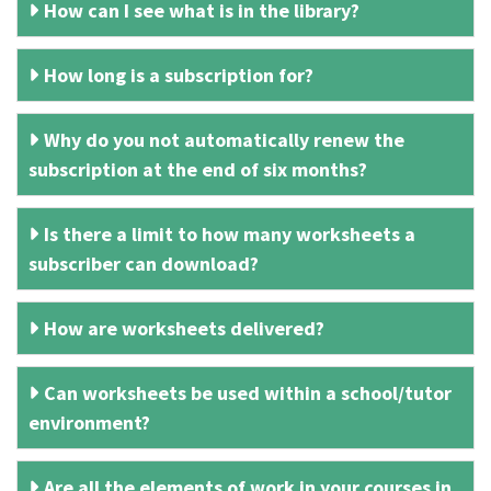
How can I see what is in the library?
How long is a subscription for?
Why do you not automatically renew the
subscription at the end of six months?
Is there a limit to how many worksheets a
subscriber can download?
How are worksheets delivered?
Can worksheets be used within a school/tutor
environment?
Are all the elements of work in your courses in