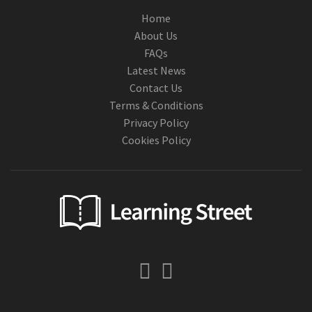
Home
About Us
FAQs
Latest News
Contact Us
Terms & Conditions
Privacy Policy
Cookies Policy