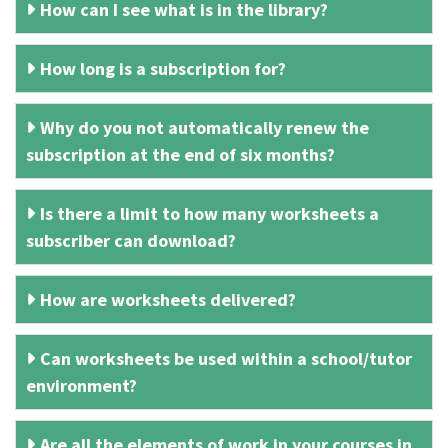
How can I see what is in the library?
How long is a subscription for?
Why do you not automatically renew the
subscription at the end of six months?
Is there a limit to how many worksheets a
subscriber can download?
How are worksheets delivered?
Can worksheets be used within a school/tutor
environment?
Are all the elements of work in your courses in