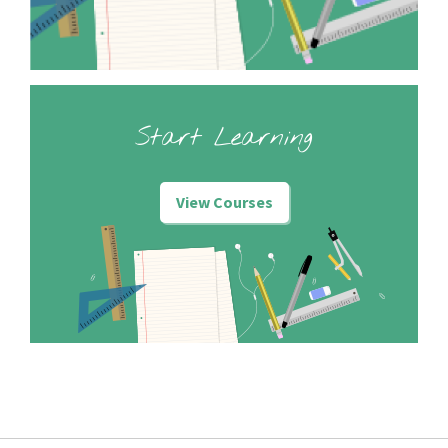
Start Learning
View Courses