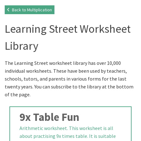
Back to Multiplication
Learning Street Worksheet
Library
The Learning Street worksheet library has over 10,000
individual worksheets. These have been used by teachers,
schools, tutors, and parents in various forms for the last
twenty years. You can subscribe to the library at the bottom
of the page.
9x Table Fun
Arithmetic worksheet. This worksheet is all
about practising 9x times table. It is suitable