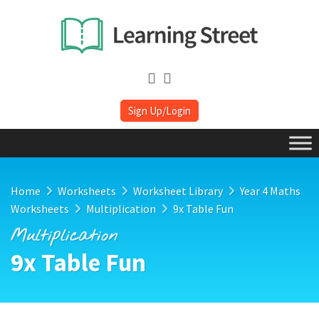
Sign Up/Login
Home
Worksheets
Worksheet Library
Year 4 Maths
Worksheets
Multiplication
9x Table Fun
Multiplication
9x Table Fun