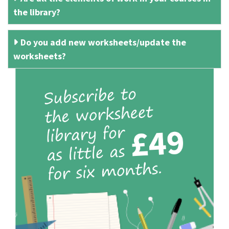
the library?
Do you add new worksheets/update the
worksheets?