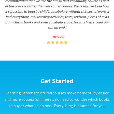
recommended that we use the full 40 part vocabulary course as part
of the process rather than vocabulary books. We really can't see how
it's possible to boost a child's vocabulary without this sort of work, it
had everything- real learning activities, tests, revision, pieces of texts
from classic books and even vocabulary puzzles which stretched our
son no end."
- Mr Gull
Get Started
Learning Street structured courses make home study easier
and more successful. There's no need to wonder which books
to buy or what to do next. Everything is planned for you.