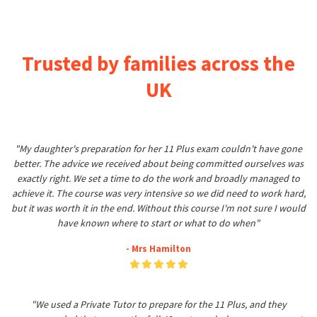
Trusted by families across the
UK
"My daughter's preparation for her 11 Plus exam couldn't have gone
better. The advice we received about being committed ourselves was
exactly right. We set a time to do the work and broadly managed to
achieve it. The course was very intensive so we did need to work hard,
but it was worth it in the end. Without this course I'm not sure I would
have known where to start or what to do when"
- Mrs Hamilton
"We used a Private Tutor to prepare for the 11 Plus, and they