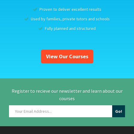
Proven to deliver excellent results
Used by families, private tutors and schools
Fully planned and structured
View Our Courses
Register to recieve our newsletter and learn about our
courses