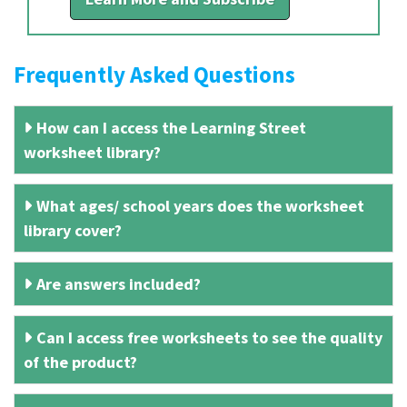
Frequently Asked Questions
How can I access the Learning Street
worksheet library?
What ages/ school years does the worksheet
library cover?
Are answers included?
Can I access free worksheets to see the quality
of the product?