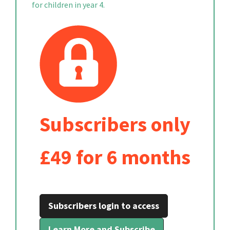
for children in year 4.
Subscribers only
£49 for 6 months
Subscribers login to access
Learn More and Subscribe