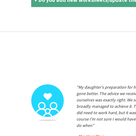
"My daughter's preparation for h
gone better. The advice we rece
ourselves was exactly right. We s
broadly managed to achieve it. T
did need to work hard, but it was
course I'm not sure I would have
do when"