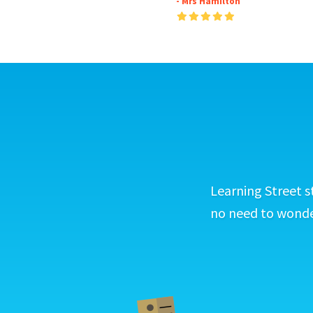
- Mrs Hamilton
Learning Street s
no need to wonder