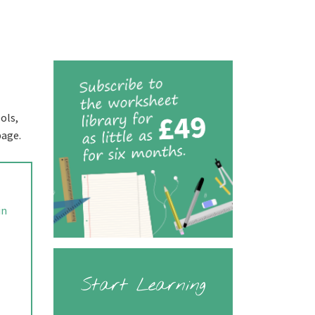
ols,
page.
in
Start Learning