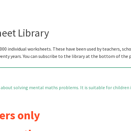
eet Library
000 individual worksheets. These have been used by teachers, scho
wenty years. You can subscribe to the library at the bottom of the 
 about solving mental maths problems. It is suitable for children 
ers only