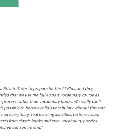
a Private Tutor to prepare for the 11 Plus, and they
ed that we use the full 40 part vocabulary course as
he process rather than vocabulary books. We really can't
's possible to boost a child's vocabulary without this sort
t had everything- real learning activities, tests, revision,
 texts from classic books and even vocabulary puzzles
etched our son no end."