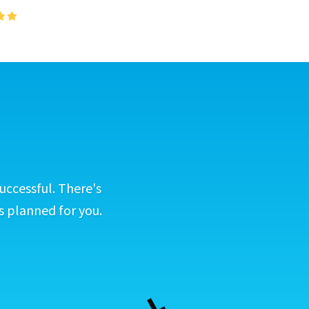
uccessful. There's
s planned for you.