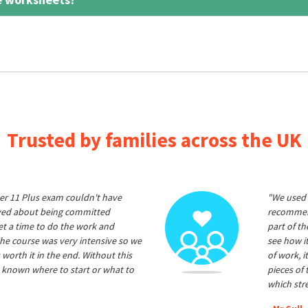
Trusted by families across the UK
er 11 Plus exam couldn't have
"We used 
ived about being committed
recommend
et a time to do the work and
part of t
he course was very intensive so we
see how it
 worth it in the end. Without this
of work, i
 known where to start or what to
pieces of
which str