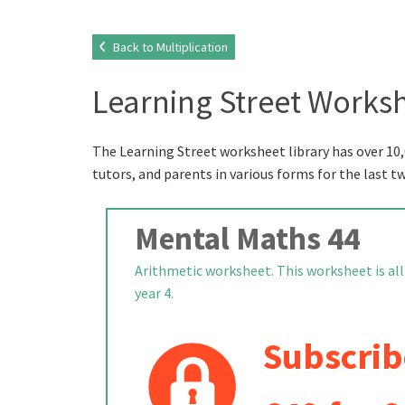
Back to Multiplication
Learning Street Worksh
The Learning Street worksheet library has over 10,
tutors, and parents in various forms for the last t
Mental Maths 44
Arithmetic worksheet. This worksheet is all
year 4.
Subscrib