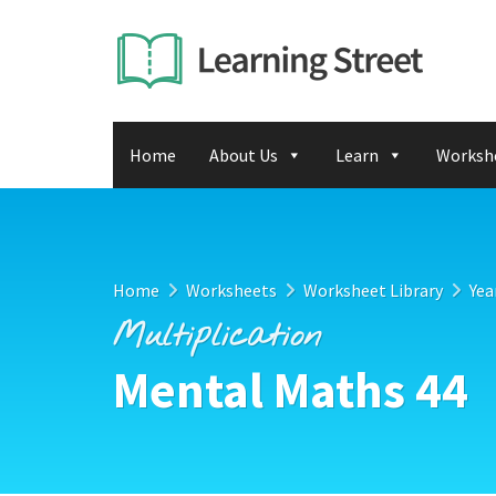
Home
About Us
Learn
Worksh
Home
Worksheets
Worksheet Library
Yea
Multiplication
Mental Maths 44