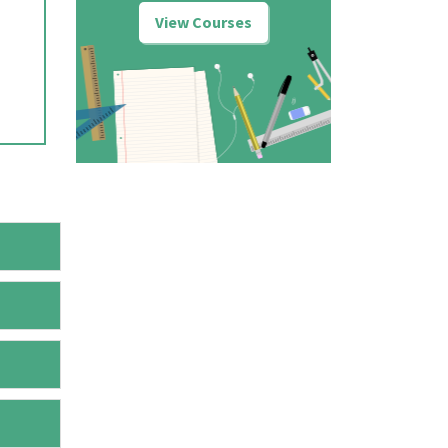
View Courses