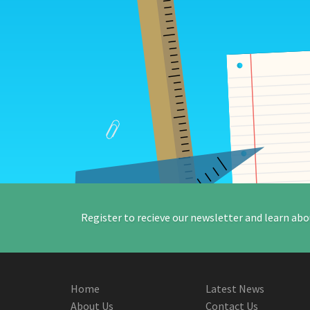
Register to recieve our newsletter and learn abo
Home
Latest News
About Us
Contact Us