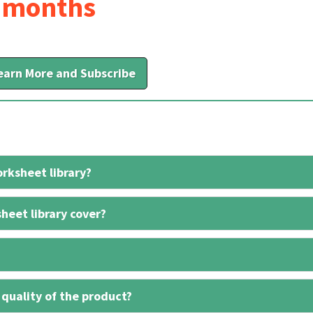
6 months
earn More and Subscribe
rksheet library?
heet library cover?
 quality of the product?