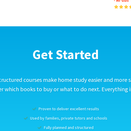
- Mr Gull
Get Started
tructured courses make home study easier and more s
 which books to buy or what to do next. Everything i
Proven to deliver excellent results
Used by families, private tutors and schools
Fully planned and structured