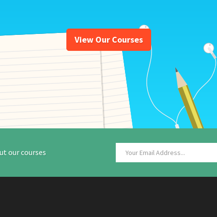
View Our Courses
ut our courses