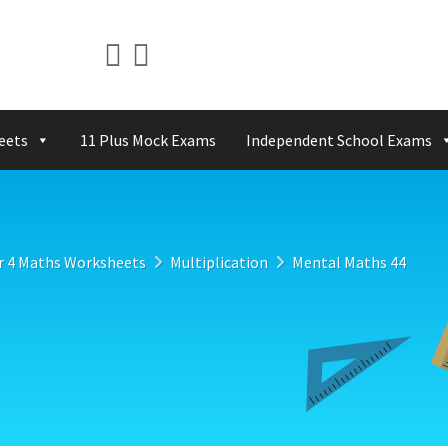
eets
11 Plus Mock Exams
Independent School Exams
r 4 Maths Worksheets
Multiplication
Mental Maths 44