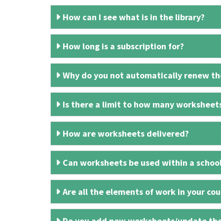
How can I see what is in the library?
How long is a subscription for?
Why do you not automatically renew the
Is there a limit to how many worksheet
How are worksheets delivered?
Can worksheets be used within a schoo
Are all the elements of work in your cour
Do you add new worksheets/update th