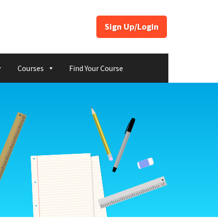
Sign Up/Login
Courses
Find Your Course