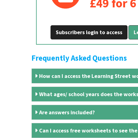
£49 for 
Subscribers login to access
L
Frequently Asked Questions
How can I access the Learning Street wo
What ages/ school years does the works
Are answers included?
Can I access free worksheets to see the