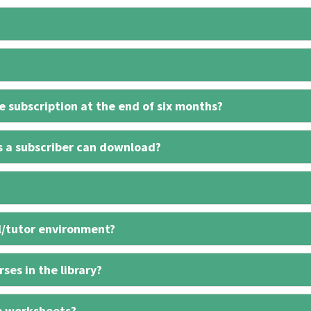
 subscription at the end of six months?
s a subscriber can download?
l/tutor environment?
ses in the library?
e worksheets?