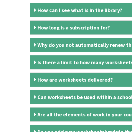
How can I see what is in the library?
How long is a subscription for?
Why do you not automatically renew the
Is there a limit to how many worksheet
How are worksheets delivered?
Can worksheets be used within a schoo
Are all the elements of work in your cour
Do you add new worksheets/update th