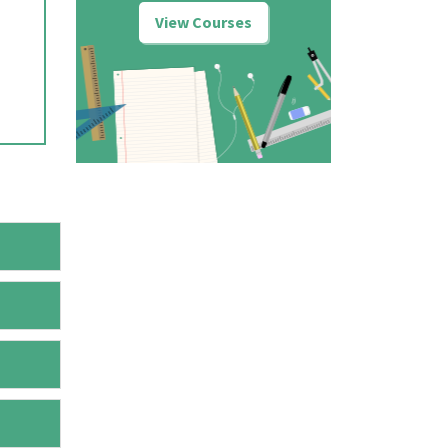
View Courses