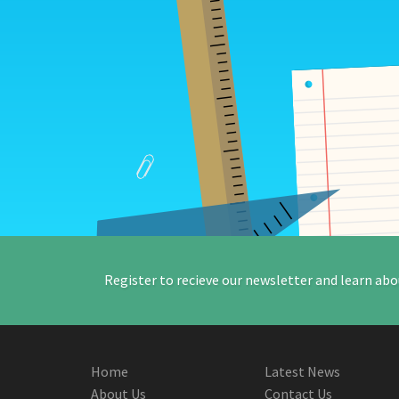
Register to recieve our newsletter and learn abo
Home
Latest News
About Us
Contact Us