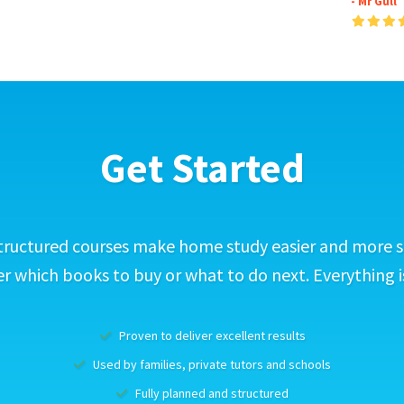
- Mr Gull
Get Started
tructured courses make home study easier and more s
 which books to buy or what to do next. Everything i
Proven to deliver excellent results
Used by families, private tutors and schools
Fully planned and structured