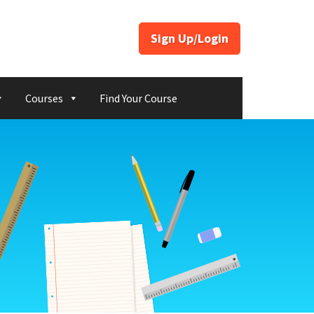
Sign Up/Login
Courses
Find Your Course