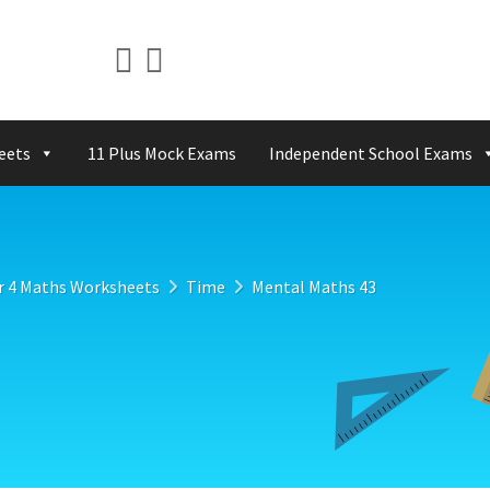
eets
11 Plus Mock Exams
Independent School Exams
r 4 Maths Worksheets
Time
Mental Maths 43