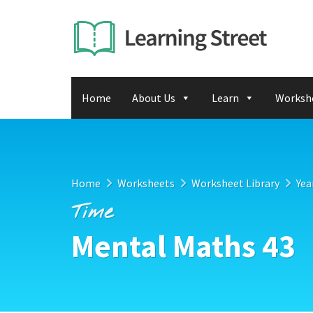
Home
About Us
Learn
Worksh
Home
Worksheets
Worksheet Library
Yea
Time
Mental Maths 43