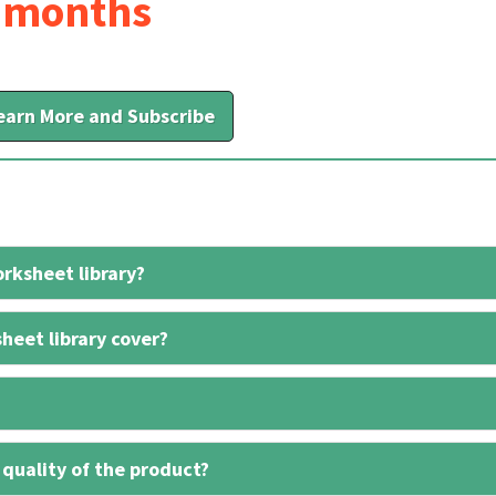
6 months
earn More and Subscribe
rksheet library?
heet library cover?
 quality of the product?