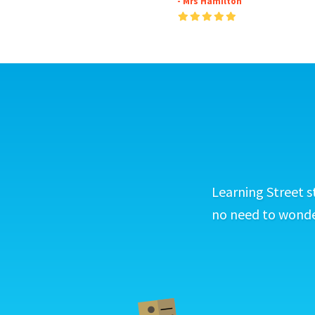
- Mrs Hamilton
Learning Street s
no need to wonder