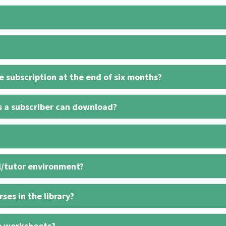
 subscription at the end of six months?
s a subscriber can download?
l/tutor environment?
ses in the library?
e worksheets?