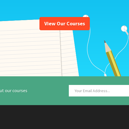
View Our Courses
ut our courses