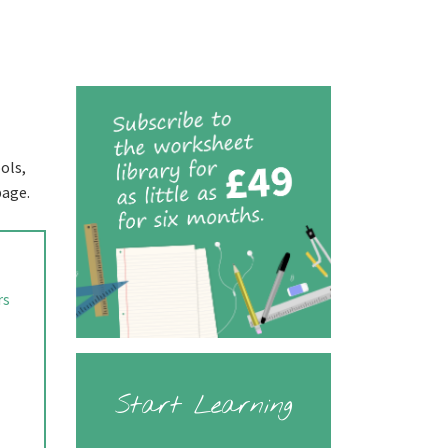
ols,
page.
rs
Start Learning