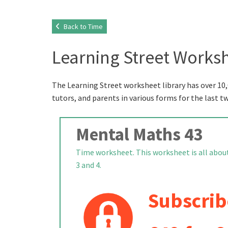
Back to Time
Learning Street Worksh
The Learning Street worksheet library has over 10,
tutors, and parents in various forms for the last t
Mental Maths 43
Time worksheet. This worksheet is all about
3 and 4.
Subscrib