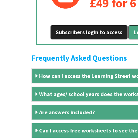
£49 for 
Subscribers login to access
L
Frequently Asked Questions
How can I access the Learning Street wo
What ages/ school years does the works
Are answers included?
Can I access free worksheets to see the