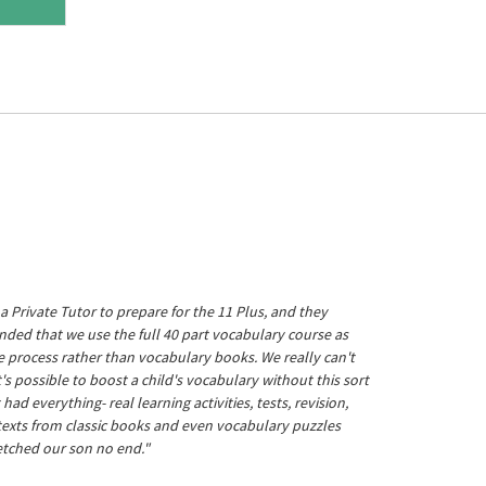
a Private Tutor to prepare for the 11 Plus, and they
ed that we use the full 40 part vocabulary course as
he process rather than vocabulary books. We really can't
's possible to boost a child's vocabulary without this sort
t had everything- real learning activities, tests, revision,
 texts from classic books and even vocabulary puzzles
etched our son no end."