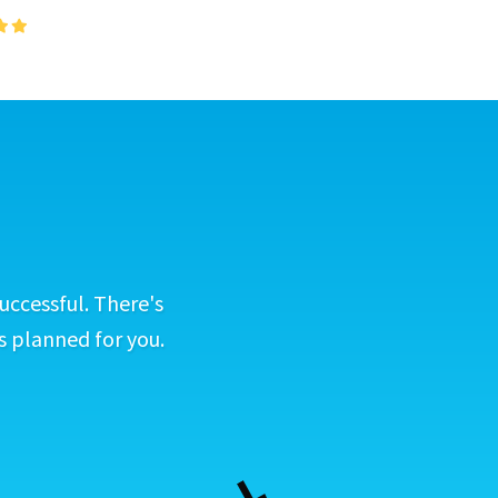
uccessful. There's
s planned for you.