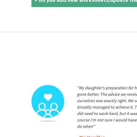
"My daughter's preparation for h
gone better. The advice we rece
ourselves was exactly right. We s
broadly managed to achieve it. T
did need to work hard, but it was
course I'm not sure I would have
do when"