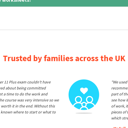
Trusted by families across the UK
er 11 Plus exam couldn't have
"We used 
ived about being committed
recommend
et a time to do the work and
part of t
he course was very intensive so we
see how it
 worth it in the end. Without this
of work, i
 known where to start or what to
pieces of
which str