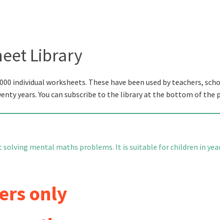
eet Library
000 individual worksheets. These have been used by teachers, scho
wenty years. You can subscribe to the library at the bottom of the 
 solving mental maths problems. It is suitable for children in yea
ers only