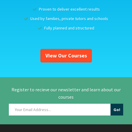
Proven to deliver excellent results
Used by families, private tutors and schools
Fully planned and structured
View Our Courses
Register to recieve our newsletter and learn about our
courses