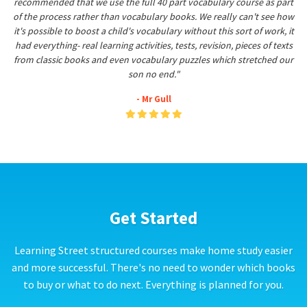
recommended that we use the full 40 part vocabulary course as part
of the process rather than vocabulary books. We really can't see how
it's possible to boost a child's vocabulary without this sort of work, it
had everything- real learning activities, tests, revision, pieces of texts
from classic books and even vocabulary puzzles which stretched our
son no end."
- Mr Gull
Get Started
Learning Street structured courses make home study easier
and more successful. There's no need to wonder which books
to buy or what to do next. Everything is planned for you.