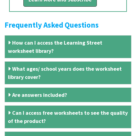
Frequently Asked Questions
How can I access the Learning Street
worksheet library?
What ages/ school years does the worksheet
library cover?
Are answers included?
Can I access free worksheets to see the quality
of the product?