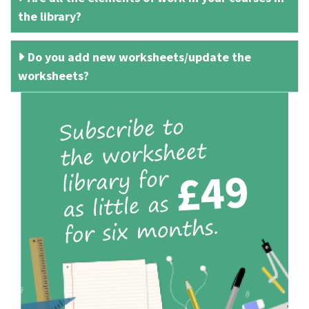
the library?
Do you add new worksheets/update the
worksheets?