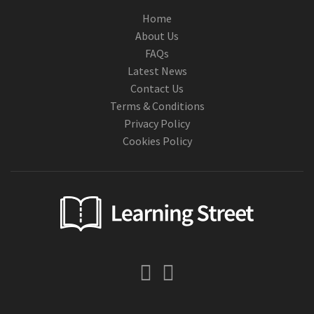
Home
About Us
FAQs
Latest News
Contact Us
Terms & Conditions
Privacy Policy
Cookies Policy