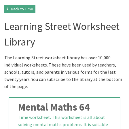
Back to Time
Learning Street Worksheet
Library
The Learning Street worksheet library has over 10,000
individual worksheets. These have been used by teachers,
schools, tutors, and parents in various forms for the last
twenty years. You can subscribe to the library at the bottom
of the page.
Mental Maths 64
Time worksheet. This worksheet is all about
solving mental maths problems. It is suitable