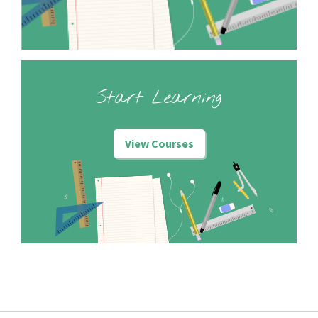
Start Learning
View Courses