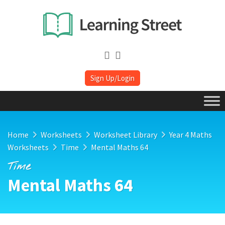
Sign Up/Login
Home
Worksheets
Worksheet Library
Year 4 Maths
Worksheets
Time
Mental Maths 64
Time
Mental Maths 64