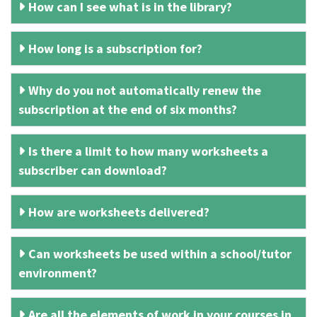
How can I see what is in the library?
How long is a subscription for?
Why do you not automatically renew the
subscription at the end of six months?
Is there a limit to how many worksheets a
subscriber can download?
How are worksheets delivered?
Can worksheets be used within a school/tutor
environment?
Are all the elements of work in your courses in