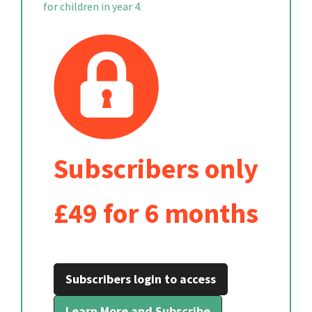
for children in year 4.
Subscribers only
£49 for 6 months
Subscribers login to access
Learn More and Subscribe