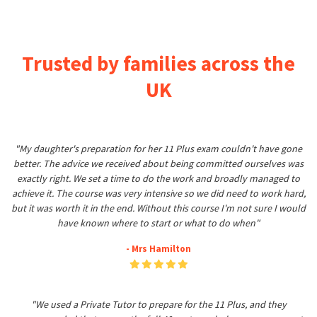
Trusted by families across the
UK
"My daughter's preparation for her 11 Plus exam couldn't have gone
better. The advice we received about being committed ourselves was
exactly right. We set a time to do the work and broadly managed to
achieve it. The course was very intensive so we did need to work hard,
but it was worth it in the end. Without this course I'm not sure I would
have known where to start or what to do when"
- Mrs Hamilton
"We used a Private Tutor to prepare for the 11 Plus, and they