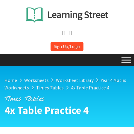
Sign Up/Login
Home
Worksheets
Worksheet Library
Year 4 Maths
Worksheets
Times Tables
4x Table Practice 4
Times Tables
4x Table Practice 4