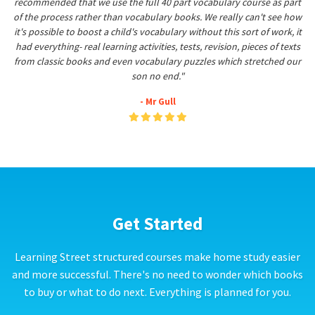
recommended that we use the full 40 part vocabulary course as part
of the process rather than vocabulary books. We really can't see how
it's possible to boost a child's vocabulary without this sort of work, it
had everything- real learning activities, tests, revision, pieces of texts
from classic books and even vocabulary puzzles which stretched our
son no end."
- Mr Gull
Get Started
Learning Street structured courses make home study easier
and more successful. There's no need to wonder which books
to buy or what to do next. Everything is planned for you.