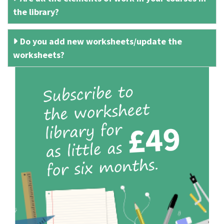
the library?
Do you add new worksheets/update the
worksheets?