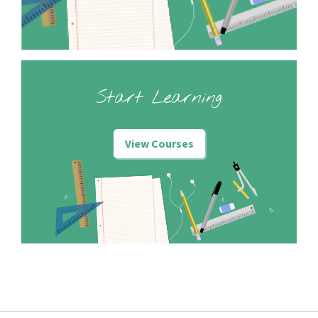
Start Learning
View Courses