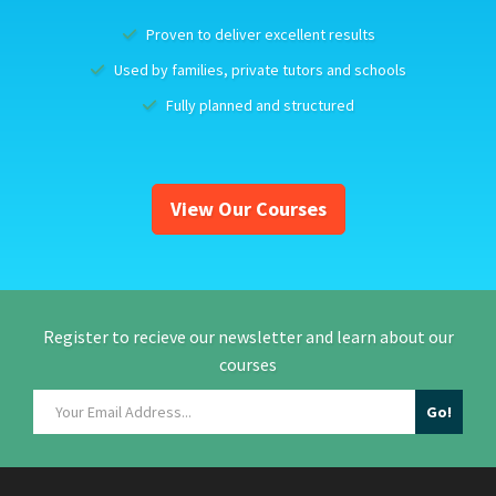
Proven to deliver excellent results
Used by families, private tutors and schools
Fully planned and structured
View Our Courses
Register to recieve our newsletter and learn about our
courses