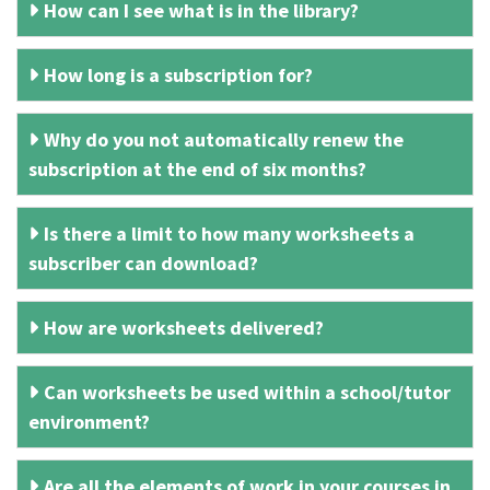
How can I see what is in the library?
How long is a subscription for?
Why do you not automatically renew the
subscription at the end of six months?
Is there a limit to how many worksheets a
subscriber can download?
How are worksheets delivered?
Can worksheets be used within a school/tutor
environment?
Are all the elements of work in your courses in