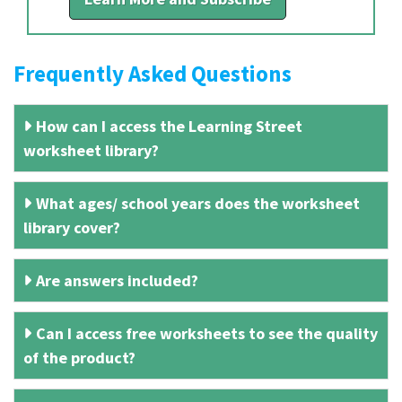
Frequently Asked Questions
How can I access the Learning Street
worksheet library?
What ages/ school years does the worksheet
library cover?
Are answers included?
Can I access free worksheets to see the quality
of the product?