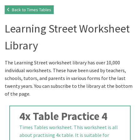
Back to Times Tables
Learning Street Worksheet
Library
The Learning Street worksheet library has over 10,000
individual worksheets. These have been used by teachers,
schools, tutors, and parents in various forms for the last
twenty years. You can subscribe to the library at the bottom
of the page.
4x Table Practice 4
Times Tables worksheet. This worksheet is all
about practising 4x table. It is suitable for