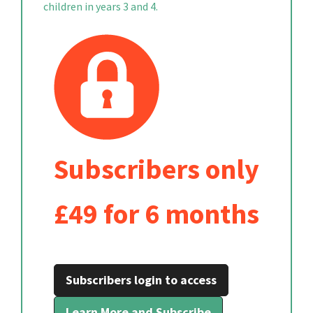
children in years 3 and 4.
Subscribers only
£49 for 6 months
Subscribers login to access
Learn More and Subscribe