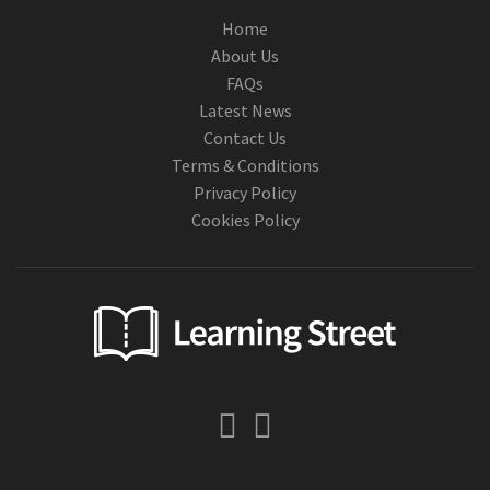
Home
About Us
FAQs
Latest News
Contact Us
Terms & Conditions
Privacy Policy
Cookies Policy