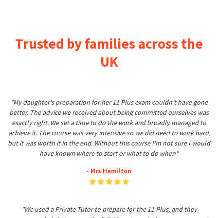
Trusted by families across the
UK
"My daughter's preparation for her 11 Plus exam couldn't have gone
better. The advice we received about being committed ourselves was
exactly right. We set a time to do the work and broadly managed to
achieve it. The course was very intensive so we did need to work hard,
but it was worth it in the end. Without this course I'm not sure I would
have known where to start or what to do when"
- Mrs Hamilton
"We used a Private Tutor to prepare for the 11 Plus, and they