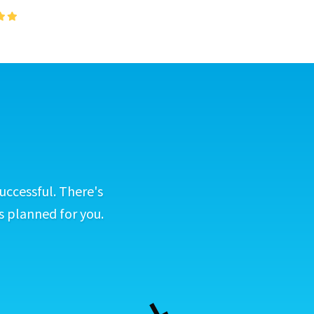
uccessful. There's
s planned for you.