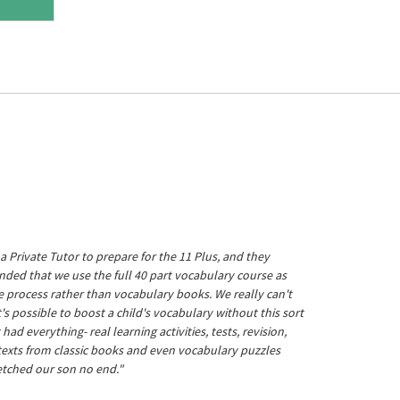
a Private Tutor to prepare for the 11 Plus, and they
ed that we use the full 40 part vocabulary course as
he process rather than vocabulary books. We really can't
's possible to boost a child's vocabulary without this sort
t had everything- real learning activities, tests, revision,
 texts from classic books and even vocabulary puzzles
etched our son no end."