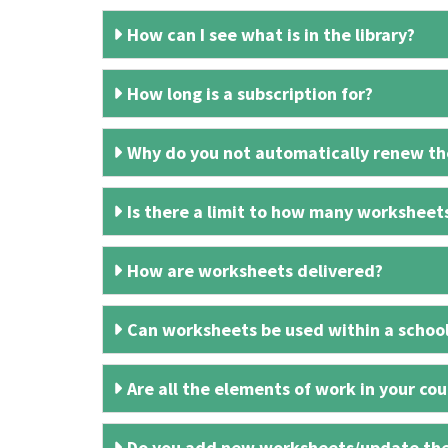
How can I see what is in the library?
How long is a subscription for?
Why do you not automatically renew the
Is there a limit to how many worksheet
How are worksheets delivered?
Can worksheets be used within a schoo
Are all the elements of work in your cour
Do you add new worksheets/update th