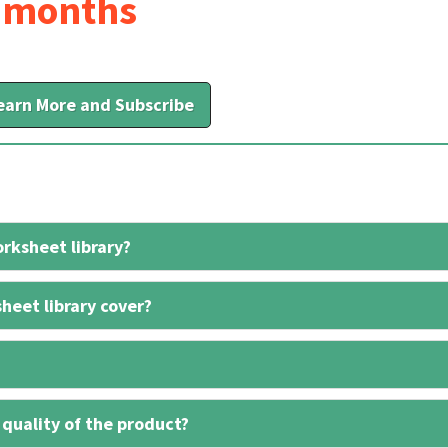
6 months
earn More and Subscribe
rksheet library?
heet library cover?
 quality of the product?