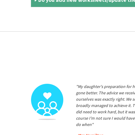
"My daughter's preparation for h
gone better. The advice we rece
ourselves was exactly right. We s
broadly managed to achieve it. T
did need to work hard, but it was
course I'm not sure I would have
do when"