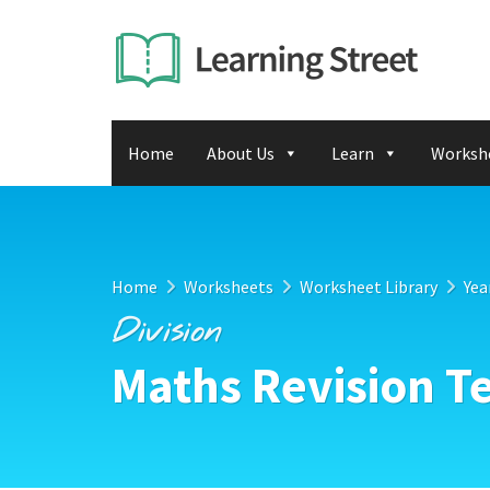
Home
About Us
Learn
Worksh
Home
Worksheets
Worksheet Library
Yea
Division
Maths Revision Te