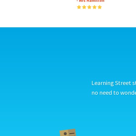
- Mrs Hamilton
Learning Street s
no need to wonder