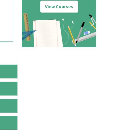
View Courses