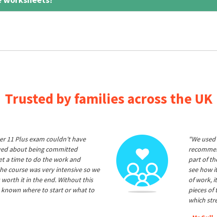
Trusted by families across the UK
er 11 Plus exam couldn't have
"We used 
ived about being committed
recommend
et a time to do the work and
part of t
he course was very intensive so we
see how it
 worth it in the end. Without this
of work, i
 known where to start or what to
pieces of
which str