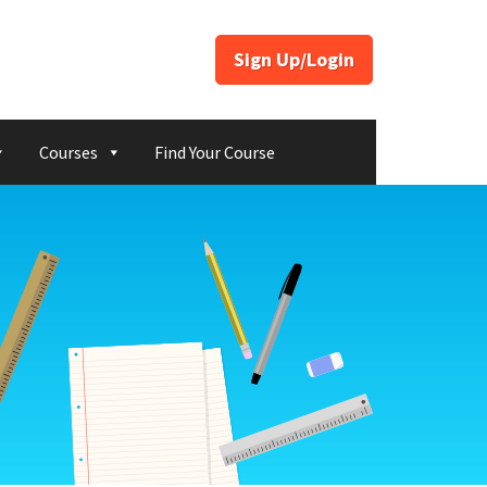
Sign Up/Login
Courses
Find Your Course