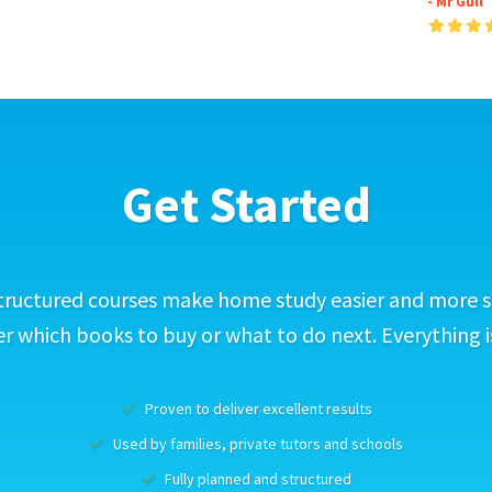
- Mr Gull
Get Started
tructured courses make home study easier and more s
 which books to buy or what to do next. Everything i
Proven to deliver excellent results
Used by families, private tutors and schools
Fully planned and structured