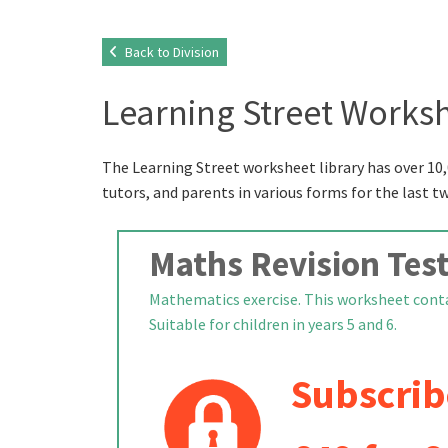
Back to Division
Learning Street Worksh
The Learning Street worksheet library has over 10,
tutors, and parents in various forms for the last t
Maths Revision Test
Mathematics exercise. This worksheet conta
Suitable for children in years 5 and 6.
Subscrib