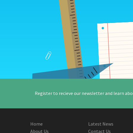
Register to recieve our newsletter and learn abo
Home
Latest News
About Us
Contact Us