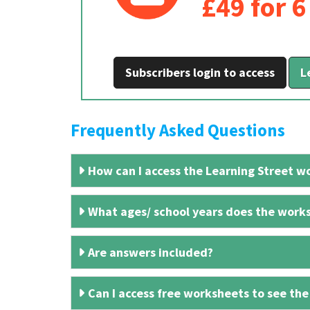
£49 for 
Subscribers login to access
L
Frequently Asked Questions
How can I access the Learning Street wo
What ages/ school years does the works
Are answers included?
Can I access free worksheets to see the