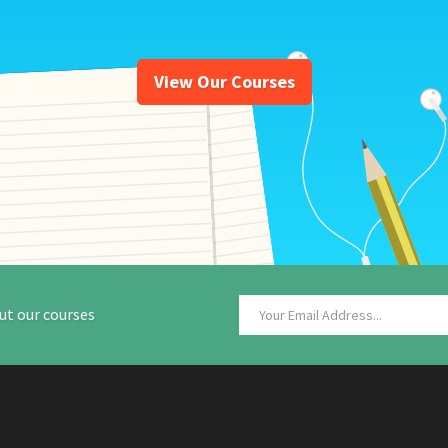
View Our Courses
ut our courses