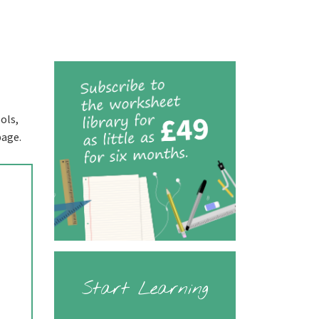
ols,
page.
Start Learning