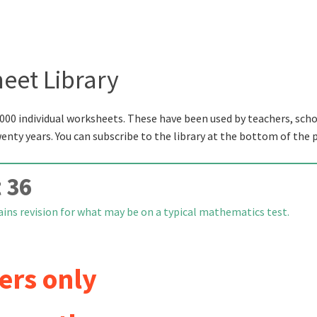
eet Library
000 individual worksheets. These have been used by teachers, scho
wenty years. You can subscribe to the library at the bottom of the 
 36
ins revision for what may be on a typical mathematics test.
ers only