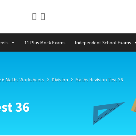
eets
11 Plus Mock Exams
Independent School Exams
r 6 Maths Worksheets
Division
Maths Revision Test 36
st 36