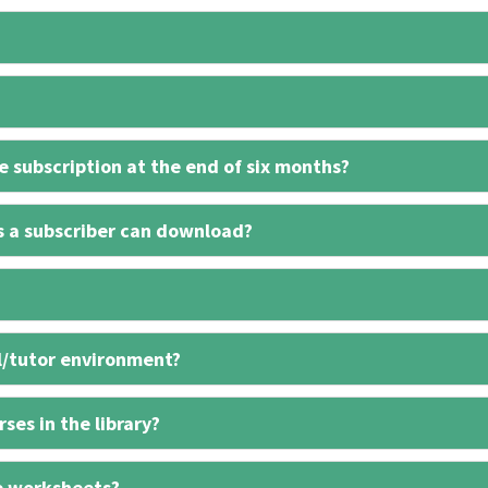
 subscription at the end of six months?
s a subscriber can download?
l/tutor environment?
ses in the library?
e worksheets?