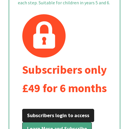
each step. Suitable for children in years 5 and 6.
Subscribers only
£49 for 6 months
Subscribers login to access
Learn More and Subscribe