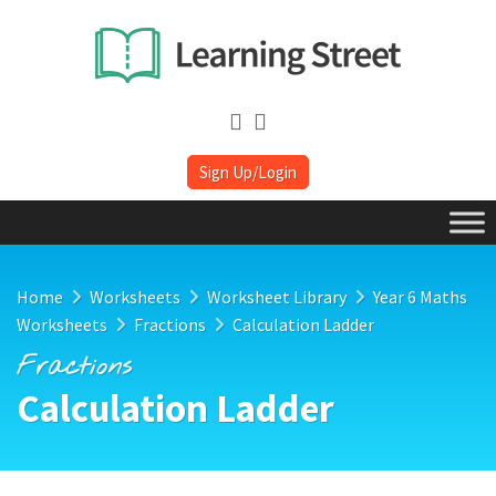
Sign Up/Login
Home
Worksheets
Worksheet Library
Year 6 Maths
Worksheets
Fractions
Calculation Ladder
Fractions
Calculation Ladder