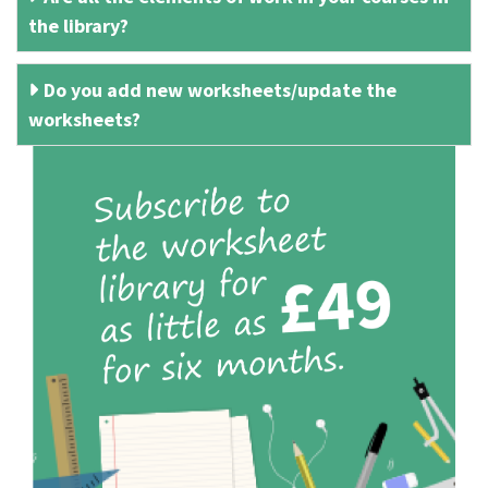
the library?
Do you add new worksheets/update the
worksheets?