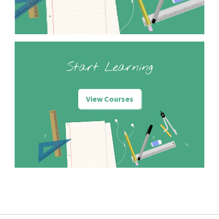
Start Learning
View Courses