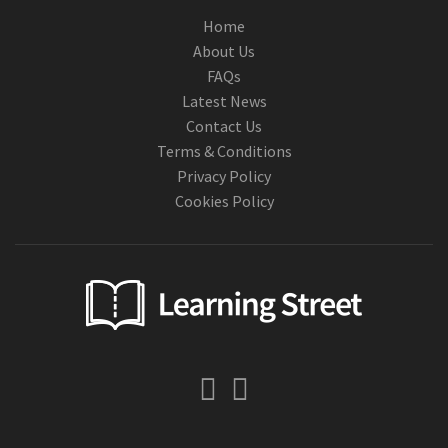
Home
About Us
FAQs
Latest News
Contact Us
Terms & Conditions
Privacy Policy
Cookies Policy