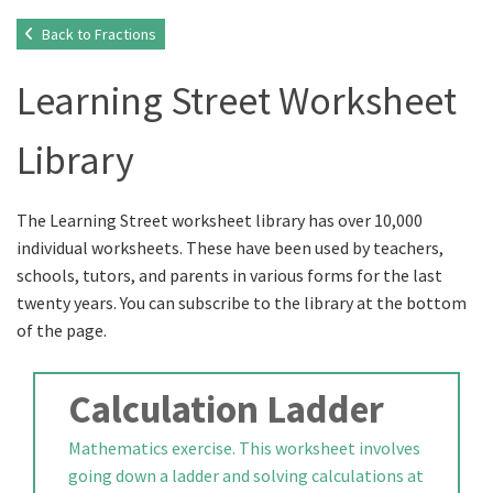
Back to Fractions
Learning Street Worksheet
Library
The Learning Street worksheet library has over 10,000
individual worksheets. These have been used by teachers,
schools, tutors, and parents in various forms for the last
twenty years. You can subscribe to the library at the bottom
of the page.
Calculation Ladder
Mathematics exercise. This worksheet involves
going down a ladder and solving calculations at