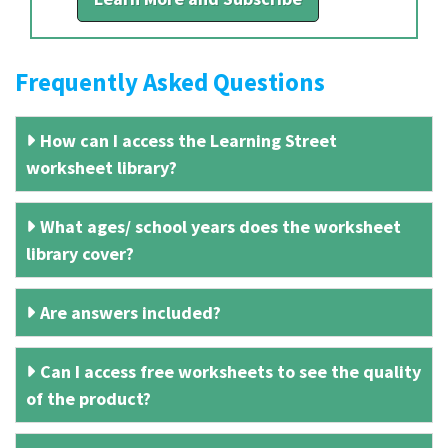
Frequently Asked Questions
How can I access the Learning Street
worksheet library?
What ages/ school years does the worksheet
library cover?
Are answers included?
Can I access free worksheets to see the quality
of the product?