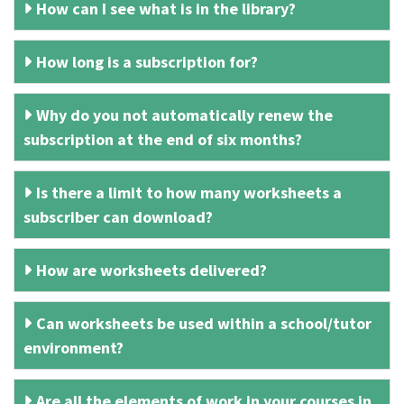
How can I see what is in the library?
How long is a subscription for?
Why do you not automatically renew the
subscription at the end of six months?
Is there a limit to how many worksheets a
subscriber can download?
How are worksheets delivered?
Can worksheets be used within a school/tutor
environment?
Are all the elements of work in your courses in