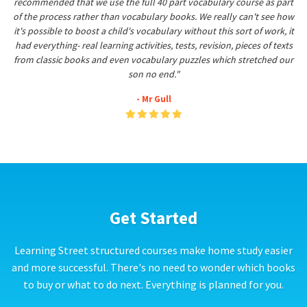
recommended that we use the full 40 part vocabulary course as part
of the process rather than vocabulary books. We really can't see how
it's possible to boost a child's vocabulary without this sort of work, it
had everything- real learning activities, tests, revision, pieces of texts
from classic books and even vocabulary puzzles which stretched our
son no end."
- Mr Gull
Get Started
Learning Street structured courses make home study easier
and more successful. There's no need to wonder which books
to buy or what to do next. Everything is planned for you.