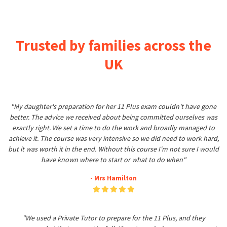
Trusted by families across the
UK
"My daughter's preparation for her 11 Plus exam couldn't have gone
better. The advice we received about being committed ourselves was
exactly right. We set a time to do the work and broadly managed to
achieve it. The course was very intensive so we did need to work hard,
but it was worth it in the end. Without this course I'm not sure I would
have known where to start or what to do when"
- Mrs Hamilton
"We used a Private Tutor to prepare for the 11 Plus, and they