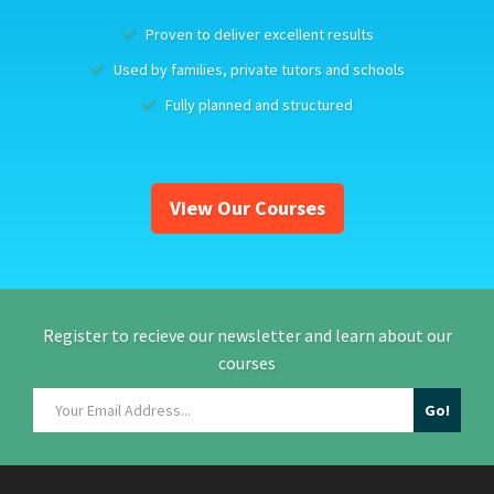
Proven to deliver excellent results
Used by families, private tutors and schools
Fully planned and structured
View Our Courses
Register to recieve our newsletter and learn about our
courses