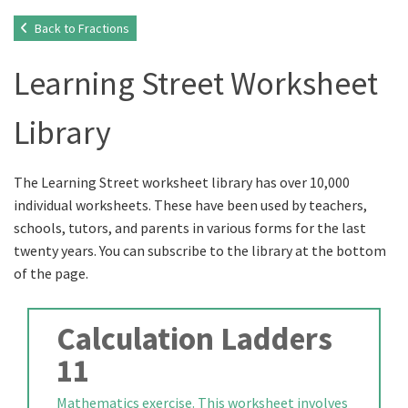
Back to Fractions
Learning Street Worksheet
Library
The Learning Street worksheet library has over 10,000
individual worksheets. These have been used by teachers,
schools, tutors, and parents in various forms for the last
twenty years. You can subscribe to the library at the bottom
of the page.
Calculation Ladders
11
Mathematics exercise. This worksheet involves