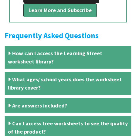
Learn More and Subscribe
Frequently Asked Questions
How can I access the Learning Street
worksheet library?
What ages/ school years does the worksheet
library cover?
Are answers included?
Can I access free worksheets to see the quality
of the product?