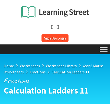
Sign Up/Login
Home
Worksheets
Worksheet Library
Year 6 Maths
Worksheets
Fractions
Calculation Ladders 11
Fractions
Calculation Ladders 11