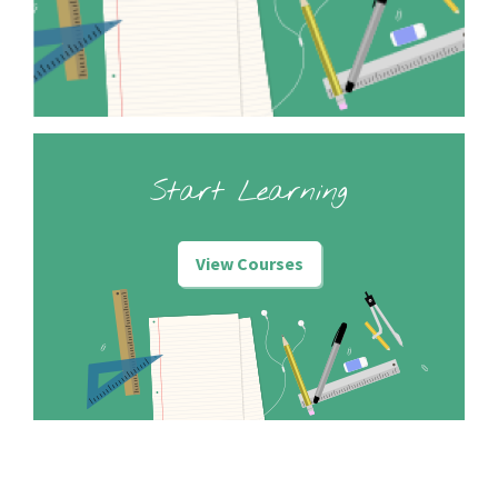
Start Learning
View Courses