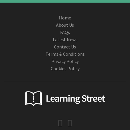
Home
About Us
FAQs
Latest News
Contact Us
Terms & Conditions
Privacy Policy
Cookies Policy