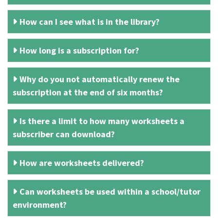
How can I see what is in the library?
How long is a subscription for?
Why do you not automatically renew the
subscription at the end of six months?
Is there a limit to how many worksheets a
subscriber can download?
How are worksheets delivered?
Can worksheets be used within a school/tutor
environment?