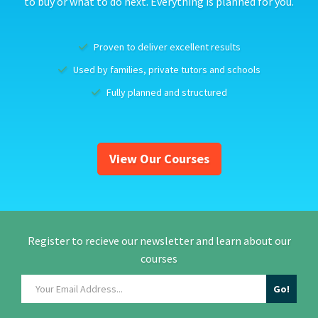
to buy or what to do next. Everything is planned for you.
Proven to deliver excellent results
Used by families, private tutors and schools
Fully planned and structured
View Our Courses
Register to recieve our newsletter and learn about our
courses