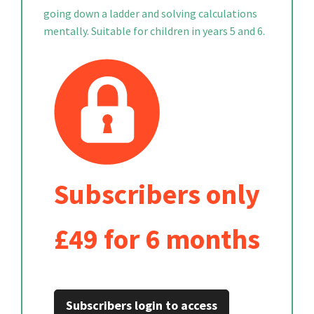
going down a ladder and solving calculations
mentally. Suitable for children in years 5 and 6.
Subscribers only
£49 for 6 months
Subscribers login to access