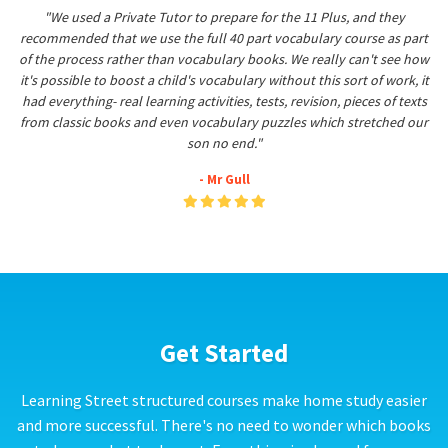
"We used a Private Tutor to prepare for the 11 Plus, and they
recommended that we use the full 40 part vocabulary course as part
of the process rather than vocabulary books. We really can't see how
it's possible to boost a child's vocabulary without this sort of work, it
had everything- real learning activities, tests, revision, pieces of texts
from classic books and even vocabulary puzzles which stretched our
son no end."
- Mr Gull
Get Started
Learning Street structured courses make home study easier
and more successful. There's no need to wonder which books