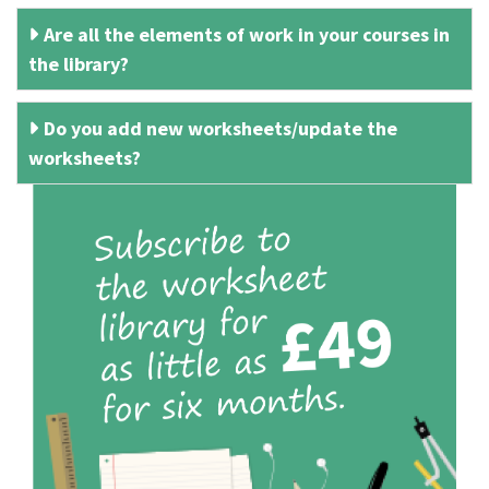
Are all the elements of work in your courses in
the library?
Do you add new worksheets/update the
worksheets?