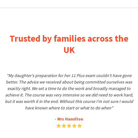
Trusted by families across the
UK
"My daughter's preparation for her 11 Plus exam couldn't have gone
better. The advice we received about being committed ourselves was
exactly right. We set a time to do the work and broadly managed to
achieve it. The course was very intensive so we did need to work hard,
but it was worth it in the end. Without this course I'm not sure I would
have known where to start or what to do when"
- Mrs Hamilton