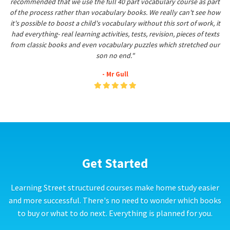
recommended that we use the full 40 part vocabulary course as part
of the process rather than vocabulary books. We really can't see how
it's possible to boost a child's vocabulary without this sort of work, it
had everything- real learning activities, tests, revision, pieces of texts
from classic books and even vocabulary puzzles which stretched our
son no end."
- Mr Gull
Get Started
Learning Street structured courses make home study easier
and more successful. There's no need to wonder which books
to buy or what to do next. Everything is planned for you.