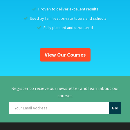
Proven to deliver excellent results
Used by families, private tutors and schools
Fully planned and structured
View Our Courses
Register to recieve our newsletter and learn about our
courses