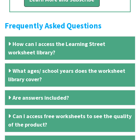
Frequently Asked Questions
How can I access the Learning Street
worksheet library?
What ages/ school years does the worksheet
library cover?
Are answers included?
Can I access free worksheets to see the quality
of the product?