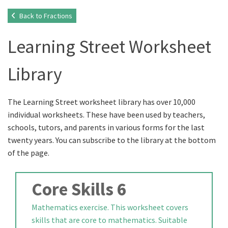
Back to Fractions
Learning Street Worksheet
Library
The Learning Street worksheet library has over 10,000
individual worksheets. These have been used by teachers,
schools, tutors, and parents in various forms for the last
twenty years. You can subscribe to the library at the bottom
of the page.
Core Skills 6
Mathematics exercise. This worksheet covers
skills that are core to mathematics. Suitable