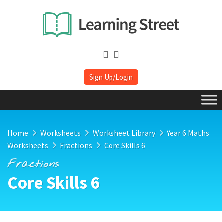
Sign Up/Login
Home
Worksheets
Worksheet Library
Year 6 Maths
Worksheets
Fractions
Core Skills 6
Fractions
Core Skills 6