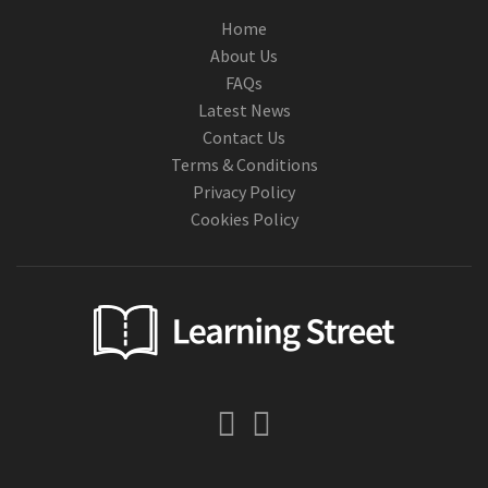
Home
About Us
FAQs
Latest News
Contact Us
Terms & Conditions
Privacy Policy
Cookies Policy