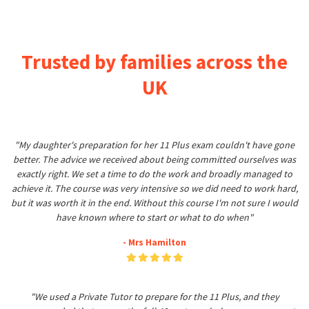
Trusted by families across the
UK
"My daughter's preparation for her 11 Plus exam couldn't have gone
better. The advice we received about being committed ourselves was
exactly right. We set a time to do the work and broadly managed to
achieve it. The course was very intensive so we did need to work hard,
but it was worth it in the end. Without this course I'm not sure I would
have known where to start or what to do when"
- Mrs Hamilton
"We used a Private Tutor to prepare for the 11 Plus, and they