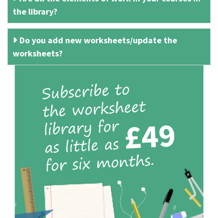
the library?
Do you add new worksheets/update the
worksheets?