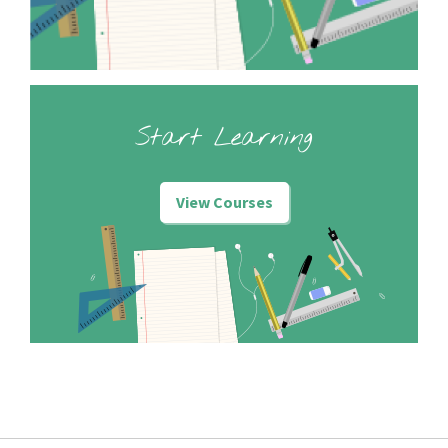
Start Learning
View Courses