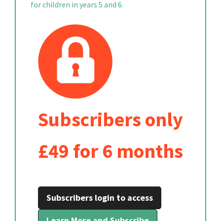
for children in years 5 and 6.
Subscribers only
£49 for 6 months
Subscribers login to access
Learn More and Subscribe