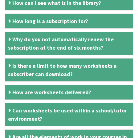
How can I see what is in the library?
How long is a subscription for?
Why do you not automatically renew the
subscription at the end of six months?
Is there a limit to how many worksheets a
subscriber can download?
How are worksheets delivered?
Can worksheets be used within a school/tutor
environment?
Are all the elements of work in your courses in