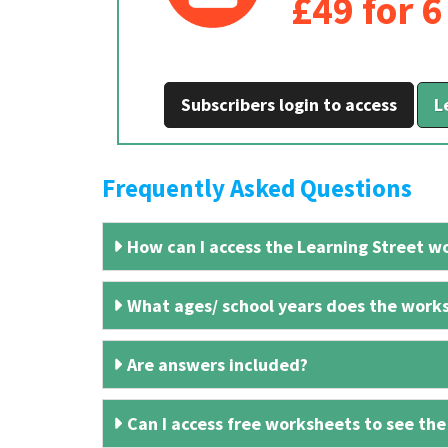
£49 for 
Subscribers login to access
L
Frequently Asked Questions
How can I access the Learning Street wo
What ages/ school years does the works
Are answers included?
Can I access free worksheets to see the