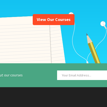
View Our Courses
ut our courses