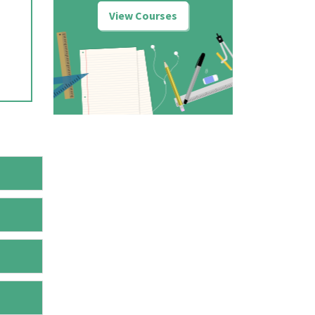
View Courses