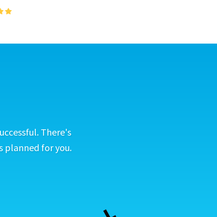
uccessful. There's
s planned for you.