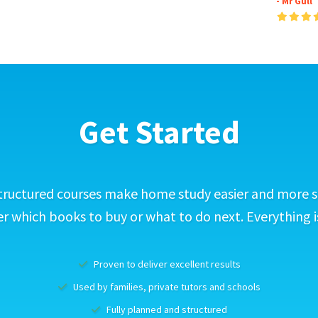
- Mr Gull
Get Started
tructured courses make home study easier and more s
 which books to buy or what to do next. Everything i
Proven to deliver excellent results
Used by families, private tutors and schools
Fully planned and structured