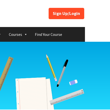
Sign Up/Login
Courses
Find Your Course