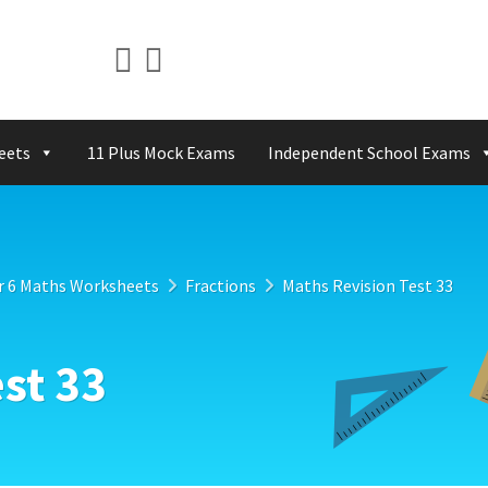
eets
11 Plus Mock Exams
Independent School Exams
r 6 Maths Worksheets
Fractions
Maths Revision Test 33
st 33