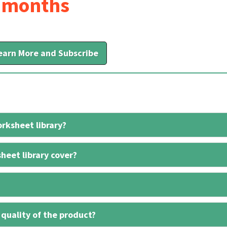
6 months
earn More and Subscribe
rksheet library?
heet library cover?
 quality of the product?