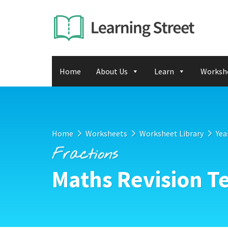
Home
About Us
Learn
Worksh
Home
Worksheets
Worksheet Library
Yea
Fractions
Maths Revision Te