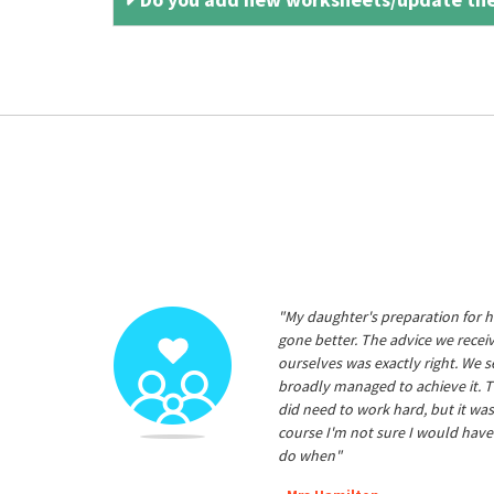
"My daughter's preparation for h
gone better. The advice we rece
ourselves was exactly right. We s
broadly managed to achieve it. T
did need to work hard, but it was
course I'm not sure I would have
do when"