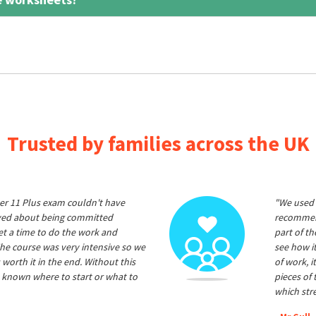
Trusted by families across the UK
er 11 Plus exam couldn't have
"We used 
ived about being committed
recommend
et a time to do the work and
part of t
he course was very intensive so we
see how it
 worth it in the end. Without this
of work, i
 known where to start or what to
pieces of
which str