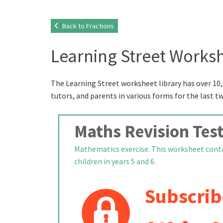
Back to Fractions
Learning Street Worksh
The Learning Street worksheet library has over 10,
tutors, and parents in various forms for the last t
Maths Revision Test
Mathematics exercise. This worksheet contai
children in years 5 and 6.
Subscrib