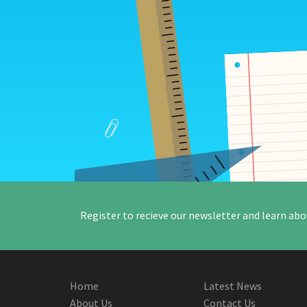
Register to recieve our newsletter and learn abo
Home
Latest News
About Us
Contact Us