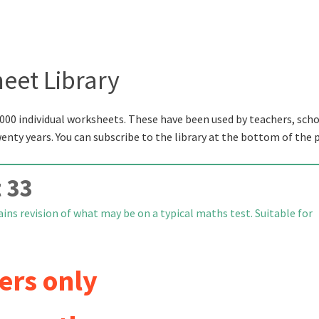
eet Library
000 individual worksheets. These have been used by teachers, scho
wenty years. You can subscribe to the library at the bottom of the 
 33
ns revision of what may be on a typical maths test. Suitable for
ers only