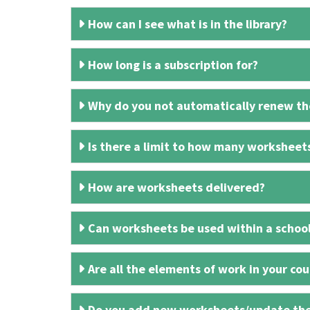
How can I see what is in the library?
How long is a subscription for?
Why do you not automatically renew the
Is there a limit to how many worksheet
How are worksheets delivered?
Can worksheets be used within a schoo
Are all the elements of work in your cour
Do you add new worksheets/update th