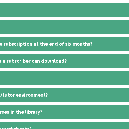
 subscription at the end of six months?
s a subscriber can download?
l/tutor environment?
ses in the library?
e worksheets?