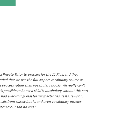
a Private Tutor to prepare for the 11 Plus, and they
ed that we use the full 40 part vocabulary course as
he process rather than vocabulary books. We really can't
's possible to boost a child's vocabulary without this sort
t had everything- real learning activities, tests, revision,
 texts from classic books and even vocabulary puzzles
etched our son no end."