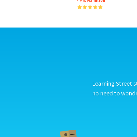
- Mrs Hamilton
Learning Street s
no need to wonder