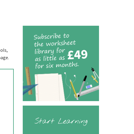
ols,
page.
Start Learning