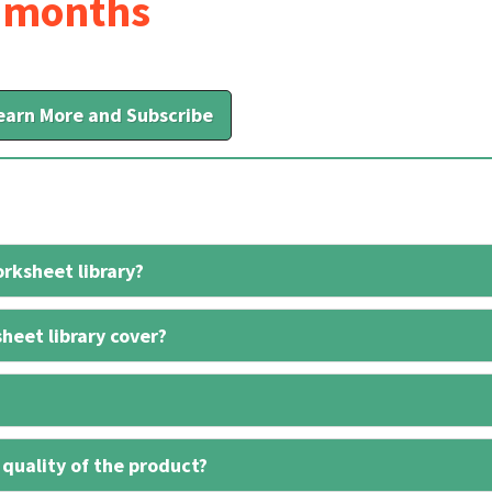
6 months
earn More and Subscribe
rksheet library?
heet library cover?
 quality of the product?