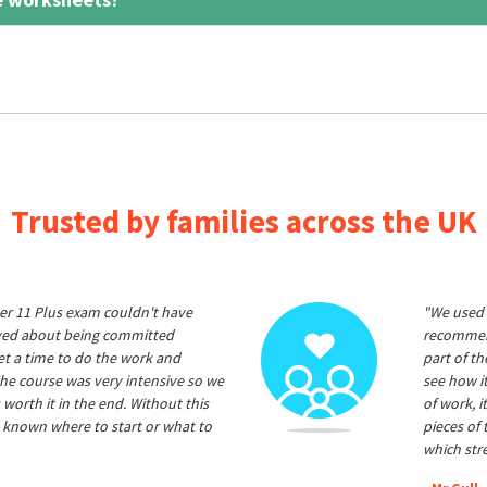
Trusted by families across the UK
er 11 Plus exam couldn't have
"We used 
ived about being committed
recommend
et a time to do the work and
part of t
he course was very intensive so we
see how it
 worth it in the end. Without this
of work, i
 known where to start or what to
pieces of
which str