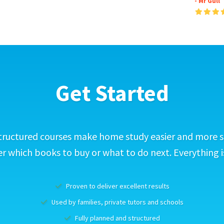
- Mr Gull
Get Started
tructured courses make home study easier and more s
 which books to buy or what to do next. Everything i
Proven to deliver excellent results
Used by families, private tutors and schools
Fully planned and structured