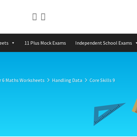
eets
11 Plus Mock Exams
Independent School Exams
r 6 Maths Worksheets
Handling Data
Core Skills 9