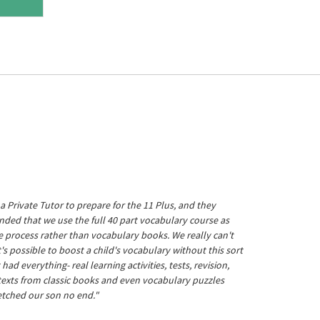
a Private Tutor to prepare for the 11 Plus, and they
ed that we use the full 40 part vocabulary course as
he process rather than vocabulary books. We really can't
's possible to boost a child's vocabulary without this sort
t had everything- real learning activities, tests, revision,
 texts from classic books and even vocabulary puzzles
etched our son no end."