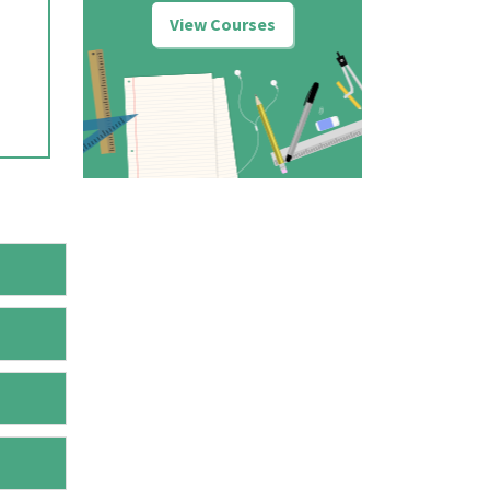
View Courses