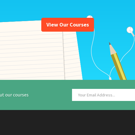
View Our Courses
ut our courses