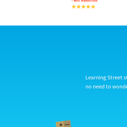
- Mrs Hamilton
Learning Street s
no need to wonder