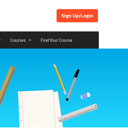
Sign Up/Login
Courses
Find Your Course