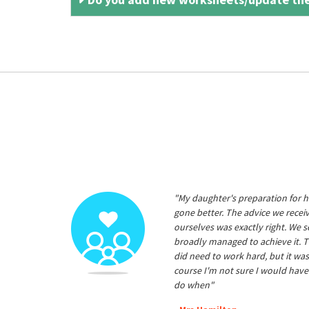
"My daughter's preparation for h
gone better. The advice we rece
ourselves was exactly right. We s
broadly managed to achieve it. T
did need to work hard, but it was
course I'm not sure I would have
do when"