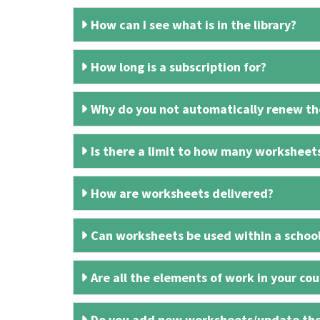
How can I see what is in the library?
How long is a subscription for?
Why do you not automatically renew the
Is there a limit to how many worksheet
How are worksheets delivered?
Can worksheets be used within a schoo
Are all the elements of work in your cour
Do you add new worksheets/update th