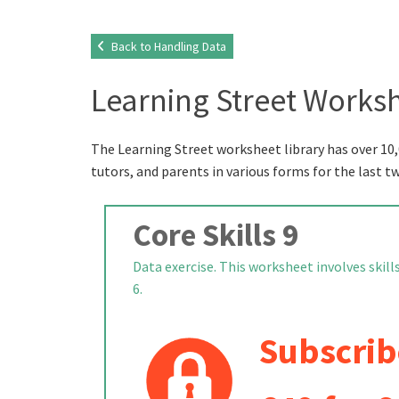
Back to Handling Data
Learning Street Worksh
The Learning Street worksheet library has over 10,
tutors, and parents in various forms for the last t
Core Skills 9
Data exercise. This worksheet involves skill
6.
Subscrib