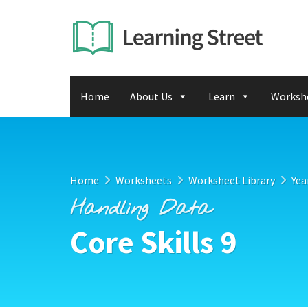
Home
About Us
Learn
Worksh
Home
Worksheets
Worksheet Library
Yea
Handling Data
Core Skills 9