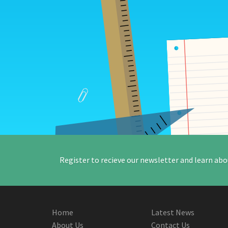
Register to recieve our newsletter and learn abo
Home
Latest News
About Us
Contact Us