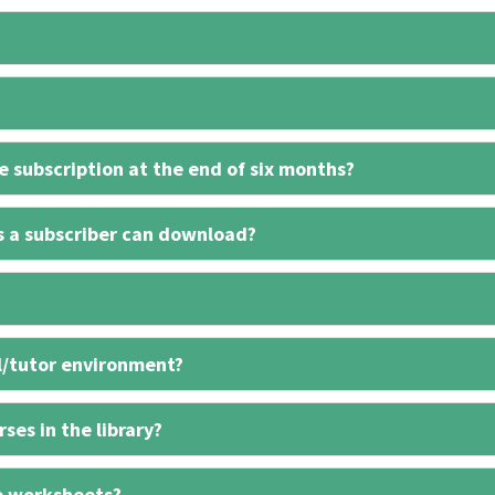
 subscription at the end of six months?
s a subscriber can download?
l/tutor environment?
ses in the library?
e worksheets?