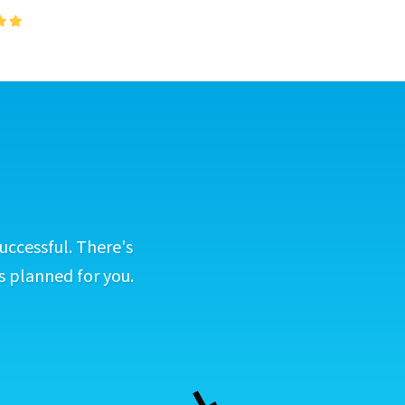
uccessful. There's
s planned for you.