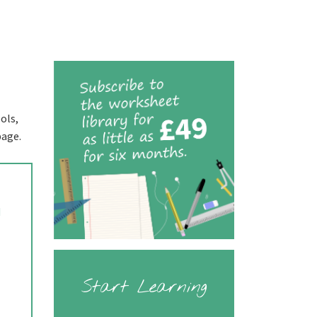
ols,
page.
d
Start Learning