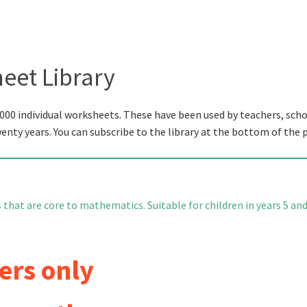
eet Library
000 individual worksheets. These have been used by teachers, scho
wenty years. You can subscribe to the library at the bottom of the 
s that are core to mathematics. Suitable for children in years 5 an
ers only