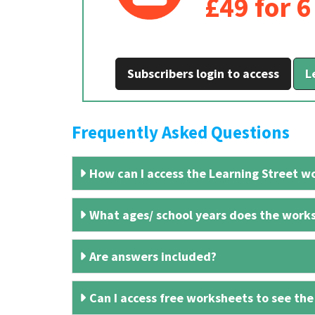
£49 for 
Subscribers login to access
L
Frequently Asked Questions
How can I access the Learning Street wo
What ages/ school years does the works
Are answers included?
Can I access free worksheets to see the