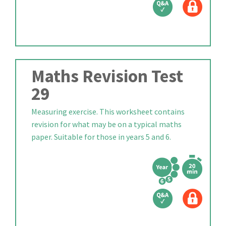
Maths Revision Test
29
Measuring exercise. This worksheet contains
revision for what may be on a typical maths
paper. Suitable for those in years 5 and 6.