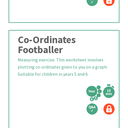
Co-Ordinates
Footballer
Measuring exercise. This worksheet involves
plotting co-ordinates given to you on a graph.
Suitable for children in years 5 and 6.