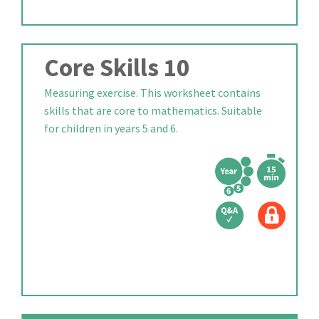
Core Skills 10
Measuring exercise. This worksheet contains
skills that are core to mathematics. Suitable
for children in years 5 and 6.