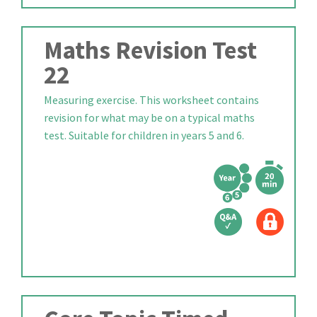
Maths Revision Test
22
Measuring exercise. This worksheet contains
revision for what may be on a typical maths
test. Suitable for children in years 5 and 6.