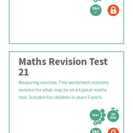
Maths Revision Test
21
Measuring exercise. This worksheet contains
revision for what may be on a typical maths
test. Suitable for children in years 5 and 6.