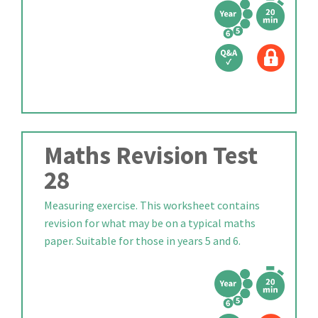
Maths Revision Test
28
Measuring exercise. This worksheet contains
revision for what may be on a typical maths
paper. Suitable for those in years 5 and 6.