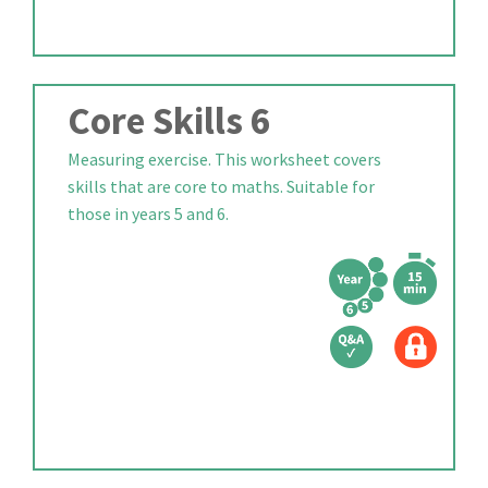
Core Skills 6
Measuring exercise. This worksheet covers
skills that are core to maths. Suitable for
those in years 5 and 6.