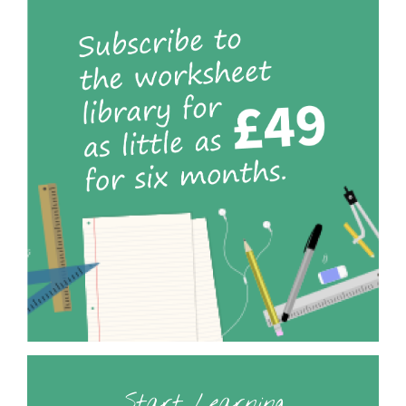
Start Learning