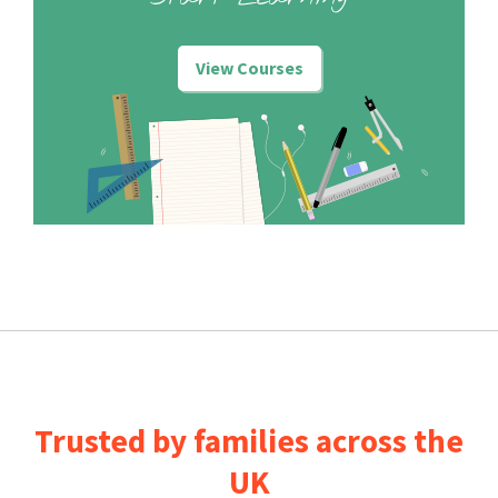
View Courses
Trusted by families across the
UK