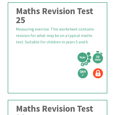
Maths Revision Test
25
Measuring exercise. This worksheet contains
revision for what may be on a typical maths
test. Suitable for children in years 5 and 6.
Maths Revision Test