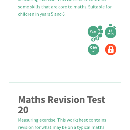
some skills that are core to maths. Suitable for
children in years 5 and 6.
Maths Revision Test
20
Measuring exercise. This worksheet contains
revision for what may be on a typical maths