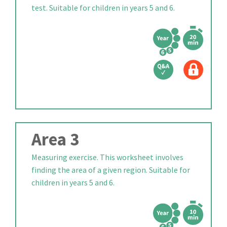
test. Suitable for children in years 5 and 6.
Area 3
Measuring exercise. This worksheet involves
finding the area of a given region. Suitable for
children in years 5 and 6.