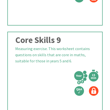
Core Skills 9
Measuring exercise. This worksheet contains
questions on skills that are core in maths,
suitable for those in years 5 and 6.