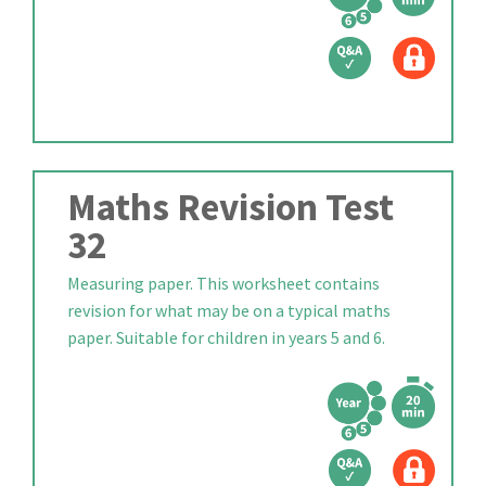
Maths Revision Test
32
Measuring paper. This worksheet contains
revision for what may be on a typical maths
paper. Suitable for children in years 5 and 6.