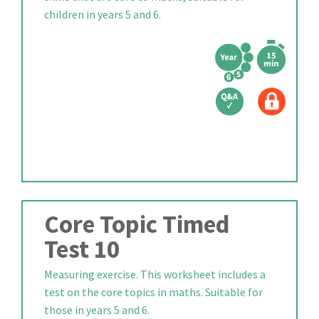
children in years 5 and 6.
Core Topic Timed
Test 10
Measuring exercise. This worksheet includes a
test on the core topics in maths. Suitable for
those in years 5 and 6.