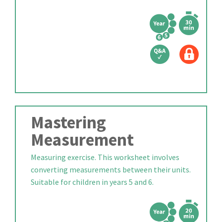
Mastering
Measurement
Measuring exercise. This worksheet involves
converting measurements between their units.
Suitable for children in years 5 and 6.