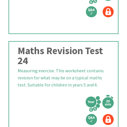
Maths Revision Test
24
Measuring exercise. This worksheet contains
revision for what may be on a typical maths
test. Suitable for children in years 5 and 6.