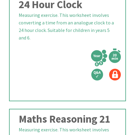
24 Hour Clock
Measuring exercise. This worksheet involves
converting a time from an analogue clock to a
24 hour clock. Suitable for children in years 5
and 6.
Maths Reasoning 21
Measuring exercise. This worksheet involves