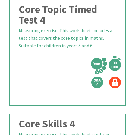
Core Topic Timed
Test 4
Measuring exercise. This worksheet includes a
test that covers the core topics in maths.
Suitable for children in years 5 and 6.
Core Skills 4
Measuring exercise. This worksheet contains