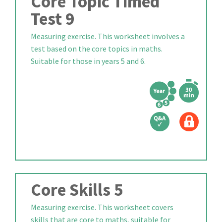
Core Topic Timed
Test 9
Measuring exercise. This worksheet involves a
test based on the core topics in maths.
Suitable for those in years 5 and 6.
Core Skills 5
Measuring exercise. This worksheet covers
skills that are core to maths, suitable for