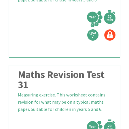
Maths Revision Test
31
Measuring exercise. This worksheet contains
revision for what may be on a typical maths
paper. Suitable for children in years 5 and 6.