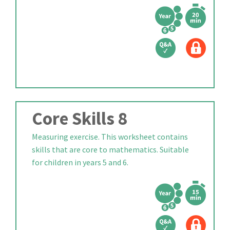
Core Skills 8
Measuring exercise. This worksheet contains
skills that are core to mathematics. Suitable
for children in years 5 and 6.