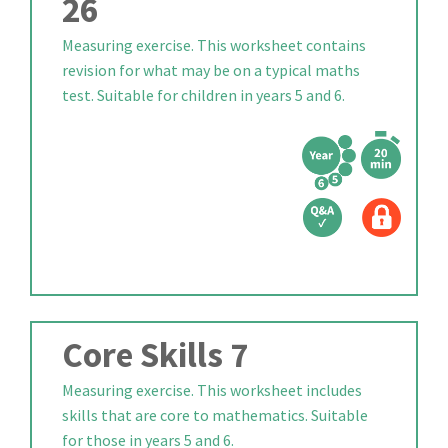
26
Measuring exercise. This worksheet contains
revision for what may be on a typical maths
test. Suitable for children in years 5 and 6.
Core Skills 7
Measuring exercise. This worksheet includes
skills that are core to mathematics. Suitable
for those in years 5 and 6.