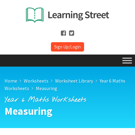
Sign Up/Login
Home
Worksheets
Worksheet Library
Year 6 Maths
Worksheets
Measuring
Year 6 Maths Worksheets
Measuring