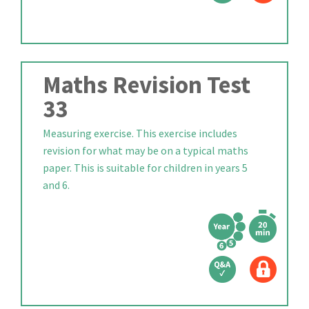
Maths Revision Test
33
Measuring exercise. This exercise includes
revision for what may be on a typical maths
paper. This is suitable for children in years 5
and 6.