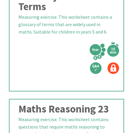
Terms
Measuring exercise. This worksheet contains a
glossary of terms that are widely used in
maths. Suitable for children in years 5 and 6.
Maths Reasoning 23
Measuring exercise. This worksheet contains
questions that require maths reasoning to