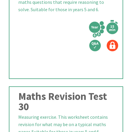
maths questions that require reasoning to
solve. Suitable for those in years 5 and 6.
Maths Revision Test
30
Measuring exercise. This worksheet contains
revision for what may be on a typical maths
paper. Suitable for those in years 5 and 6.