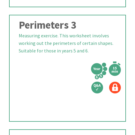
Perimeters 3
Measuring exercise. This worksheet involves
working out the perimeters of certain shapes.
Suitable for those in years 5 and 6.