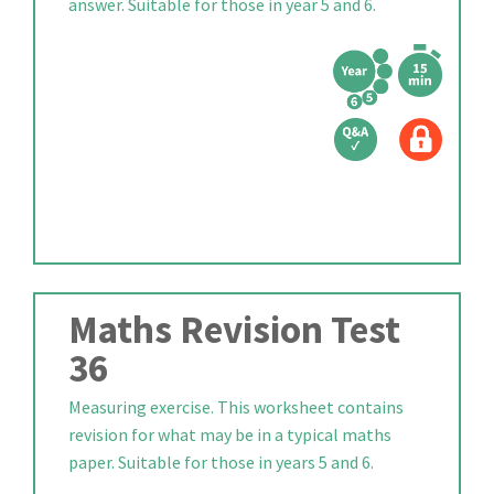
answer. Suitable for those in year 5 and 6.
Maths Revision Test
36
Measuring exercise. This worksheet contains
revision for what may be in a typical maths
paper. Suitable for those in years 5 and 6.