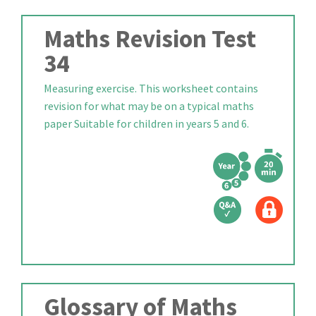
Maths Revision Test
34
Measuring exercise. This worksheet contains
revision for what may be on a typical maths
paper Suitable for children in years 5 and 6.
Glossary of Maths