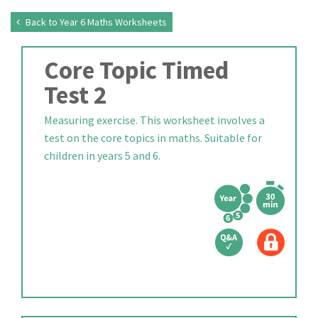
Back to Year 6 Maths Worksheets
Core Topic Timed
Test 2
Measuring exercise. This worksheet involves a
test on the core topics in maths. Suitable for
children in years 5 and 6.