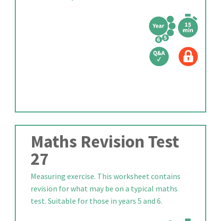
Maths Revision Test
27
Measuring exercise. This worksheet contains
revision for what may be on a typical maths
test. Suitable for those in years 5 and 6.