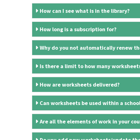
How can I see what is in the library?
How long is a subscription for?
Why do you not automatically renew the
Is there a limit to how many worksheet
How are worksheets delivered?
Can worksheets be used within a schoo
Are all the elements of work in your cour
Do you add new worksheets/update th