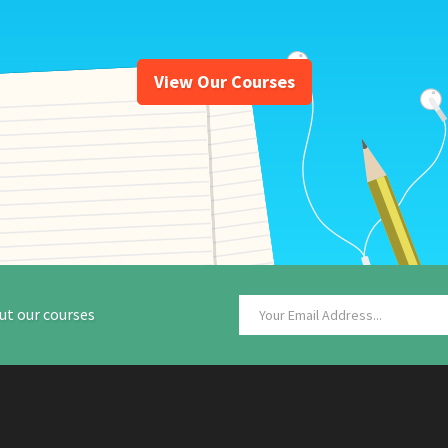
View Our Courses
ut our courses