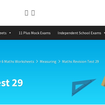
eets
11 Plus Mock Exams
Independent School Exams
r 6 Maths Worksheets
Measuring
Maths Revision Test 29
st 29