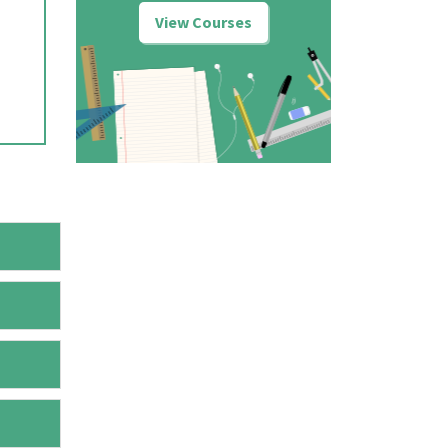
View Courses