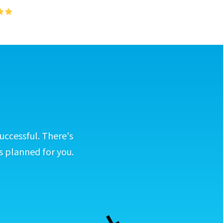
uccessful. There's
s planned for you.