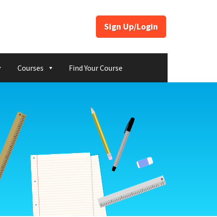
Sign Up/Login
Courses
Find Your Course