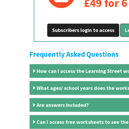
£49 for 
Subscribers login to access
L
Frequently Asked Questions
How can I access the Learning Street wo
What ages/ school years does the works
Are answers included?
Can I access free worksheets to see the