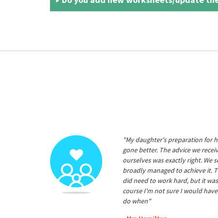
"My daughter's preparation for h
gone better. The advice we rece
ourselves was exactly right. We s
broadly managed to achieve it. T
did need to work hard, but it was
course I'm not sure I would have
do when"