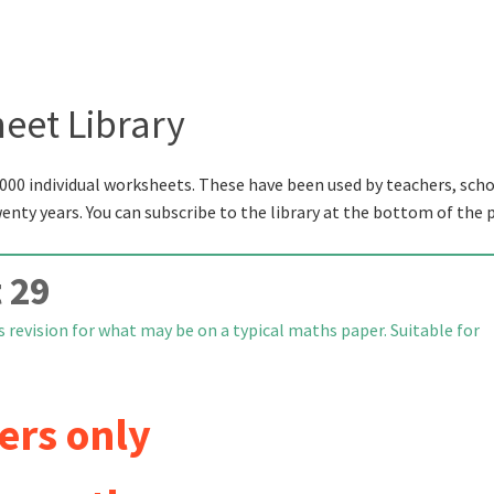
eet Library
000 individual worksheets. These have been used by teachers, scho
wenty years. You can subscribe to the library at the bottom of the 
 29
 revision for what may be on a typical maths paper. Suitable for
ers only