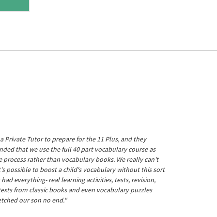
a Private Tutor to prepare for the 11 Plus, and they
ed that we use the full 40 part vocabulary course as
he process rather than vocabulary books. We really can't
's possible to boost a child's vocabulary without this sort
t had everything- real learning activities, tests, revision,
 texts from classic books and even vocabulary puzzles
etched our son no end."