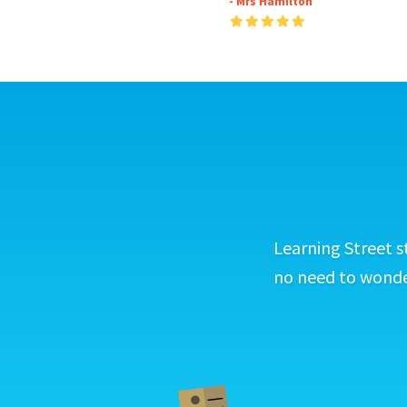
- Mrs Hamilton
Learning Street s
no need to wonder