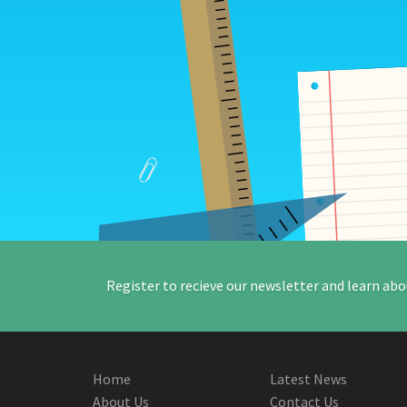
Register to recieve our newsletter and learn abo
Home
Latest News
About Us
Contact Us