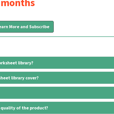
6 months
earn More and Subscribe
rksheet library?
heet library cover?
 quality of the product?