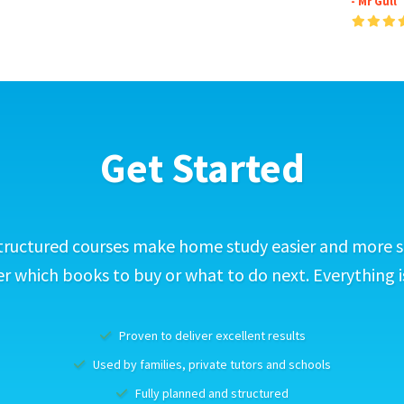
- Mr Gull
Get Started
tructured courses make home study easier and more s
 which books to buy or what to do next. Everything i
Proven to deliver excellent results
Used by families, private tutors and schools
Fully planned and structured