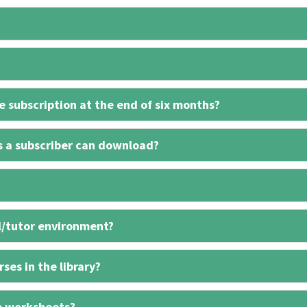
 subscription at the end of six months?
s a subscriber can download?
l/tutor environment?
ses in the library?
e worksheets?