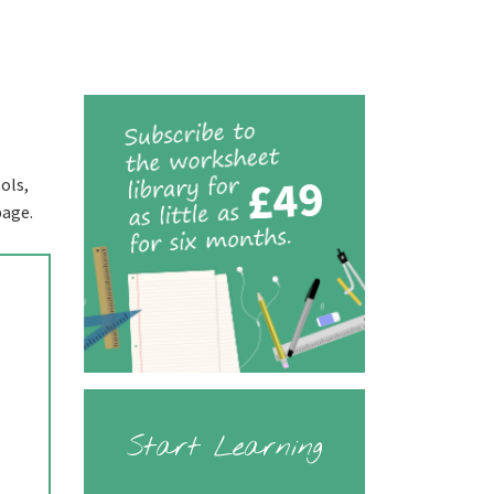
ols,
page.
Start Learning