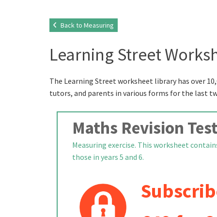
Back to Measuring
Learning Street Worksh
The Learning Street worksheet library has over 10,
tutors, and parents in various forms for the last t
Maths Revision Test
Measuring exercise. This worksheet contains
those in years 5 and 6.
Subscrib