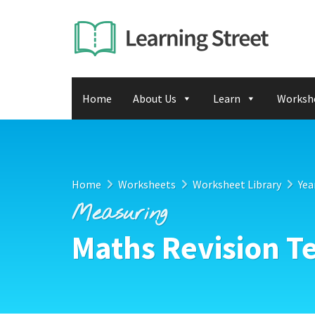
Home
About Us
Learn
Worksh
Home
Worksheets
Worksheet Library
Yea
Measuring
Maths Revision Te