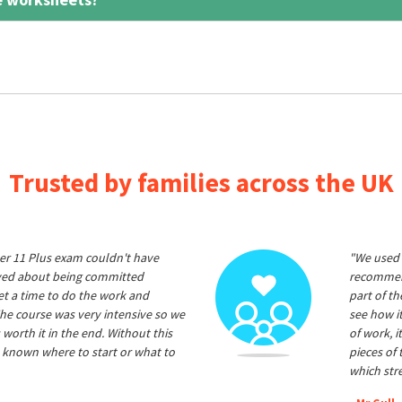
Trusted by families across the UK
er 11 Plus exam couldn't have
"We used 
ived about being committed
recommend
et a time to do the work and
part of t
he course was very intensive so we
see how it
 worth it in the end. Without this
of work, i
 known where to start or what to
pieces of
which str