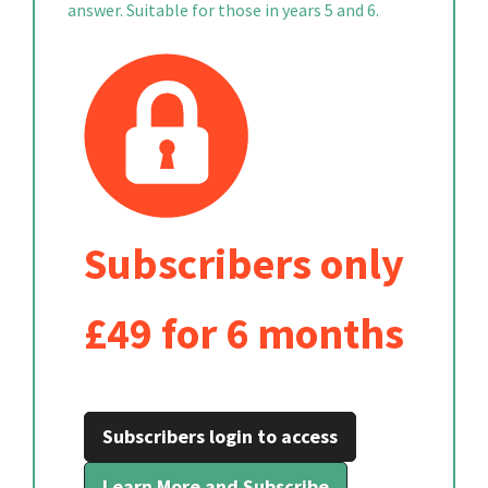
answer. Suitable for those in years 5 and 6.
Subscribers only
£49 for 6 months
Subscribers login to access
Learn More and Subscribe