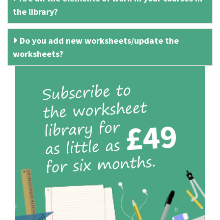
the library?
Do you add new worksheets/update the
worksheets?