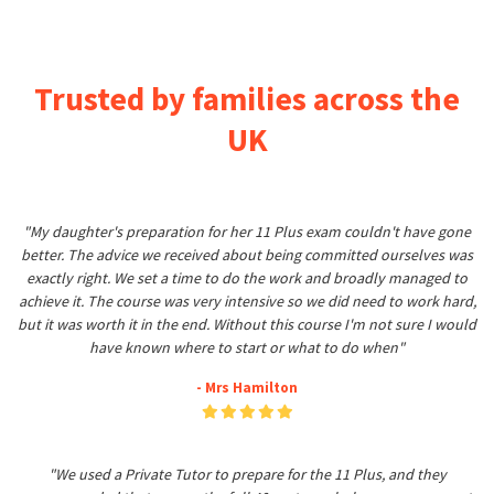
Trusted by families across the
UK
"My daughter's preparation for her 11 Plus exam couldn't have gone
better. The advice we received about being committed ourselves was
exactly right. We set a time to do the work and broadly managed to
achieve it. The course was very intensive so we did need to work hard,
but it was worth it in the end. Without this course I'm not sure I would
have known where to start or what to do when"
- Mrs Hamilton
"We used a Private Tutor to prepare for the 11 Plus, and they