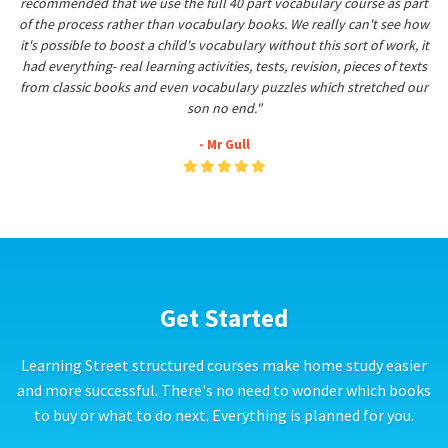
recommended that we use the full 40 part vocabulary course as part
of the process rather than vocabulary books. We really can't see how
it's possible to boost a child's vocabulary without this sort of work, it
had everything- real learning activities, tests, revision, pieces of texts
from classic books and even vocabulary puzzles which stretched our
son no end."
- Mr Gull
Get Started
Learning Street structured courses make home study easier
and more successful. There's no need to wonder which books
to buy or what to do next. Everything is planned for you.