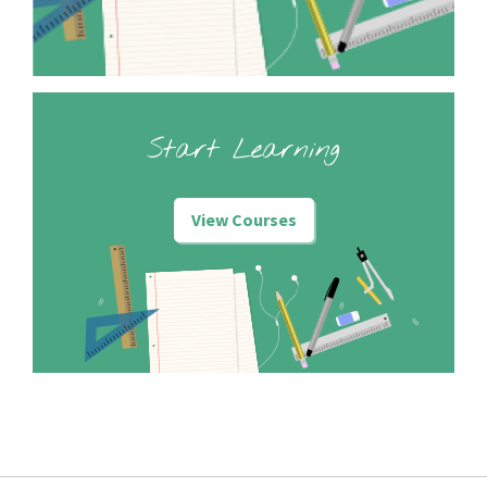
Start Learning
View Courses