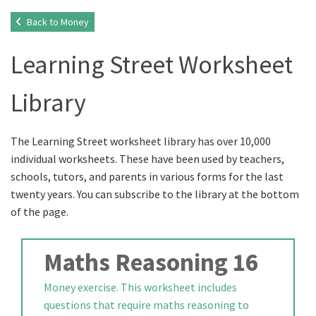
Back to Money
Learning Street Worksheet
Library
The Learning Street worksheet library has over 10,000
individual worksheets. These have been used by teachers,
schools, tutors, and parents in various forms for the last
twenty years. You can subscribe to the library at the bottom
of the page.
Maths Reasoning 16
Money exercise. This worksheet includes
questions that require maths reasoning to