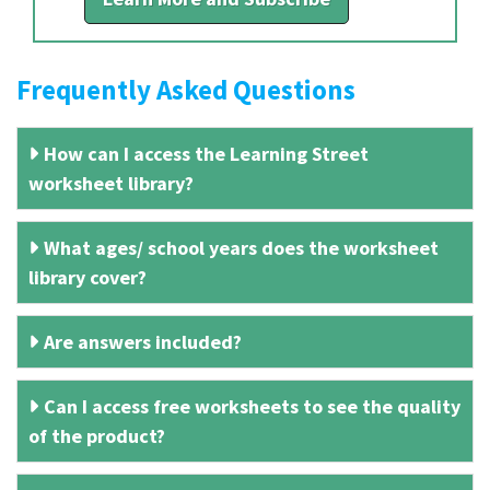
Frequently Asked Questions
How can I access the Learning Street
worksheet library?
What ages/ school years does the worksheet
library cover?
Are answers included?
Can I access free worksheets to see the quality
of the product?