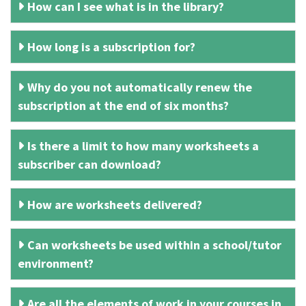
How can I see what is in the library?
How long is a subscription for?
Why do you not automatically renew the
subscription at the end of six months?
Is there a limit to how many worksheets a
subscriber can download?
How are worksheets delivered?
Can worksheets be used within a school/tutor
environment?
Are all the elements of work in your courses in