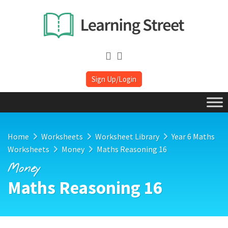
Sign Up/Login
Home
Worksheets
Worksheet Library
Year 6 Maths
Worksheets
Money
Maths Reasoning 16
Money
Maths Reasoning 16