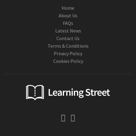
Home
About Us
FAQs
Latest News
Contact Us
Terms & Conditions
Privacy Policy
Cookies Policy