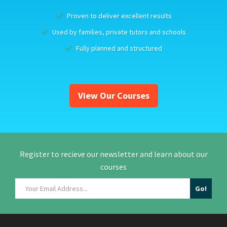
Proven to deliver excellent results
Used by families, private tutors and schools
Fully planned and structured
View Our Courses
Register to recieve our newsletter and learn about our
courses