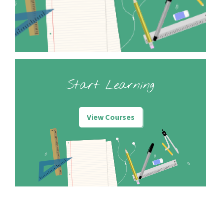
Start Learning
View Courses