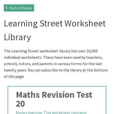
Back to Money
Learning Street Worksheet
Library
The Learning Street worksheet library has over 10,000
individual worksheets. These have been used by teachers,
schools, tutors, and parents in various forms for the last
twenty years. You can subscribe to the library at the bottom
of the page.
Maths Revision Test
20
Money exercise. This worksheet contains