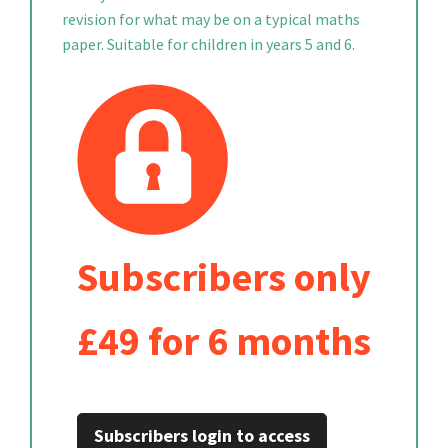
revision for what may be on a typical maths
paper. Suitable for children in years 5 and 6.
Subscribers only
£49 for 6 months
Subscribers login to access