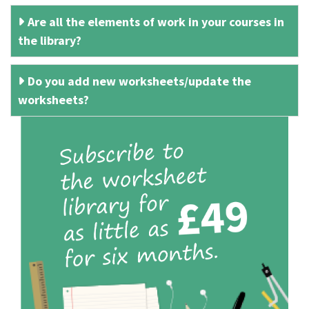
Are all the elements of work in your courses in
the library?
Do you add new worksheets/update the
worksheets?