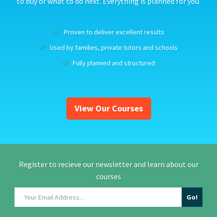
to buy or what to do next. Everything is planned for you.
Proven to deliver excellent results
Used by families, private tutors and schools
Fully planned and structured
View Our Courses
Register to recieve our newsletter and learn about our
courses