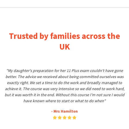
Trusted by families across the
UK
"My daughter's preparation for her 11 Plus exam couldn't have gone
better. The advice we received about being committed ourselves was
exactly right. We set a time to do the work and broadly managed to
achieve it. The course was very intensive so we did need to work hard,
but it was worth it in the end. Without this course I'm not sure I would
have known where to start or what to do when"
- Mrs Hamilton