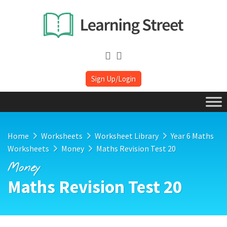
Sign Up/Login
Home
Worksheets
Worksheet Library
Year 6 Maths
Worksheets
Money
Maths Revision Test 20
Money
Maths Revision Test 20