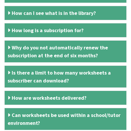
How can I see what is in the library?
How long is a subscription for?
Why do you not automatically renew the
subscription at the end of six months?
Is there a limit to how many worksheets a
subscriber can download?
How are worksheets delivered?
Can worksheets be used within a school/tutor
environment?