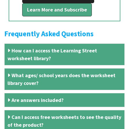
Learn More and Subscribe
Frequently Asked Questions
How can I access the Learning Street
worksheet library?
What ages/ school years does the worksheet
library cover?
Are answers included?
Can I access free worksheets to see the quality
of the product?