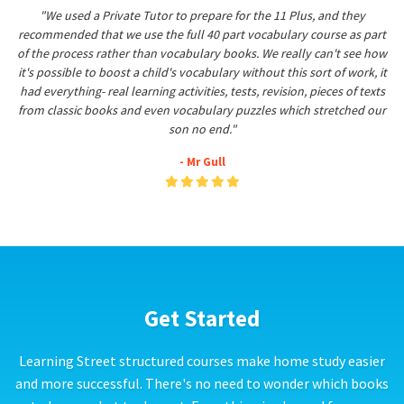
"We used a Private Tutor to prepare for the 11 Plus, and they
recommended that we use the full 40 part vocabulary course as part
of the process rather than vocabulary books. We really can't see how
it's possible to boost a child's vocabulary without this sort of work, it
had everything- real learning activities, tests, revision, pieces of texts
from classic books and even vocabulary puzzles which stretched our
son no end."
- Mr Gull
Get Started
Learning Street structured courses make home study easier
and more successful. There's no need to wonder which books