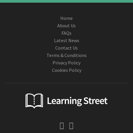
Home
About Us
FAQs
Latest News
Contact Us
Terms & Conditions
Privacy Policy
Cookies Policy