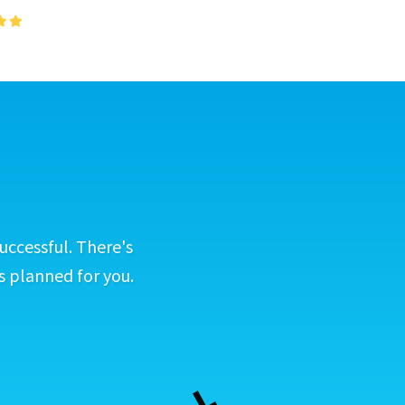
uccessful. There's
s planned for you.