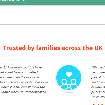
Trusted by families across the UK
er 11 Plus exam couldn't have
"We used 
ived about being committed
recommend
et a time to do the work and
part of t
he course was very intensive so we
see how it
 worth it in the end. Without this
of work, i
 known where to start or what to
pieces of
which str