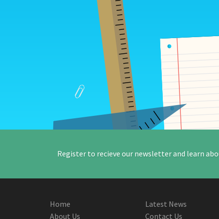
Register to recieve our newsletter and learn abo
Home
Latest News
About Us
Contact Us