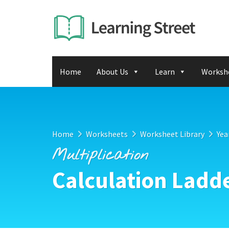
Home
About Us
Learn
Worksh
Home
Worksheets
Worksheet Library
Yea
Multiplication
Calculation Ladd