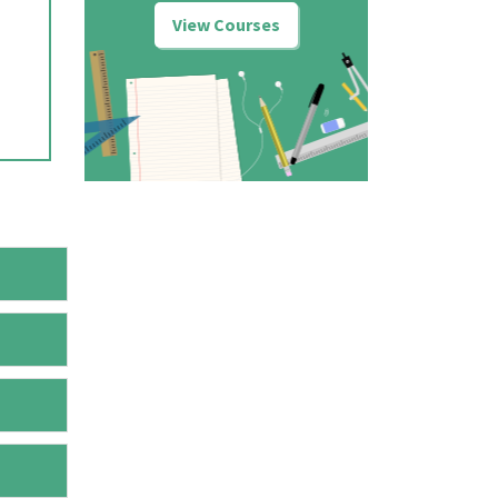
View Courses