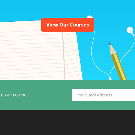
View Our Courses
ut our courses