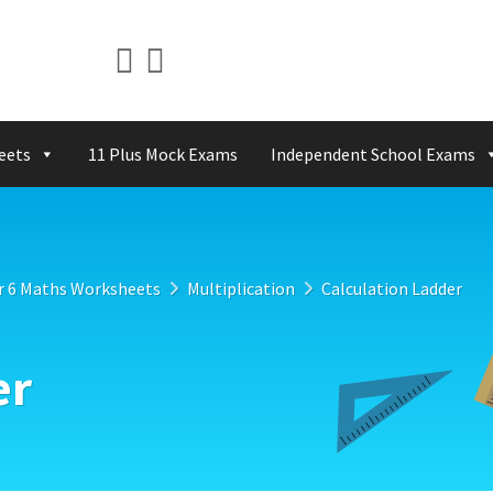
eets
11 Plus Mock Exams
Independent School Exams
r 6 Maths Worksheets
Multiplication
Calculation Ladder
er