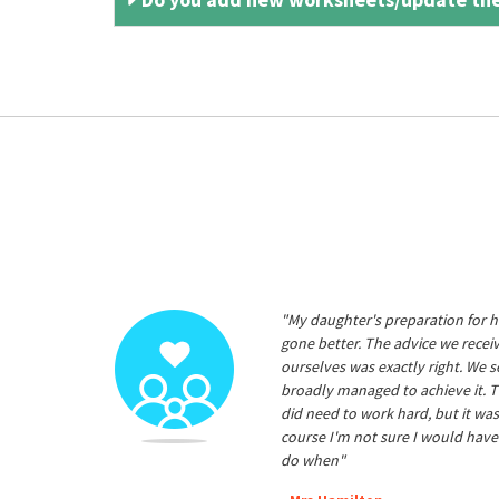
"My daughter's preparation for h
gone better. The advice we rece
ourselves was exactly right. We s
broadly managed to achieve it. T
did need to work hard, but it was
course I'm not sure I would have
do when"