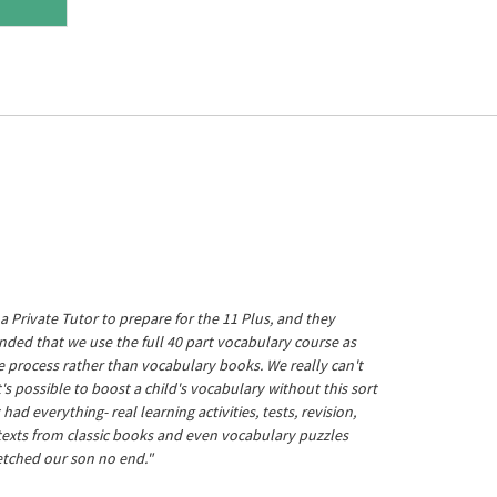
a Private Tutor to prepare for the 11 Plus, and they
ed that we use the full 40 part vocabulary course as
he process rather than vocabulary books. We really can't
's possible to boost a child's vocabulary without this sort
t had everything- real learning activities, tests, revision,
 texts from classic books and even vocabulary puzzles
etched our son no end."