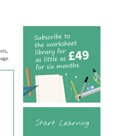
ols,
page.
Start Learning