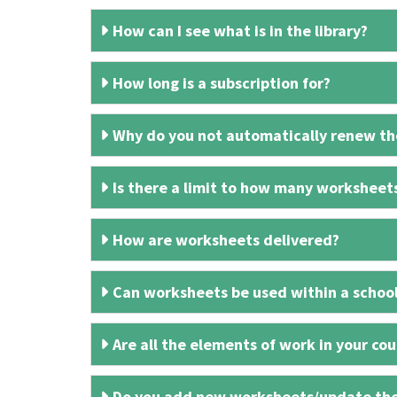
How can I see what is in the library?
How long is a subscription for?
Why do you not automatically renew the
Is there a limit to how many worksheet
How are worksheets delivered?
Can worksheets be used within a schoo
Are all the elements of work in your cour
Do you add new worksheets/update th