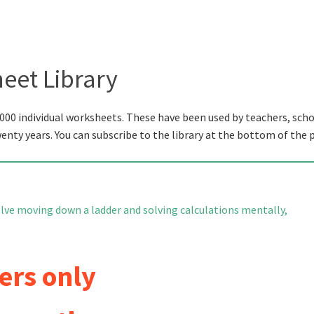
eet Library
000 individual worksheets. These have been used by teachers, scho
wenty years. You can subscribe to the library at the bottom of the 
olve moving down a ladder and solving calculations mentally,
ers only