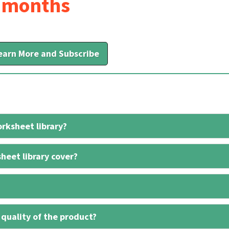
6 months
earn More and Subscribe
rksheet library?
heet library cover?
 quality of the product?