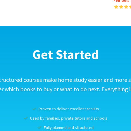
- Mr Gull
Get Started
tructured courses make home study easier and more s
 which books to buy or what to do next. Everything i
Proven to deliver excellent results
Used by families, private tutors and schools
Fully planned and structured