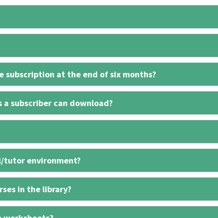
 subscription at the end of six months?
s a subscriber can download?
l/tutor environment?
ses in the library?
e worksheets?