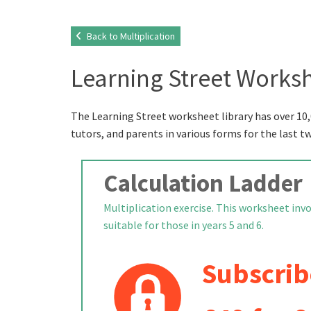
Back to Multiplication
Learning Street Worksh
The Learning Street worksheet library has over 10,
tutors, and parents in various forms for the last t
Calculation Ladder
Multiplication exercise. This worksheet inv
suitable for those in years 5 and 6.
Subscrib