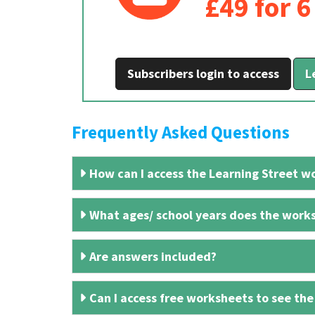
£49 for 
Subscribers login to access
L
Frequently Asked Questions
How can I access the Learning Street wo
What ages/ school years does the works
Are answers included?
Can I access free worksheets to see the