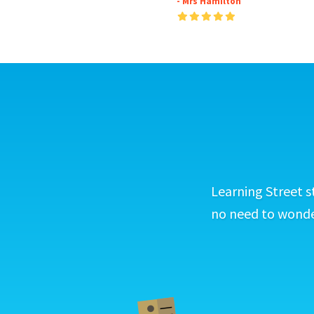
- Mrs Hamilton
Learning Street s
no need to wonder