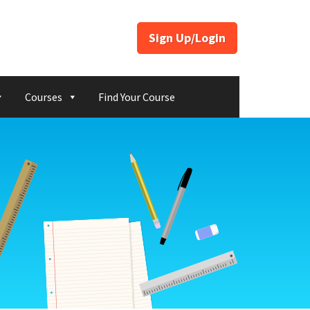
Sign Up/Login
Courses
Find Your Course