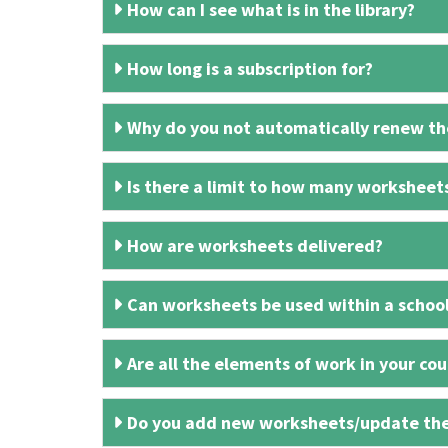
How can I see what is in the library?
How long is a subscription for?
Why do you not automatically renew the
Is there a limit to how many worksheet
How are worksheets delivered?
Can worksheets be used within a schoo
Are all the elements of work in your cour
Do you add new worksheets/update th