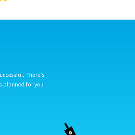
uccessful. There's
s planned for you.