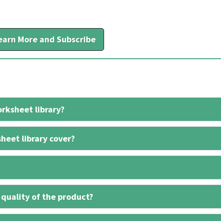
earn More and Subscribe
rksheet library?
heet library cover?
 quality of the product?