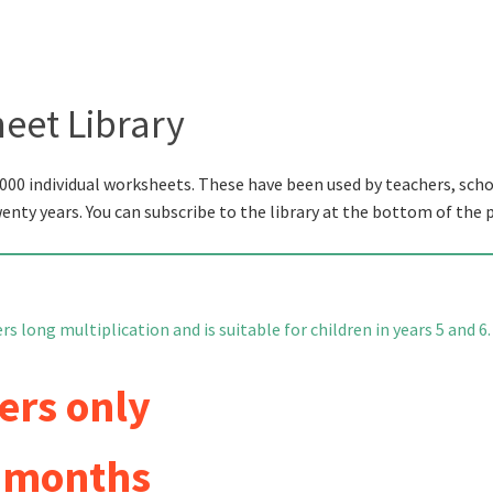
eet Library
000 individual worksheets. These have been used by teachers, scho
wenty years. You can subscribe to the library at the bottom of the 
s long multiplication and is suitable for children in years 5 and 6.
ers only
6 months