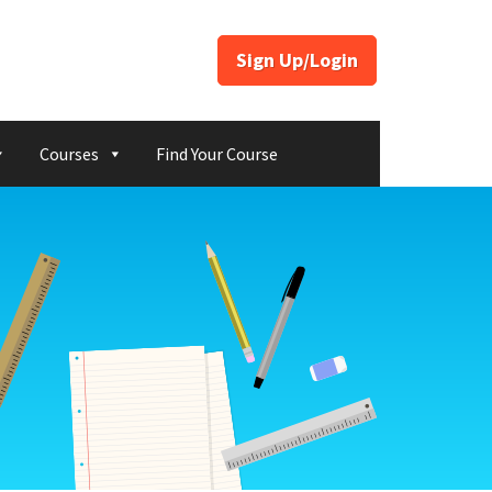
Sign Up/Login
Courses
Find Your Course