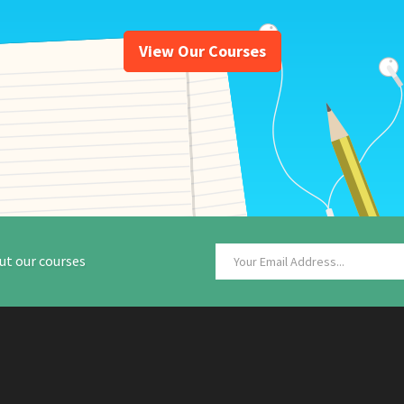
View Our Courses
ut our courses