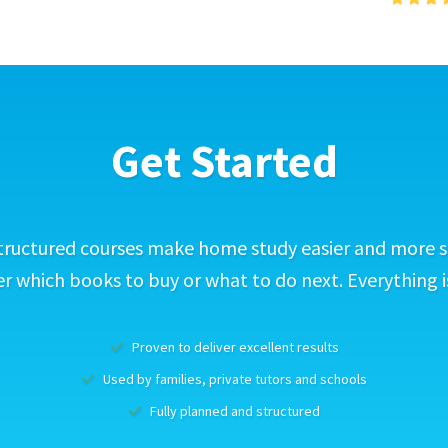
Get Started
tructured courses make home study easier and more s
 which books to buy or what to do next. Everything i
Proven to deliver excellent results
Used by families, private tutors and schools
Fully planned and structured