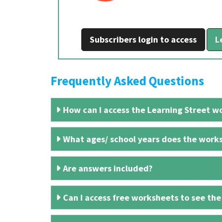
Subscribers login to access
L
Frequently Asked Questions
How can I access the Learning Street wo
What ages/ school years does the works
Are answers included?
Can I access free worksheets to see the