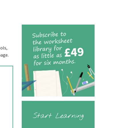
ols,
page.
Start Learning