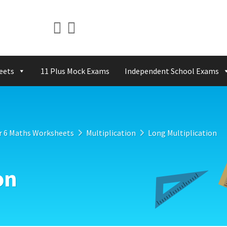
eets
11 Plus Mock Exams
Independent School Exams
r 6 Maths Worksheets
Multiplication
Long Multiplication
on