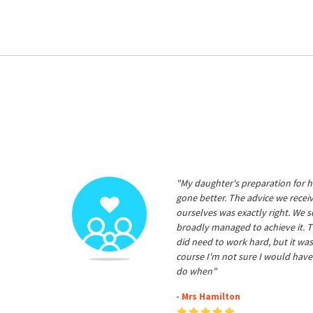
"My daughter's preparation for h
gone better. The advice we rece
ourselves was exactly right. We s
broadly managed to achieve it. T
did need to work hard, but it was
course I'm not sure I would have
do when"
- Mrs Hamilton