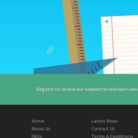
Register to recieve our newsletter and learn abo
Home
Latest News
About Us
Contact Us
FAQs
Terms & Conditions