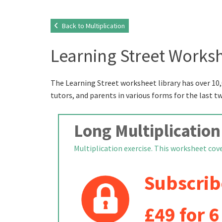
Back to Multiplication
Learning Street Worksh
The Learning Street worksheet library has over 10,
tutors, and parents in various forms for the last t
Long Multiplication
Multiplication exercise. This worksheet cover
Subscrib
£49 for 