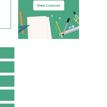
View Courses