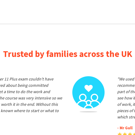
Trusted by families across the UK
er 11 Plus exam couldn't have
"We used 
ived about being committed
recommend
et a time to do the work and
part of t
he course was very intensive so we
see how it
 worth it in the end. Without this
of work, i
 known where to start or what to
pieces of
which str
- Mr Gull