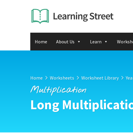
Home
About Us
Learn
Worksh
Home
Worksheets
Worksheet Library
Yea
Multiplication
Long Multiplicati