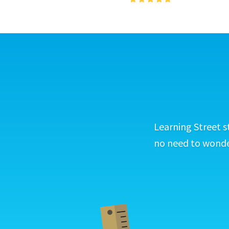
Learning Street s
no need to wonder