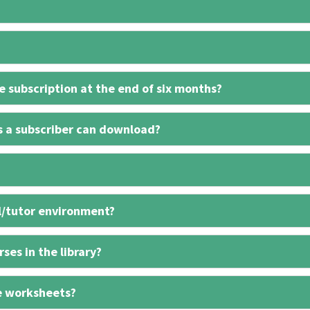
 subscription at the end of six months?
s a subscriber can download?
l/tutor environment?
ses in the library?
e worksheets?