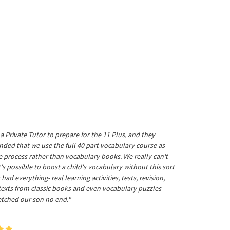
a Private Tutor to prepare for the 11 Plus, and they
ed that we use the full 40 part vocabulary course as
he process rather than vocabulary books. We really can't
's possible to boost a child's vocabulary without this sort
t had everything- real learning activities, tests, revision,
 texts from classic books and even vocabulary puzzles
etched our son no end."