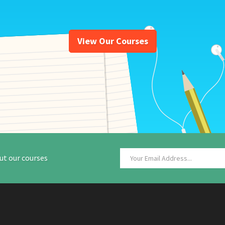
View Our Courses
ut our courses