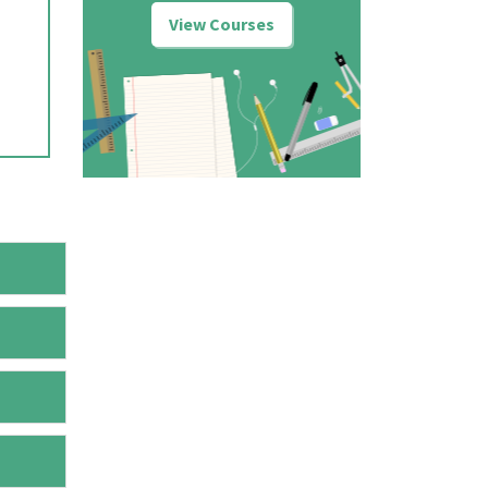
View Courses