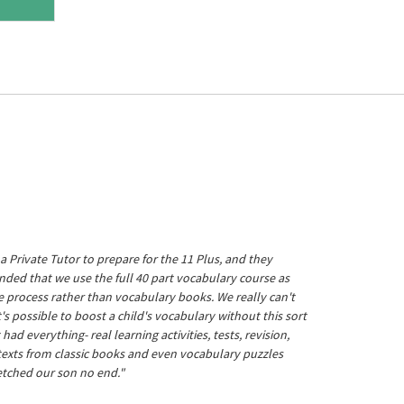
a Private Tutor to prepare for the 11 Plus, and they
ed that we use the full 40 part vocabulary course as
he process rather than vocabulary books. We really can't
's possible to boost a child's vocabulary without this sort
t had everything- real learning activities, tests, revision,
 texts from classic books and even vocabulary puzzles
etched our son no end."