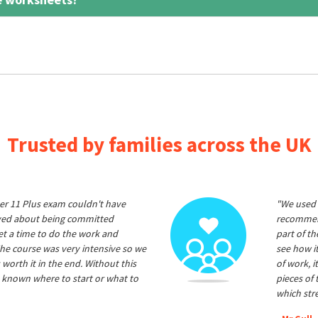
Trusted by families across the UK
er 11 Plus exam couldn't have
"We used 
ived about being committed
recommend
et a time to do the work and
part of t
he course was very intensive so we
see how it
 worth it in the end. Without this
of work, i
 known where to start or what to
pieces of
which str