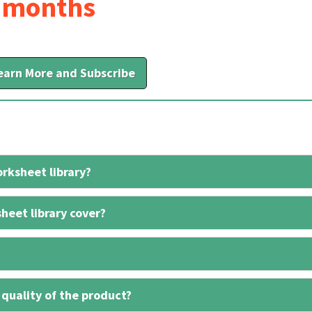
6 months
earn More and Subscribe
rksheet library?
heet library cover?
 quality of the product?