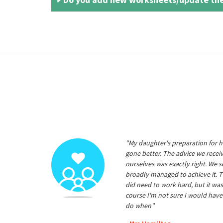
"My daughter's preparation for h
gone better. The advice we rece
ourselves was exactly right. We s
broadly managed to achieve it. T
did need to work hard, but it was
course I'm not sure I would have
do when"