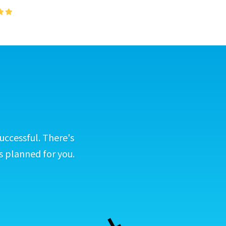
uccessful. There's
s planned for you.