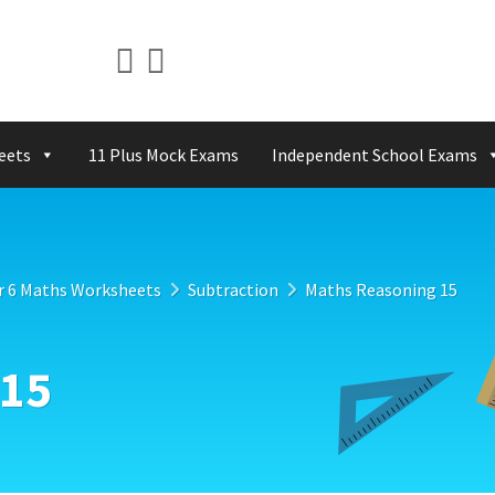
eets
11 Plus Mock Exams
Independent School Exams
r 6 Maths Worksheets
Subtraction
Maths Reasoning 15
 15