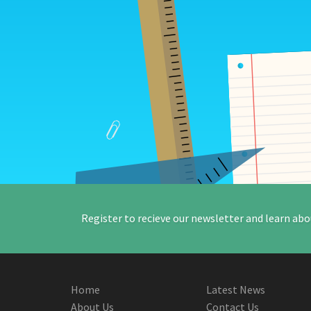
Register to recieve our newsletter and learn abo
Home
Latest News
About Us
Contact Us