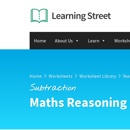
Home
About Us
Learn
Worksh
Home
Worksheets
Worksheet Library
Yea
Subtraction
Maths Reasoning