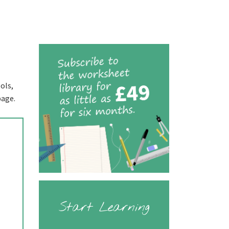
ols,
page.
Start Learning