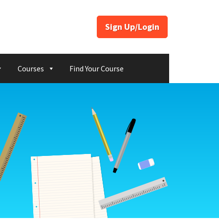
Sign Up/Login
Courses
Find Your Course