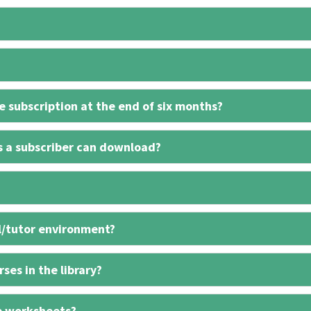
 subscription at the end of six months?
s a subscriber can download?
l/tutor environment?
ses in the library?
e worksheets?