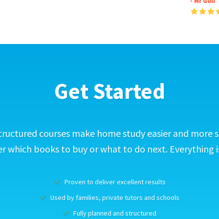
- Mr Gull
Get Started
tructured courses make home study easier and more s
 which books to buy or what to do next. Everything i
Proven to deliver excellent results
Used by families, private tutors and schools
Fully planned and structured