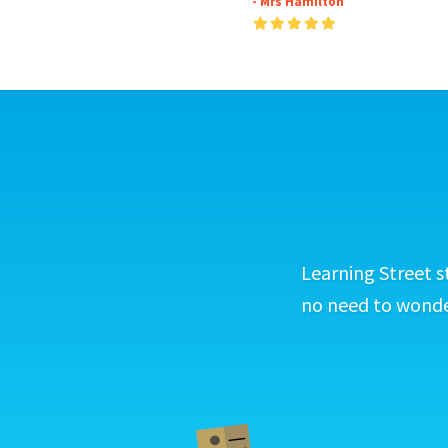
- Mrs Hamilton
Learning Street s
no need to wonder