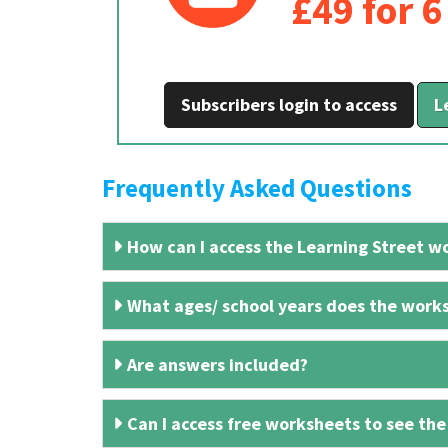
£49 for 
Subscribers login to access
L
Frequently Asked Questions
How can I access the Learning Street wo
What ages/ school years does the works
Are answers included?
Can I access free worksheets to see the