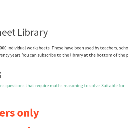
eet Library
000 individual worksheets. These have been used by teachers, scho
wenty years. You can subscribe to the library at the bottom of the 
5
ns questions that require maths reasoning to solve. Suitable for
ers only