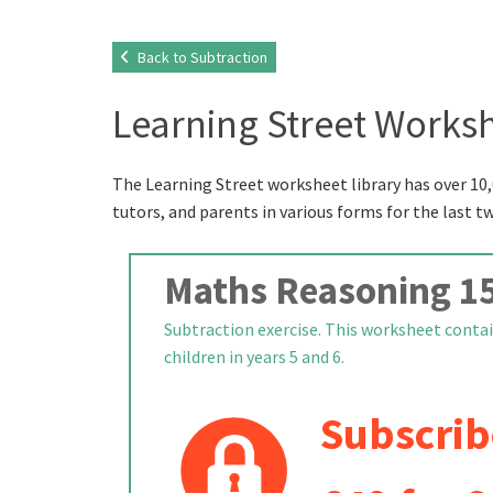
Back to Subtraction
Learning Street Worksh
The Learning Street worksheet library has over 10,
tutors, and parents in various forms for the last t
Maths Reasoning 1
Subtraction exercise. This worksheet contai
children in years 5 and 6.
Subscrib