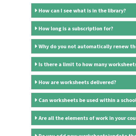
How can I see what is in the library?
How long is a subscription for?
Why do you not automatically renew the
Is there a limit to how many worksheet
How are worksheets delivered?
Can worksheets be used within a schoo
Are all the elements of work in your cour
Do you add new worksheets/update th