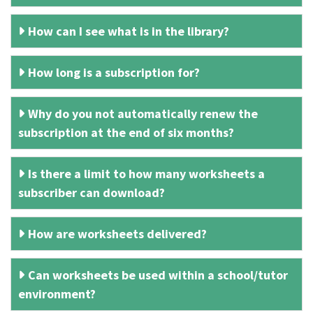
How can I see what is in the library?
How long is a subscription for?
Why do you not automatically renew the
subscription at the end of six months?
Is there a limit to how many worksheets a
subscriber can download?
How are worksheets delivered?
Can worksheets be used within a school/tutor
environment?