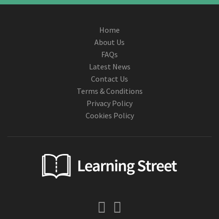
Home
About Us
FAQs
Latest News
Contact Us
Terms & Conditions
Privacy Policy
Cookies Policy