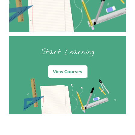
Start Learning
View Courses