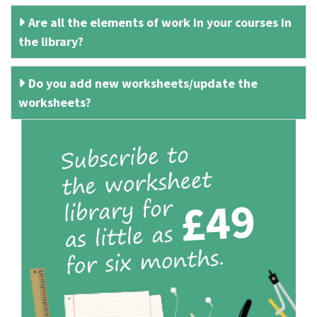
Are all the elements of work in your courses in
the library?
Do you add new worksheets/update the
worksheets?