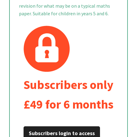
revision for what may be on a typical maths
paper. Suitable for children in years 5 and 6.
Subscribers only
£49 for 6 months
Subscribers login to access