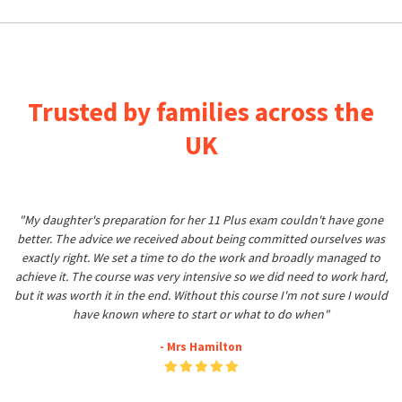
Trusted by families across the
UK
"My daughter's preparation for her 11 Plus exam couldn't have gone
better. The advice we received about being committed ourselves was
exactly right. We set a time to do the work and broadly managed to
achieve it. The course was very intensive so we did need to work hard,
but it was worth it in the end. Without this course I'm not sure I would
have known where to start or what to do when"
- Mrs Hamilton