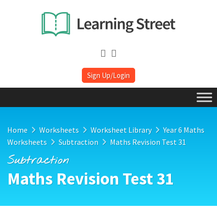
Sign Up/Login
Home
Worksheets
Worksheet Library
Year 6 Maths
Worksheets
Subtraction
Maths Revision Test 31
Subtraction
Maths Revision Test 31