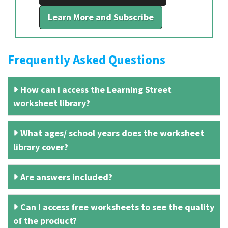
Learn More and Subscribe
Frequently Asked Questions
How can I access the Learning Street
worksheet library?
What ages/ school years does the worksheet
library cover?
Are answers included?
Can I access free worksheets to see the quality
of the product?