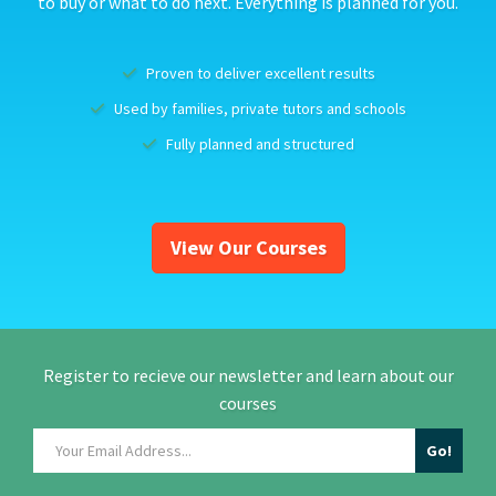
to buy or what to do next. Everything is planned for you.
Proven to deliver excellent results
Used by families, private tutors and schools
Fully planned and structured
View Our Courses
Register to recieve our newsletter and learn about our
courses