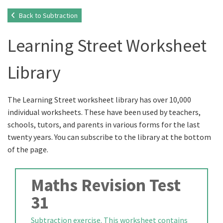
Back to Subtraction
Learning Street Worksheet
Library
The Learning Street worksheet library has over 10,000
individual worksheets. These have been used by teachers,
schools, tutors, and parents in various forms for the last
twenty years. You can subscribe to the library at the bottom
of the page.
Maths Revision Test
31
Subtraction exercise. This worksheet contains