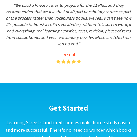
"We used a Private Tutor to prepare for the 11 Plus, and they
recommended that we use the full 40 part vocabulary course as part
of the process rather than vocabulary books. We really can't see how
it's possible to boost a child's vocabulary without this sort of work, it
had everything- real learning activities, tests, revision, pieces of texts
from classic books and even vocabulary puzzles which stretched our
son no end."
- Mr Gull
Get Started
Learning Street structured courses make home study easier
and more successful. There's no need to wonder which books