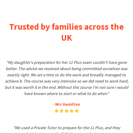
Trusted by families across the
UK
"My daughter's preparation for her 11 Plus exam couldn't have gone
better. The advice we received about being committed ourselves was
exactly right. We set a time to do the work and broadly managed to
achieve it. The course was very intensive so we did need to work hard,
but it was worth it in the end. Without this course I'm not sure I would
have known where to start or what to do when"
- Mrs Hamilton
"We used a Private Tutor to prepare for the 11 Plus, and they