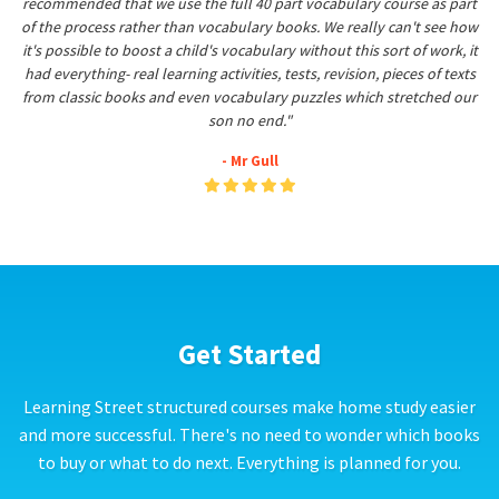
recommended that we use the full 40 part vocabulary course as part
of the process rather than vocabulary books. We really can't see how
it's possible to boost a child's vocabulary without this sort of work, it
had everything- real learning activities, tests, revision, pieces of texts
from classic books and even vocabulary puzzles which stretched our
son no end."
- Mr Gull
Get Started
Learning Street structured courses make home study easier
and more successful. There's no need to wonder which books
to buy or what to do next. Everything is planned for you.