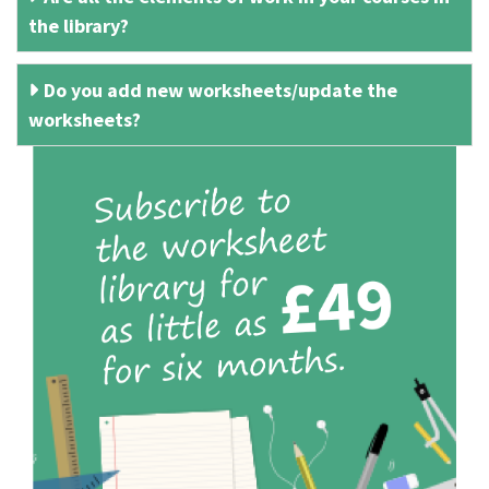
the library?
Do you add new worksheets/update the
worksheets?