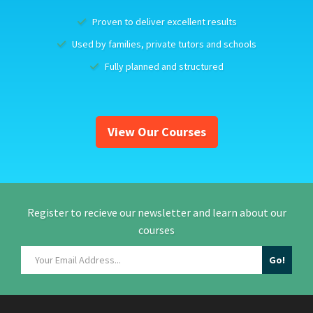
Proven to deliver excellent results
Used by families, private tutors and schools
Fully planned and structured
View Our Courses
Register to recieve our newsletter and learn about our
courses