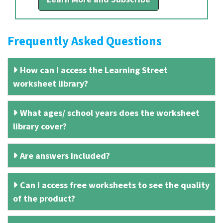
Frequently Asked Questions
How can I access the Learning Street
worksheet library?
What ages/ school years does the worksheet
library cover?
Are answers included?
Can I access free worksheets to see the quality
of the product?