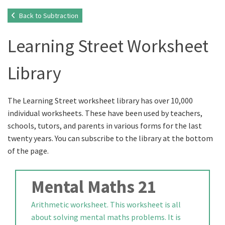
Back to Subtraction
Learning Street Worksheet
Library
The Learning Street worksheet library has over 10,000
individual worksheets. These have been used by teachers,
schools, tutors, and parents in various forms for the last
twenty years. You can subscribe to the library at the bottom
of the page.
Mental Maths 21
Arithmetic worksheet. This worksheet is all
about solving mental maths problems. It is