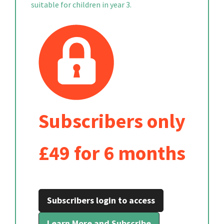
suitable for children in year 3.
Subscribers only
£49 for 6 months
Subscribers login to access
Learn More and Subscribe