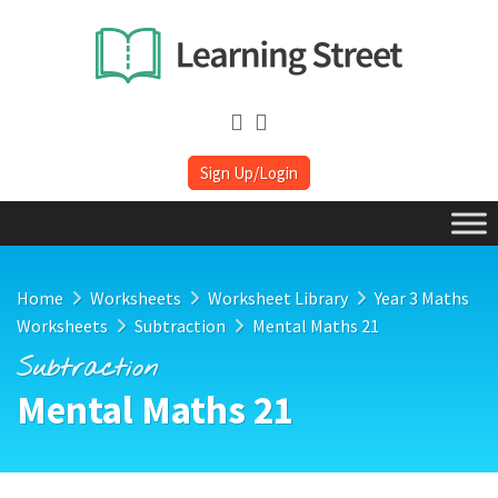
Sign Up/Login
Home
Worksheets
Worksheet Library
Year 3 Maths
Worksheets
Subtraction
Mental Maths 21
Subtraction
Mental Maths 21