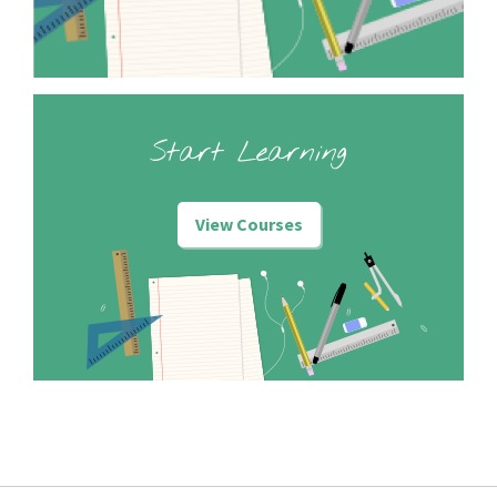
Start Learning
View Courses