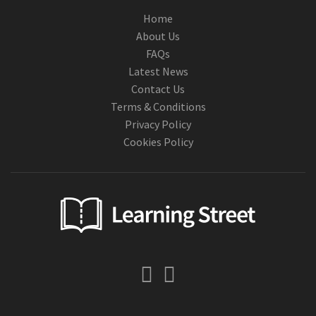
Home
About Us
FAQs
Latest News
Contact Us
Terms & Conditions
Privacy Policy
Cookies Policy