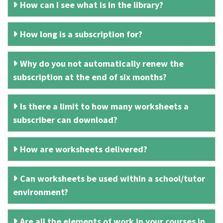
How can I see what is in the library?
How long is a subscription for?
Why do you not automatically renew the
subscription at the end of six months?
Is there a limit to how many worksheets a
subscriber can download?
How are worksheets delivered?
Can worksheets be used within a school/tutor
environment?
Are all the elements of work in your courses in