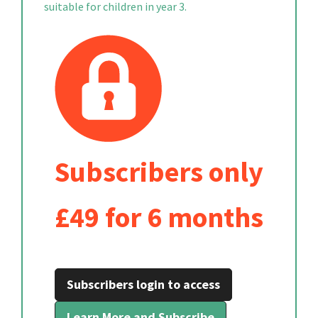
suitable for children in year 3.
Subscribers only
£49 for 6 months
Subscribers login to access
Learn More and Subscribe