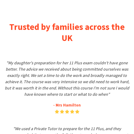
Trusted by families across the
UK
"My daughter's preparation for her 11 Plus exam couldn't have gone
better. The advice we received about being committed ourselves was
exactly right. We set a time to do the work and broadly managed to
achieve it. The course was very intensive so we did need to work hard,
but it was worth it in the end. Without this course I'm not sure I would
have known where to start or what to do when"
- Mrs Hamilton
"We used a Private Tutor to prepare for the 11 Plus, and they