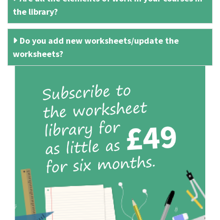
the library?
Do you add new worksheets/update the
worksheets?