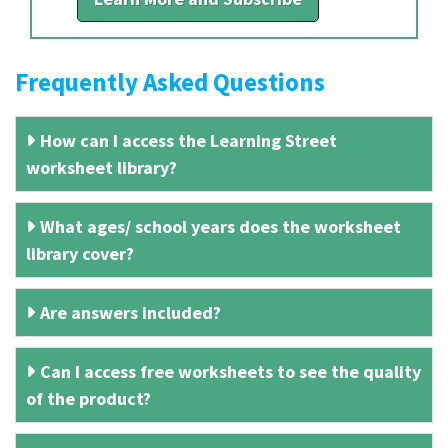
Frequently Asked Questions
How can I access the Learning Street
worksheet library?
What ages/ school years does the worksheet
library cover?
Are answers included?
Can I access free worksheets to see the quality
of the product?