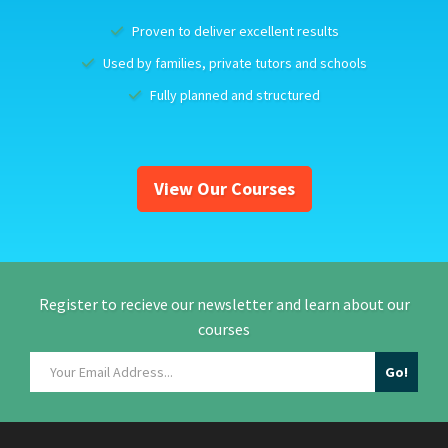
Proven to deliver excellent results
Used by families, private tutors and schools
Fully planned and structured
View Our Courses
Register to recieve our newsletter and learn about our
courses