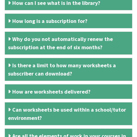
How can I see what is in the library?
How long is a subscription for?
Why do you not automatically renew the
subscription at the end of six months?
Is there a limit to how many worksheets a
subscriber can download?
How are worksheets delivered?
Can worksheets be used within a school/tutor
environment?
Are all the elements of work in your courses in