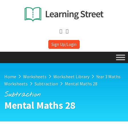
Sign Up/Login
Home
Worksheets
Worksheet Library
Year 3 Maths
Worksheets
Subtraction
Mental Maths 28
Subtraction
Mental Maths 28