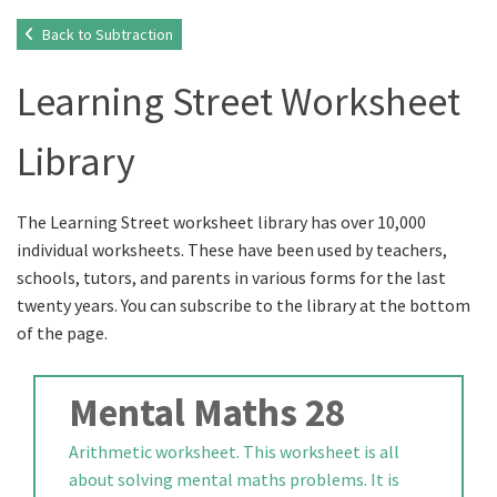
Back to Subtraction
Learning Street Worksheet
Library
The Learning Street worksheet library has over 10,000
individual worksheets. These have been used by teachers,
schools, tutors, and parents in various forms for the last
twenty years. You can subscribe to the library at the bottom
of the page.
Mental Maths 28
Arithmetic worksheet. This worksheet is all
about solving mental maths problems. It is