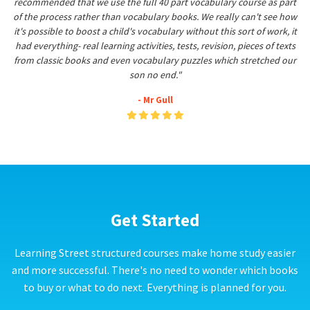
recommended that we use the full 40 part vocabulary course as part
of the process rather than vocabulary books. We really can't see how
it's possible to boost a child's vocabulary without this sort of work, it
had everything- real learning activities, tests, revision, pieces of texts
from classic books and even vocabulary puzzles which stretched our
son no end."
- Mr Gull
Get Started
Learning Street structured courses make home study easier
and more successful. There's no need to wonder which books
to buy or what to do next. Everything is planned for you.