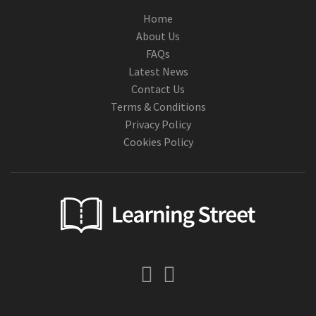
Home
About Us
FAQs
Latest News
Contact Us
Terms & Conditions
Privacy Policy
Cookies Policy