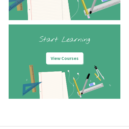
Start Learning
View Courses