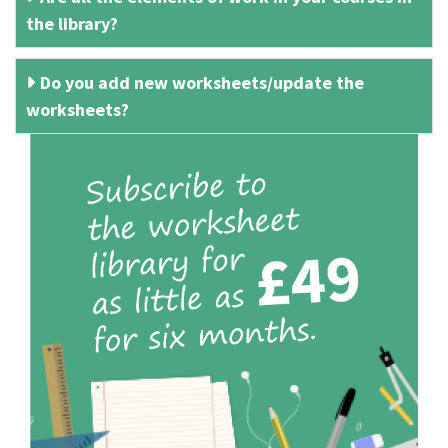
the library?
Do you add new worksheets/update the
worksheets?