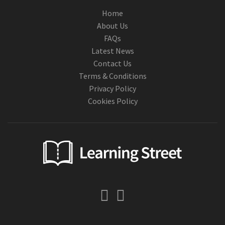
Home
About Us
FAQs
Latest News
Contact Us
Terms & Conditions
Privacy Policy
Cookies Policy