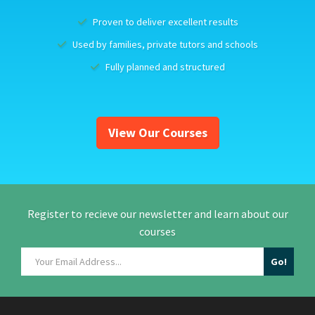
Proven to deliver excellent results
Used by families, private tutors and schools
Fully planned and structured
View Our Courses
Register to recieve our newsletter and learn about our
courses