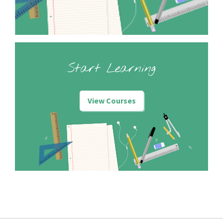
Start Learning
View Courses