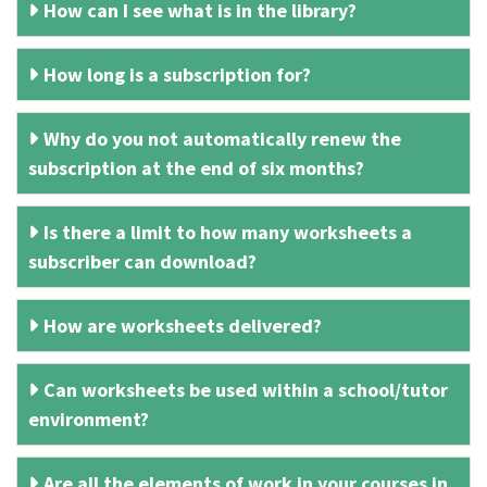
How can I see what is in the library?
How long is a subscription for?
Why do you not automatically renew the
subscription at the end of six months?
Is there a limit to how many worksheets a
subscriber can download?
How are worksheets delivered?
Can worksheets be used within a school/tutor
environment?
Are all the elements of work in your courses in