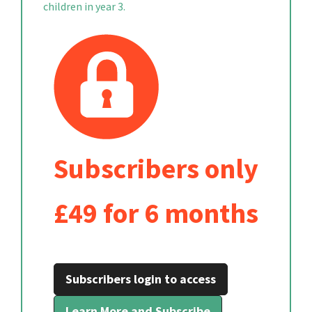
children in year 3.
Subscribers only
£49 for 6 months
Subscribers login to access
Learn More and Subscribe