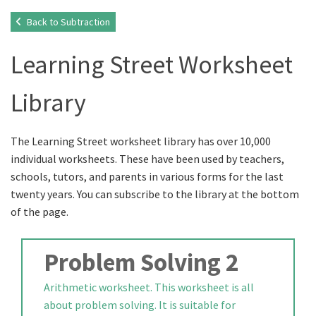
Back to Subtraction
Learning Street Worksheet
Library
The Learning Street worksheet library has over 10,000
individual worksheets. These have been used by teachers,
schools, tutors, and parents in various forms for the last
twenty years. You can subscribe to the library at the bottom
of the page.
Problem Solving 2
Arithmetic worksheet. This worksheet is all
about problem solving. It is suitable for