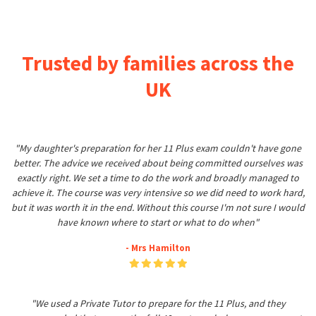
Trusted by families across the
UK
"My daughter's preparation for her 11 Plus exam couldn't have gone
better. The advice we received about being committed ourselves was
exactly right. We set a time to do the work and broadly managed to
achieve it. The course was very intensive so we did need to work hard,
but it was worth it in the end. Without this course I'm not sure I would
have known where to start or what to do when"
- Mrs Hamilton
"We used a Private Tutor to prepare for the 11 Plus, and they