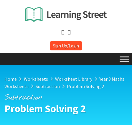
Sign Up/Login
Home
Worksheets
Worksheet Library
Year 3 Maths
Worksheets
Subtraction
Problem Solving 2
Subtraction
Problem Solving 2