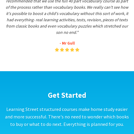
recommended that we use the full 40 part vocabulary course as part
of the process rather than vocabulary books. We really can't see how
it's possible to boost a child's vocabulary without this sort of work, it
had everything- real learning activities, tests, revision, pieces of texts
from classic books and even vocabulary puzzles which stretched our
son no end."
- Mr Gull
Get Started
Learning Street structured courses make home study easier
and more successful. There's no need to wonder which books
to buy or what to do next. Everything is planned for you.