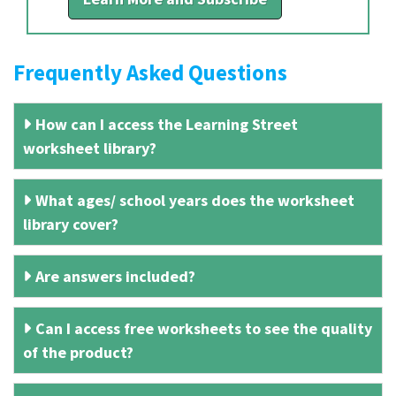
Frequently Asked Questions
How can I access the Learning Street
worksheet library?
What ages/ school years does the worksheet
library cover?
Are answers included?
Can I access free worksheets to see the quality
of the product?