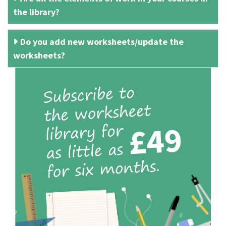
the library?
Do you add new worksheets/update the
worksheets?