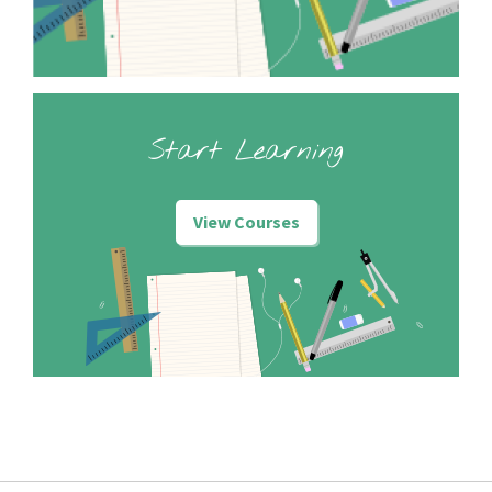
Start Learning
View Courses