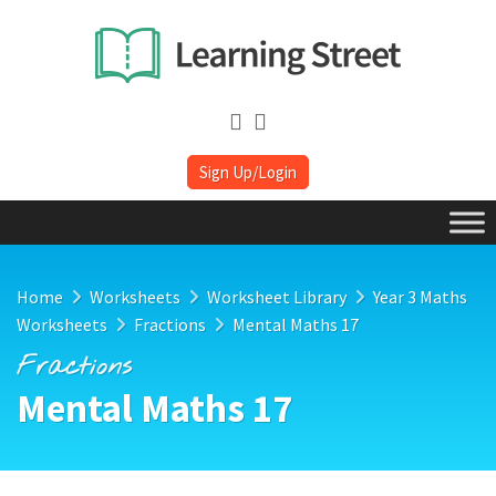
Sign Up/Login
Home
Worksheets
Worksheet Library
Year 3 Maths
Worksheets
Fractions
Mental Maths 17
Fractions
Mental Maths 17