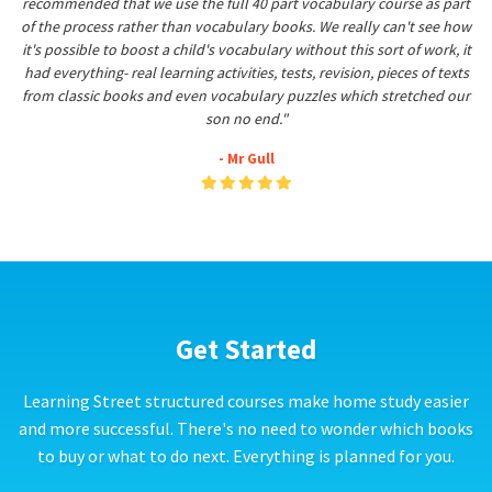
recommended that we use the full 40 part vocabulary course as part
of the process rather than vocabulary books. We really can't see how
it's possible to boost a child's vocabulary without this sort of work, it
had everything- real learning activities, tests, revision, pieces of texts
from classic books and even vocabulary puzzles which stretched our
son no end."
- Mr Gull
Get Started
Learning Street structured courses make home study easier
and more successful. There's no need to wonder which books
to buy or what to do next. Everything is planned for you.