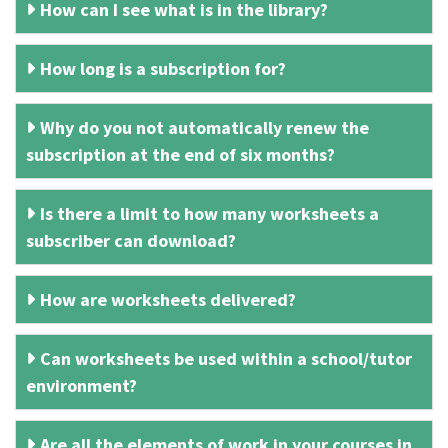
How can I see what is in the library?
How long is a subscription for?
Why do you not automatically renew the
subscription at the end of six months?
Is there a limit to how many worksheets a
subscriber can download?
How are worksheets delivered?
Can worksheets be used within a school/tutor
environment?
Are all the elements of work in your courses in