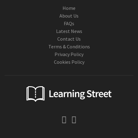
Home
About Us
FAQs
Latest News
Contact Us
Terms & Conditions
Privacy Policy
Cookies Policy