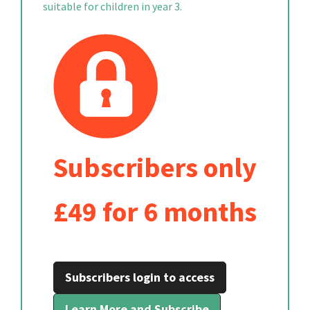
suitable for children in year 3.
Subscribers only
£49 for 6 months
Subscribers login to access
Learn More and Subscribe