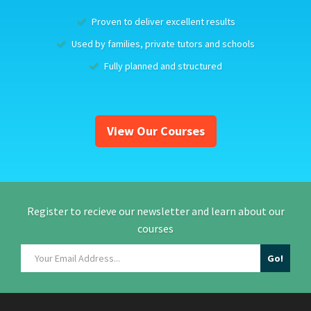
Proven to deliver excellent results
Used by families, private tutors and schools
Fully planned and structured
View Our Courses
Register to recieve our newsletter and learn about our
courses