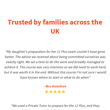
Trusted by families across the
UK
"My daughter's preparation for her 11 Plus exam couldn't have gone
better. The advice we received about being committed ourselves was
exactly right. We set a time to do the work and broadly managed to
achieve it. The course was very intensive so we did need to work hard,
but it was worth it in the end. Without this course I'm not sure I would
have known where to start or what to do when"
- Mrs Hamilton
"We used a Private Tutor to prepare for the 11 Plus, and they