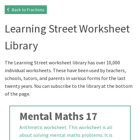
Back to Fractions
Learning Street Worksheet
Library
The Learning Street worksheet library has over 10,000
individual worksheets. These have been used by teachers,
schools, tutors, and parents in various forms for the last
twenty years. You can subscribe to the library at the bottom
of the page.
Mental Maths 17
Arithmetic worksheet. This worksheet is all
about solving mental maths problems. It is