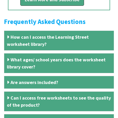
Frequently Asked Questions
How can I access the Learning Street
worksheet library?
What ages/ school years does the worksheet
library cover?
Are answers included?
Can I access free worksheets to see the quality
of the product?