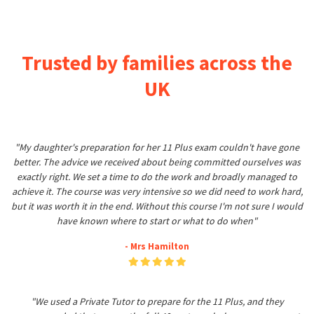
Trusted by families across the
UK
"My daughter's preparation for her 11 Plus exam couldn't have gone
better. The advice we received about being committed ourselves was
exactly right. We set a time to do the work and broadly managed to
achieve it. The course was very intensive so we did need to work hard,
but it was worth it in the end. Without this course I'm not sure I would
have known where to start or what to do when"
- Mrs Hamilton
"We used a Private Tutor to prepare for the 11 Plus, and they