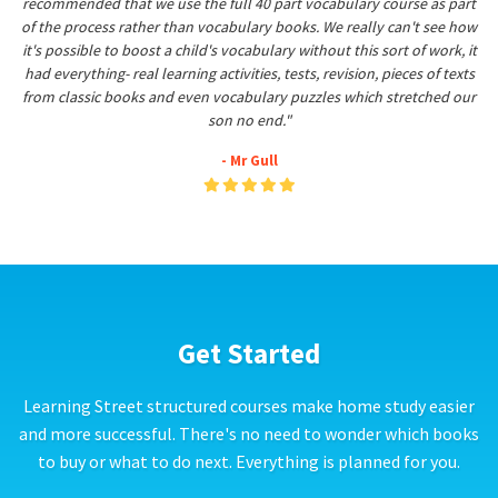
recommended that we use the full 40 part vocabulary course as part
of the process rather than vocabulary books. We really can't see how
it's possible to boost a child's vocabulary without this sort of work, it
had everything- real learning activities, tests, revision, pieces of texts
from classic books and even vocabulary puzzles which stretched our
son no end."
- Mr Gull
Get Started
Learning Street structured courses make home study easier
and more successful. There's no need to wonder which books
to buy or what to do next. Everything is planned for you.