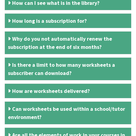
How can I see what is in the library?
How long is a subscription for?
Why do you not automatically renew the
subscription at the end of six months?
Is there a limit to how many worksheets a
subscriber can download?
How are worksheets delivered?
Can worksheets be used within a school/tutor
environment?
Are all the elements of work in your courses in