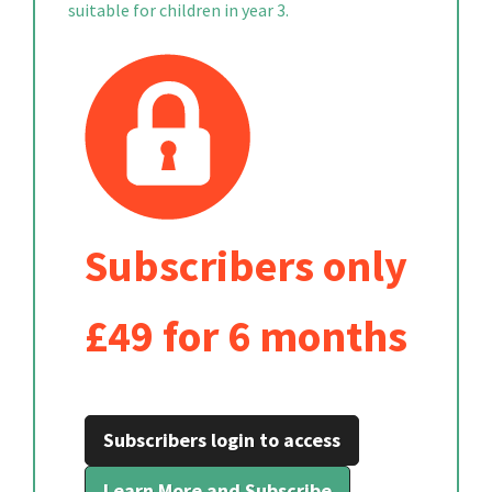
suitable for children in year 3.
Subscribers only
£49 for 6 months
Subscribers login to access
Learn More and Subscribe