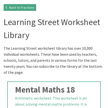
Back to Fractions
Learning Street Worksheet
Library
The Learning Street worksheet library has over 10,000
individual worksheets. These have been used by teachers,
schools, tutors, and parents in various forms for the last
twenty years. You can subscribe to the library at the bottom
of the page.
Mental Maths 18
Arithmetic worksheet. This worksheet is all
about solving mental maths problems. It is