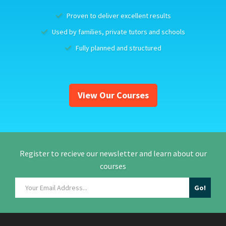
Proven to deliver excellent results
Used by families, private tutors and schools
Fully planned and structured
View Our Courses
Register to recieve our newsletter and learn about our
courses