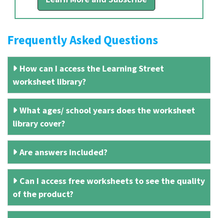
Frequently Asked Questions
How can I access the Learning Street
worksheet library?
What ages/ school years does the worksheet
library cover?
Are answers included?
Can I access free worksheets to see the quality
of the product?