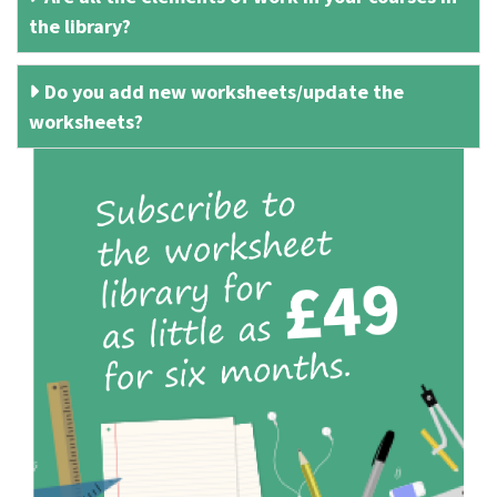
the library?
Do you add new worksheets/update the
worksheets?