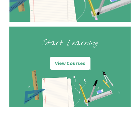
Start Learning
View Courses