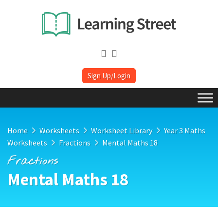
Sign Up/Login
Home
Worksheets
Worksheet Library
Year 3 Maths
Worksheets
Fractions
Mental Maths 18
Fractions
Mental Maths 18