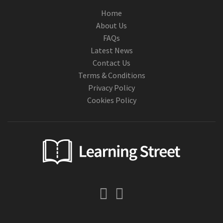
Home
About Us
FAQs
Latest News
Contact Us
Terms & Conditions
Privacy Policy
Cookies Policy