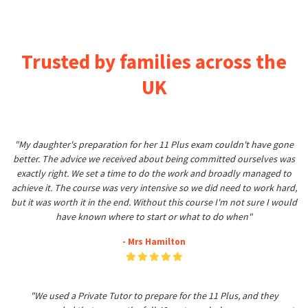
Trusted by families across the
UK
"My daughter's preparation for her 11 Plus exam couldn't have gone
better. The advice we received about being committed ourselves was
exactly right. We set a time to do the work and broadly managed to
achieve it. The course was very intensive so we did need to work hard,
but it was worth it in the end. Without this course I'm not sure I would
have known where to start or what to do when"
- Mrs Hamilton
"We used a Private Tutor to prepare for the 11 Plus, and they