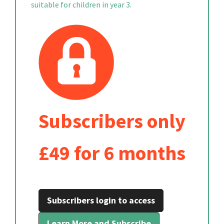
suitable for children in year 3.
Subscribers only
£49 for 6 months
Subscribers login to access
Learn More and Subscribe