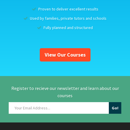
Proven to deliver excellent results
Used by families, private tutors and schools
Fully planned and structured
View Our Courses
Register to recieve our newsletter and learn about our
courses