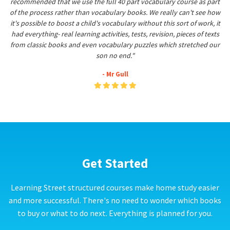
recommended that we use the full 40 part vocabulary course as part
of the process rather than vocabulary books. We really can't see how
it's possible to boost a child's vocabulary without this sort of work, it
had everything- real learning activities, tests, revision, pieces of texts
from classic books and even vocabulary puzzles which stretched our
son no end."
- Mr Gull
Get Started
Learning Street structured courses make home study easier
and more successful. There's no need to wonder which books
to buy or what to do next. Everything is planned for you.