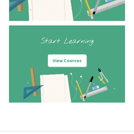
Start Learning
View Courses