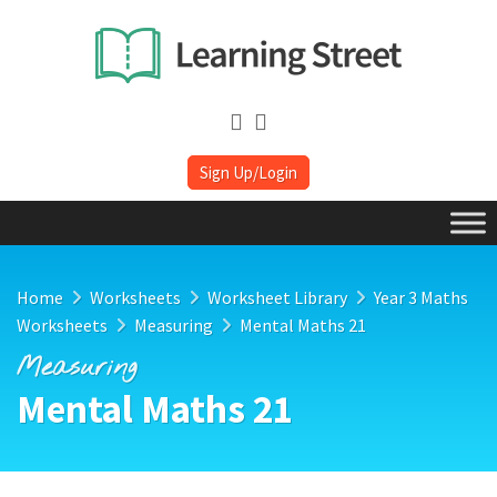
Sign Up/Login
Home
Worksheets
Worksheet Library
Year 3 Maths
Worksheets
Measuring
Mental Maths 21
Measuring
Mental Maths 21