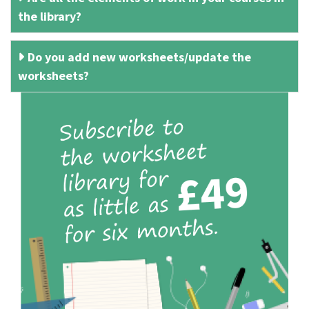
the library?
Do you add new worksheets/update the
worksheets?