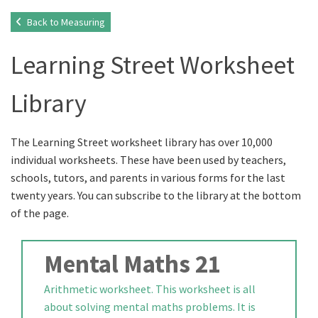
Back to Measuring
Learning Street Worksheet
Library
The Learning Street worksheet library has over 10,000
individual worksheets. These have been used by teachers,
schools, tutors, and parents in various forms for the last
twenty years. You can subscribe to the library at the bottom
of the page.
Mental Maths 21
Arithmetic worksheet. This worksheet is all
about solving mental maths problems. It is