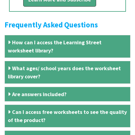
Frequently Asked Questions
How can I access the Learning Street
worksheet library?
What ages/ school years does the worksheet
library cover?
Are answers included?
Can I access free worksheets to see the quality
of the product?