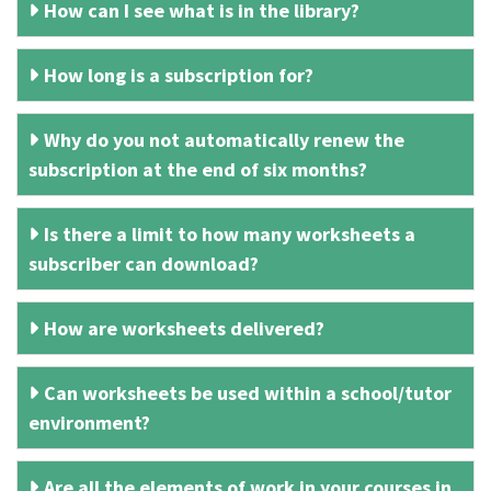
How can I see what is in the library?
How long is a subscription for?
Why do you not automatically renew the
subscription at the end of six months?
Is there a limit to how many worksheets a
subscriber can download?
How are worksheets delivered?
Can worksheets be used within a school/tutor
environment?
Are all the elements of work in your courses in