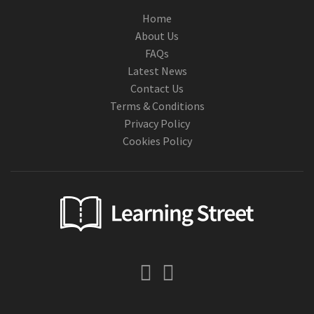
Home
About Us
FAQs
Latest News
Contact Us
Terms & Conditions
Privacy Policy
Cookies Policy