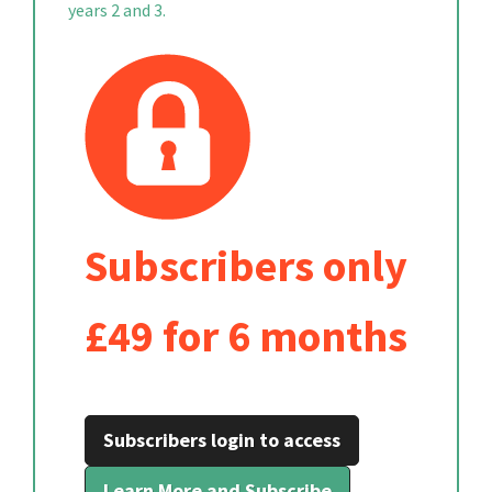
years 2 and 3.
Subscribers only
£49 for 6 months
Subscribers login to access
Learn More and Subscribe