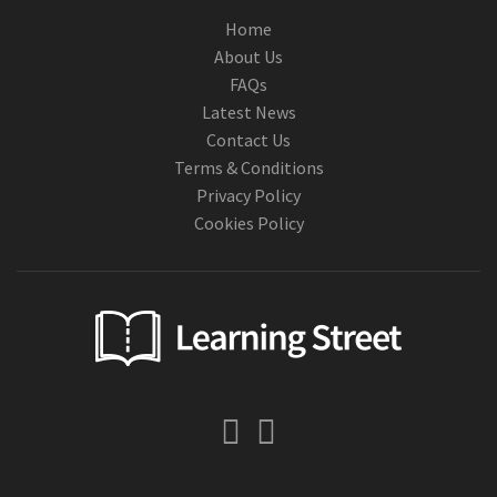
Home
About Us
FAQs
Latest News
Contact Us
Terms & Conditions
Privacy Policy
Cookies Policy