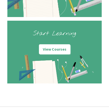
Start Learning
View Courses