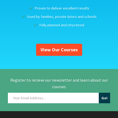
Proven to deliver excellent results
Used by families, private tutors and schools
Fully planned and structured
View Our Courses
Register to recieve our newsletter and learn about our
courses