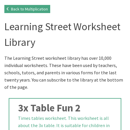
Back to Multiplication
Learning Street Worksheet
Library
The Learning Street worksheet library has over 10,000
individual worksheets. These have been used by teachers,
schools, tutors, and parents in various forms for the last
twenty years. You can subscribe to the library at the bottom
of the page.
3x Table Fun 2
Times tables worksheet. This worksheet is all
about the 3x table. It is suitable for children in