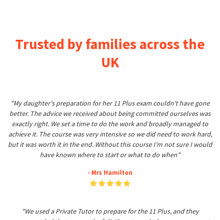
Trusted by families across the
UK
"My daughter's preparation for her 11 Plus exam couldn't have gone
better. The advice we received about being committed ourselves was
exactly right. We set a time to do the work and broadly managed to
achieve it. The course was very intensive so we did need to work hard,
but it was worth it in the end. Without this course I'm not sure I would
have known where to start or what to do when"
- Mrs Hamilton
"We used a Private Tutor to prepare for the 11 Plus, and they