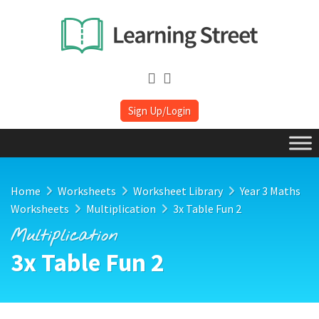
Sign Up/Login
Home
Worksheets
Worksheet Library
Year 3 Maths
Worksheets
Multiplication
3x Table Fun 2
Multiplication
3x Table Fun 2