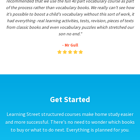
recommended that we use the full 40 part vocabulary course as part
of the process rather than vocabulary books. We really can't see how
it's possible to boost a child's vocabulary without this sort of work, it
had everything- real learning activities, tests, revision, pieces of texts
from classic books and even vocabulary puzzles which stretched our
son no end."
- Mr Gull
Get Started
Learning Street structured courses make home study easier
and more successful. There's no need to wonder which books
to buy or what to do next. Everything is planned for you.