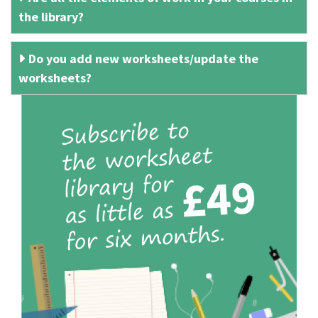
the library?
Do you add new worksheets/update the
worksheets?