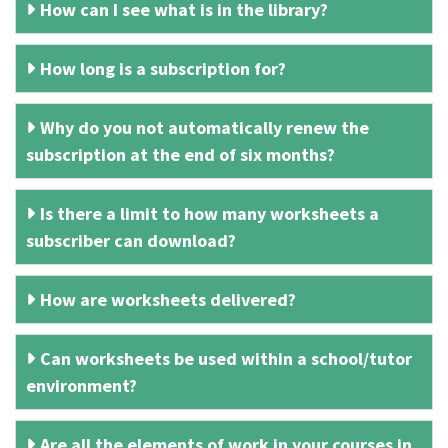
How can I see what is in the library?
How long is a subscription for?
Why do you not automatically renew the
subscription at the end of six months?
Is there a limit to how many worksheets a
subscriber can download?
How are worksheets delivered?
Can worksheets be used within a school/tutor
environment?
Are all the elements of work in your courses in