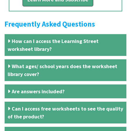
Frequently Asked Questions
How can I access the Learning Street
worksheet library?
What ages/ school years does the worksheet
library cover?
Are answers included?
Can I access free worksheets to see the quality
of the product?