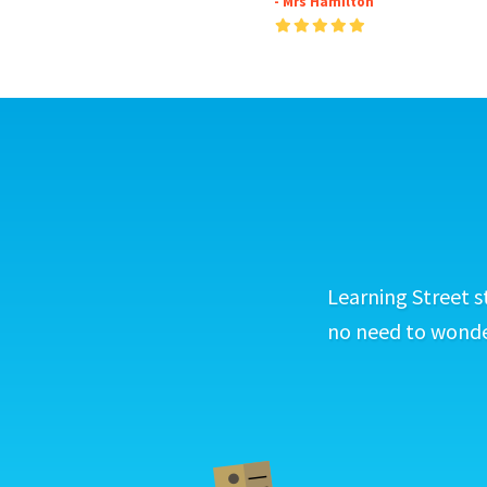
- Mrs Hamilton
Learning Street s
no need to wonder