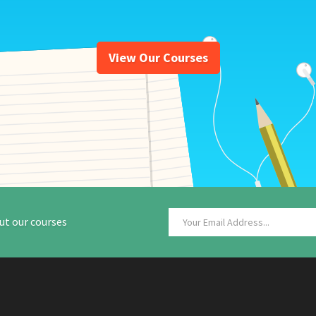
View Our Courses
ut our courses