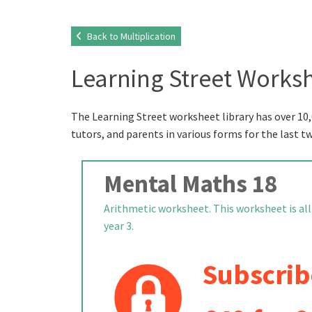
Back to Multiplication
Learning Street Worksh
The Learning Street worksheet library has over 10,
tutors, and parents in various forms for the last t
Mental Maths 18
Arithmetic worksheet. This worksheet is all
year 3.
Subscrib