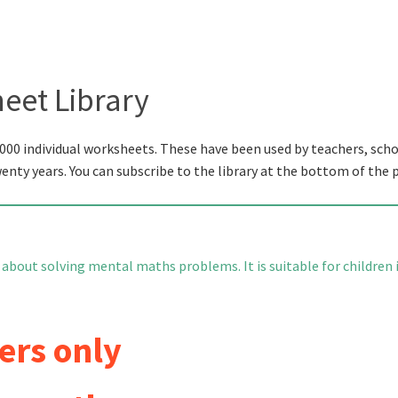
eet Library
000 individual worksheets. These have been used by teachers, scho
wenty years. You can subscribe to the library at the bottom of the 
 about solving mental maths problems. It is suitable for children 
ers only