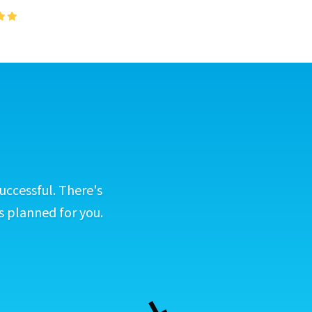
uccessful. There's
s planned for you.