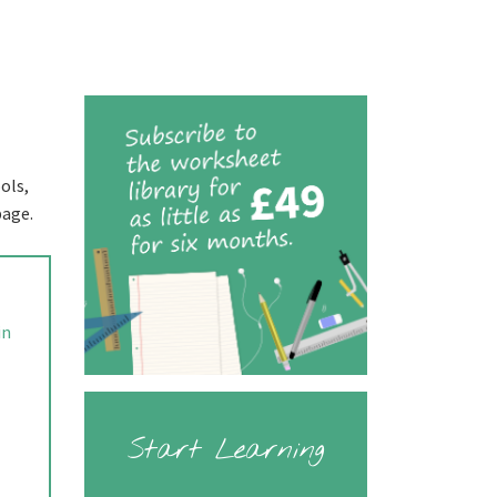
ols,
page.
in
Start Learning