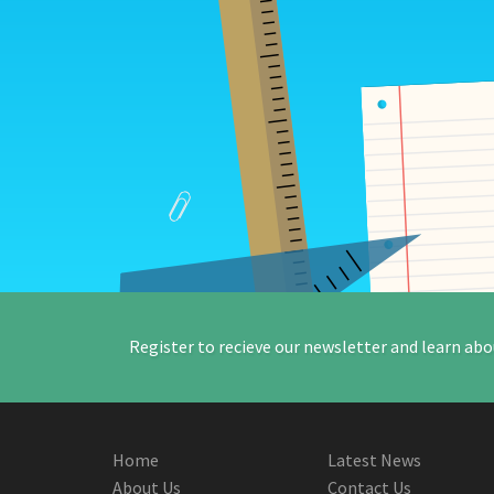
Register to recieve our newsletter and learn abo
Home
Latest News
About Us
Contact Us