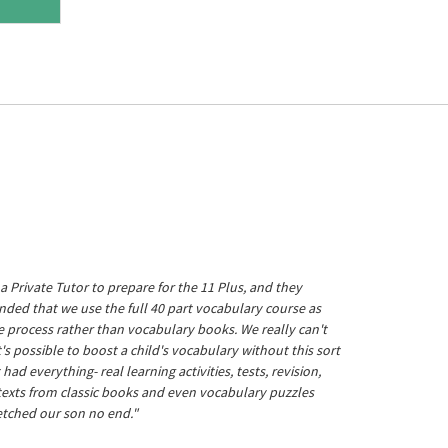
a Private Tutor to prepare for the 11 Plus, and they
ed that we use the full 40 part vocabulary course as
he process rather than vocabulary books. We really can't
's possible to boost a child's vocabulary without this sort
t had everything- real learning activities, tests, revision,
 texts from classic books and even vocabulary puzzles
etched our son no end."