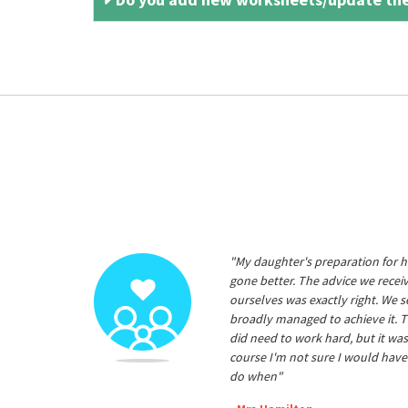
"My daughter's preparation for h
gone better. The advice we rece
ourselves was exactly right. We s
broadly managed to achieve it. T
did need to work hard, but it was
course I'm not sure I would have
do when"