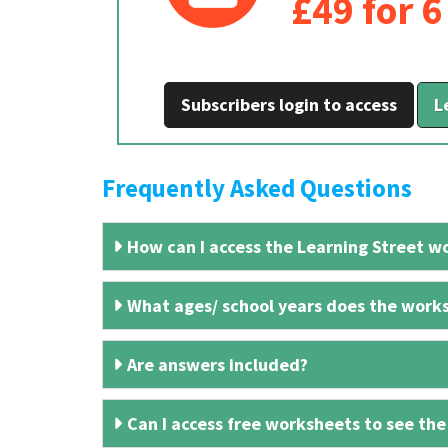
£49 for 
Subscribers login to access
L
Frequently Asked Questions
How can I access the Learning Street wo
What ages/ school years does the works
Are answers included?
Can I access free worksheets to see the