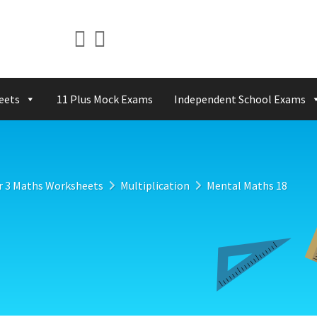
eets
11 Plus Mock Exams
Independent School Exams
r 3 Maths Worksheets
Multiplication
Mental Maths 18