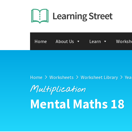
Home
About Us
Learn
Worksh
Home
Worksheets
Worksheet Library
Yea
Multiplication
Mental Maths 18