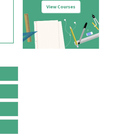
View Courses