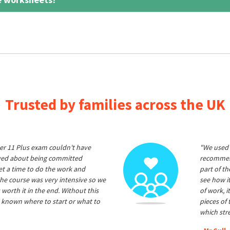
Trusted by families across the UK
er 11 Plus exam couldn't have
"We used 
ived about being committed
recommend
et a time to do the work and
part of t
he course was very intensive so we
see how it
 worth it in the end. Without this
of work, i
 known where to start or what to
pieces of
which str