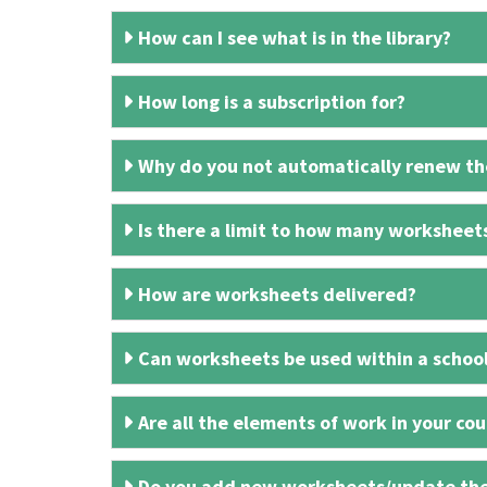
How can I see what is in the library?
How long is a subscription for?
Why do you not automatically renew the
Is there a limit to how many worksheet
How are worksheets delivered?
Can worksheets be used within a schoo
Are all the elements of work in your cour
Do you add new worksheets/update th