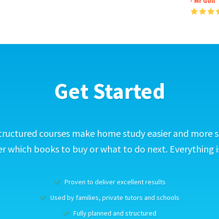
- Mr Gull
Get Started
tructured courses make home study easier and more s
 which books to buy or what to do next. Everything i
Proven to deliver excellent results
Used by families, private tutors and schools
Fully planned and structured