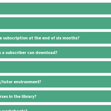
 subscription at the end of six months?
s a subscriber can download?
l/tutor environment?
ses in the library?
e worksheets?