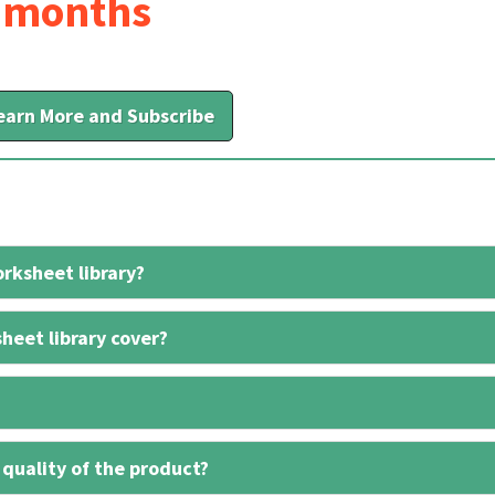
6 months
earn More and Subscribe
rksheet library?
heet library cover?
 quality of the product?