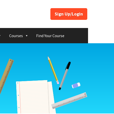
Sign Up/Login
Courses
Find Your Course