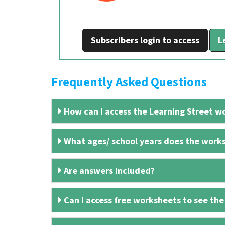
Subscribers login to access
L
Frequently Asked Questions
How can I access the Learning Street wo
What ages/ school years does the works
Are answers included?
Can I access free worksheets to see the