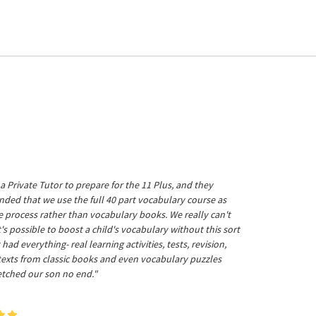
a Private Tutor to prepare for the 11 Plus, and they
ed that we use the full 40 part vocabulary course as
he process rather than vocabulary books. We really can't
's possible to boost a child's vocabulary without this sort
t had everything- real learning activities, tests, revision,
 texts from classic books and even vocabulary puzzles
etched our son no end."