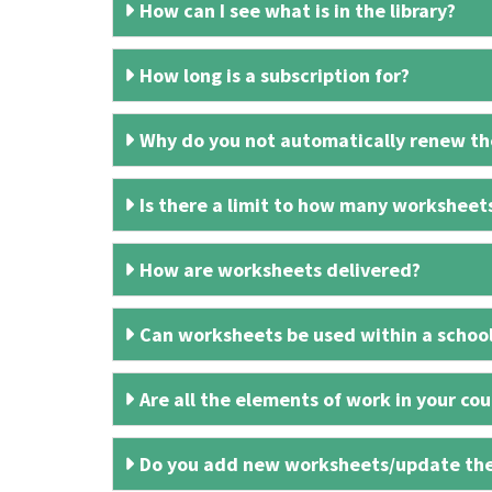
How can I see what is in the library?
How long is a subscription for?
Why do you not automatically renew the
Is there a limit to how many worksheet
How are worksheets delivered?
Can worksheets be used within a schoo
Are all the elements of work in your cour
Do you add new worksheets/update th