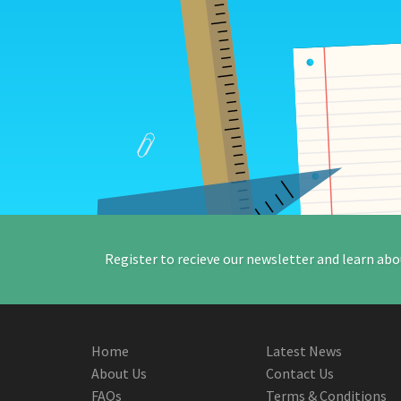
Register to recieve our newsletter and learn abo
Home
Latest News
About Us
Contact Us
FAQs
Terms & Conditions