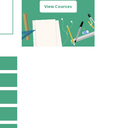
View Courses