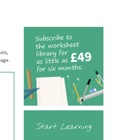
ols,
page.
Start Learning