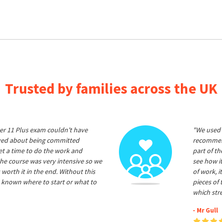
Trusted by families across the UK
er 11 Plus exam couldn't have
"We used 
ived about being committed
recommend
et a time to do the work and
part of t
he course was very intensive so we
see how it
 worth it in the end. Without this
of work, i
 known where to start or what to
pieces of
which str
- Mr Gull