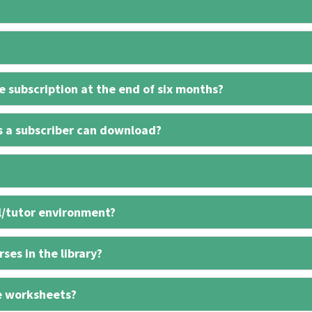
 subscription at the end of six months?
s a subscriber can download?
l/tutor environment?
ses in the library?
e worksheets?