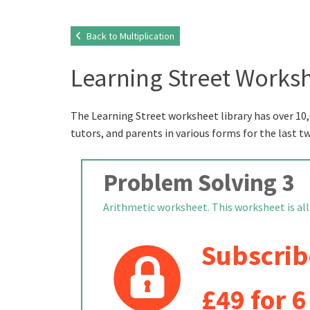
Back to Multiplication
Learning Street Worksh
The Learning Street worksheet library has over 10,
tutors, and parents in various forms for the last t
Problem Solving 3
Arithmetic worksheet. This worksheet is all a
Subscrib
£49 for 