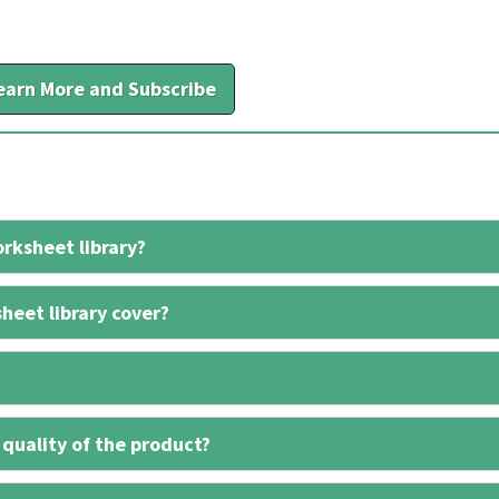
earn More and Subscribe
rksheet library?
heet library cover?
 quality of the product?