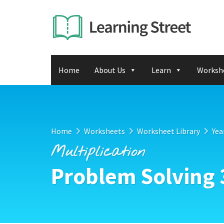
Home
About Us
Learn
Worksh
Home
Worksheets
Worksheet Library
Yea
Multiplication
Problem Solving 