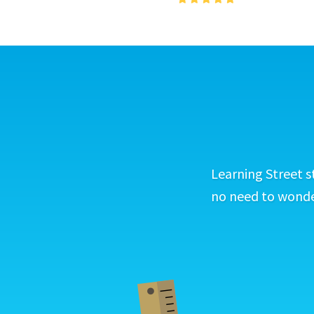
Learning Street s
no need to wonder