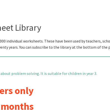
eet Library
000 individual worksheets. These have been used by teachers, scho
wenty years. You can subscribe to the library at the bottom of the 
bout problem solving. It is suitable for children in year 3.
ers only
6 months