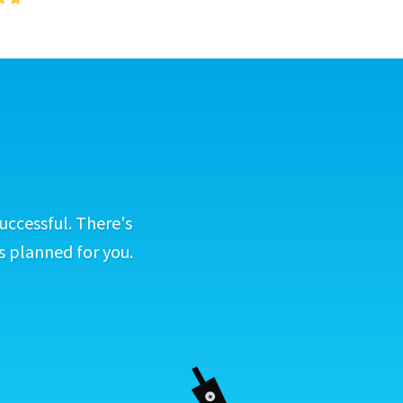
uccessful. There's
s planned for you.