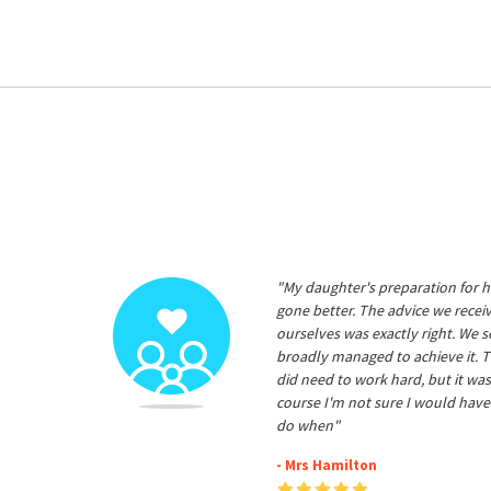
"My daughter's preparation for h
gone better. The advice we rece
ourselves was exactly right. We s
broadly managed to achieve it. T
did need to work hard, but it was
course I'm not sure I would have
do when"
- Mrs Hamilton