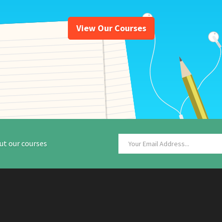
View Our Courses
ut our courses