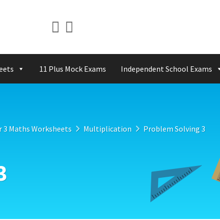
eets
11 Plus Mock Exams
Independent School Exams
r 3 Maths Worksheets
Multiplication
Problem Solving 3
3