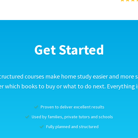
Get Started
tructured courses make home study easier and more s
 which books to buy or what to do next. Everything i
Proven to deliver excellent results
Used by families, private tutors and schools
Fully planned and structured