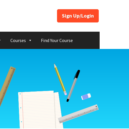
Sign Up/Login
Courses
Find Your Course