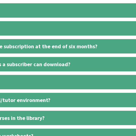
 subscription at the end of six months?
s a subscriber can download?
l/tutor environment?
ses in the library?
e worksheets?