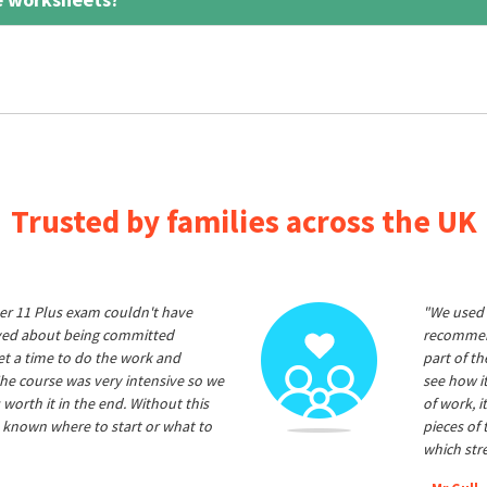
Trusted by families across the UK
er 11 Plus exam couldn't have
"We used 
ived about being committed
recommend
et a time to do the work and
part of t
he course was very intensive so we
see how it
 worth it in the end. Without this
of work, i
 known where to start or what to
pieces of
which str