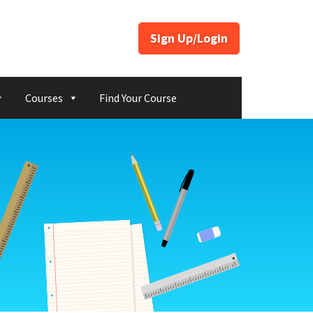
Sign Up/Login
Courses
Find Your Course