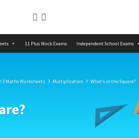
eets
11 Plus Mock Exams
Independent School Exams
r 3 Maths Worksheets
Multiplication
What’s in the Square?
uare?