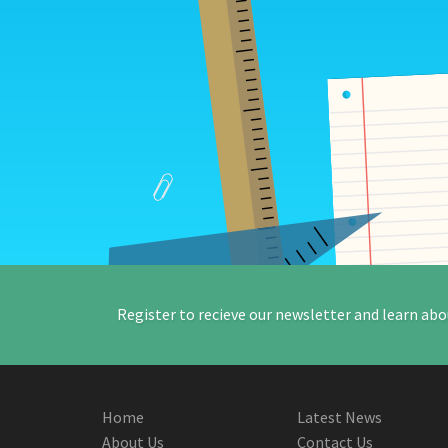
Register to recieve our newsletter and learn abo
Home
Latest News
About Us
Contact Us