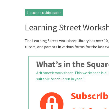
Back to Multiplication
Learning Street Worksh
The Learning Street worksheet library has over 10,
tutors, and parents in various forms for the last t
What’s in the Squar
Arithmetic worksheet. This worksheet is all 
suitable for children in year 3.
Subscrib