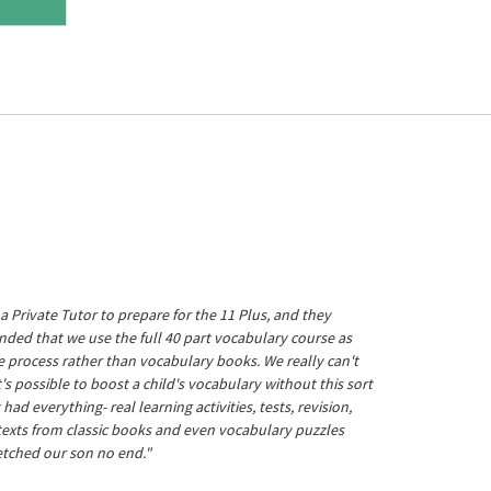
a Private Tutor to prepare for the 11 Plus, and they
ed that we use the full 40 part vocabulary course as
he process rather than vocabulary books. We really can't
's possible to boost a child's vocabulary without this sort
t had everything- real learning activities, tests, revision,
 texts from classic books and even vocabulary puzzles
etched our son no end."