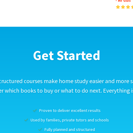
- Mr Gull
Get Started
tructured courses make home study easier and more s
 which books to buy or what to do next. Everything i
Proven to deliver excellent results
Used by families, private tutors and schools
Fully planned and structured