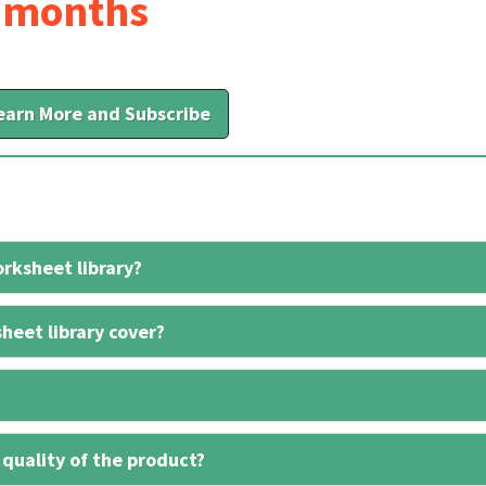
6 months
earn More and Subscribe
rksheet library?
heet library cover?
 quality of the product?