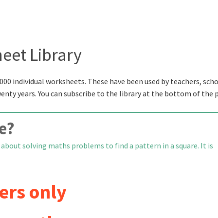
eet Library
000 individual worksheets. These have been used by teachers, scho
wenty years. You can subscribe to the library at the bottom of the 
e?
about solving maths problems to find a pattern in a square. It is
ers only