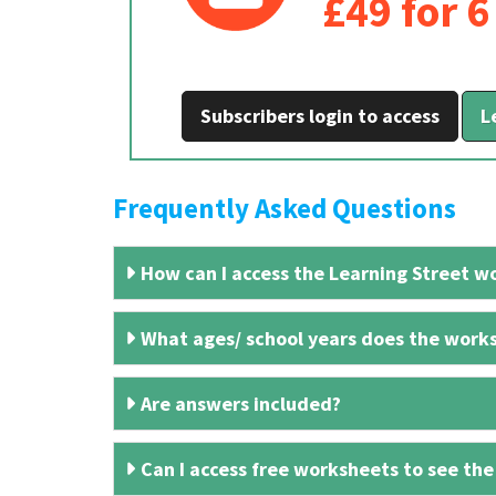
£49 for 
Subscribers login to access
L
Frequently Asked Questions
How can I access the Learning Street wo
What ages/ school years does the works
Are answers included?
Can I access free worksheets to see the