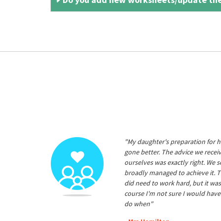
"My daughter's preparation for h
gone better. The advice we rece
ourselves was exactly right. We s
broadly managed to achieve it. T
did need to work hard, but it was
course I'm not sure I would have
do when"