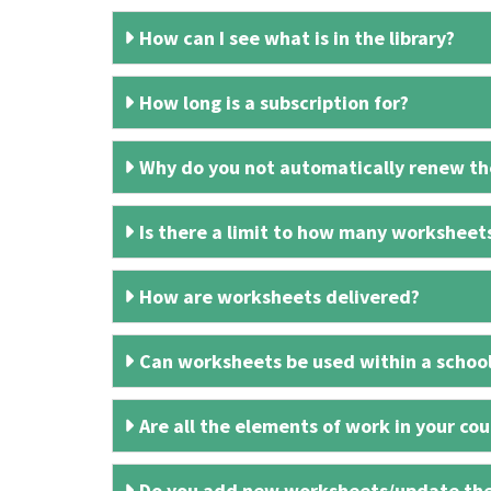
How can I see what is in the library?
How long is a subscription for?
Why do you not automatically renew the
Is there a limit to how many worksheet
How are worksheets delivered?
Can worksheets be used within a schoo
Are all the elements of work in your cour
Do you add new worksheets/update th