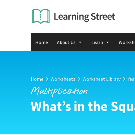
Home
About Us
Learn
Worksh
Home
Worksheets
Worksheet Library
Yea
Multiplication
What’s in the Sq