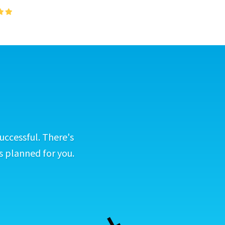
uccessful. There's
s planned for you.