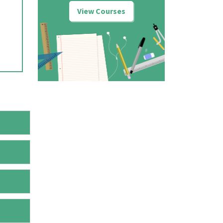
View Courses