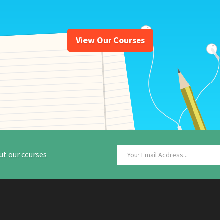
View Our Courses
ut our courses