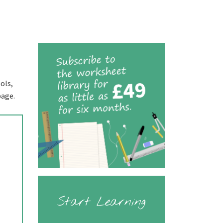
ols,
page.
Start Learning