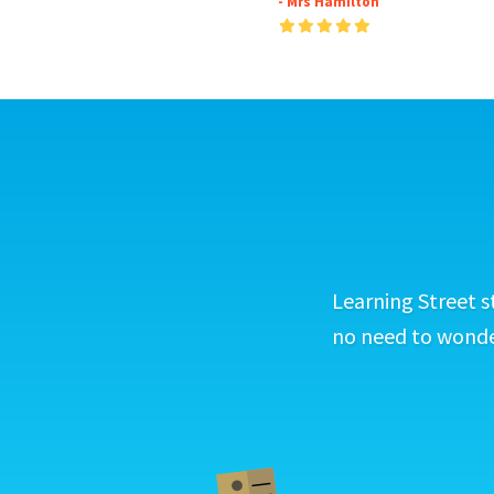
- Mrs Hamilton
Learning Street s
no need to wonder