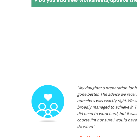
"My daughter's preparation for h
gone better. The advice we rece
ourselves was exactly right. We s
broadly managed to achieve it. T
did need to work hard, but it was
course I'm not sure I would have
do when"