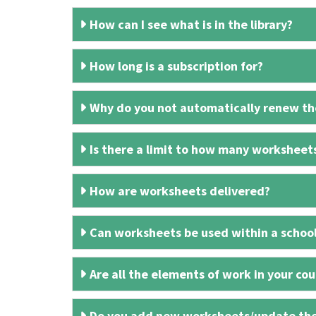
How can I see what is in the library?
How long is a subscription for?
Why do you not automatically renew the
Is there a limit to how many worksheet
How are worksheets delivered?
Can worksheets be used within a schoo
Are all the elements of work in your cour
Do you add new worksheets/update th