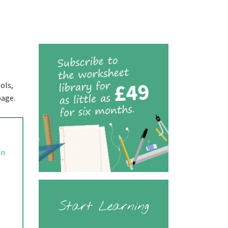
ols,
page.
in
Start Learning