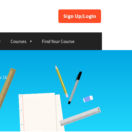
Sign Up/Login
Courses
Find Your Course
s 16