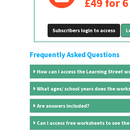
£49 for 
Subscribers login to access
L
Frequently Asked Questions
How can I access the Learning Street wo
What ages/ school years does the works
Are answers included?
Can I access free worksheets to see the