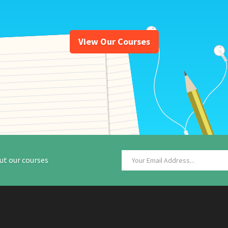
View Our Courses
ut our courses