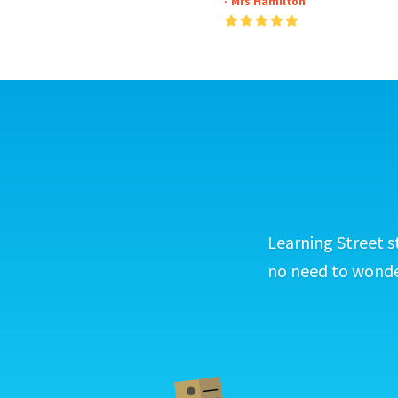
- Mrs Hamilton
Learning Street s
no need to wonder