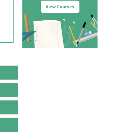
View Courses