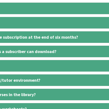
 subscription at the end of six months?
s a subscriber can download?
l/tutor environment?
ses in the library?
e worksheets?