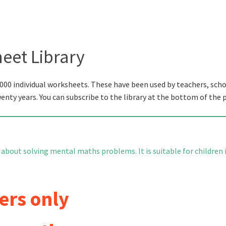
eet Library
000 individual worksheets. These have been used by teachers, scho
wenty years. You can subscribe to the library at the bottom of the 
 about solving mental maths problems. It is suitable for children 
ers only