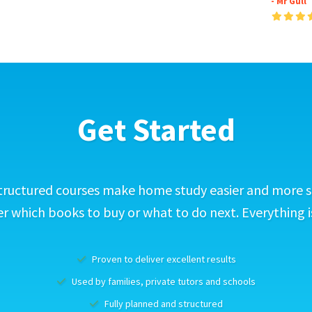
- Mr Gull
Get Started
tructured courses make home study easier and more s
 which books to buy or what to do next. Everything i
Proven to deliver excellent results
Used by families, private tutors and schools
Fully planned and structured