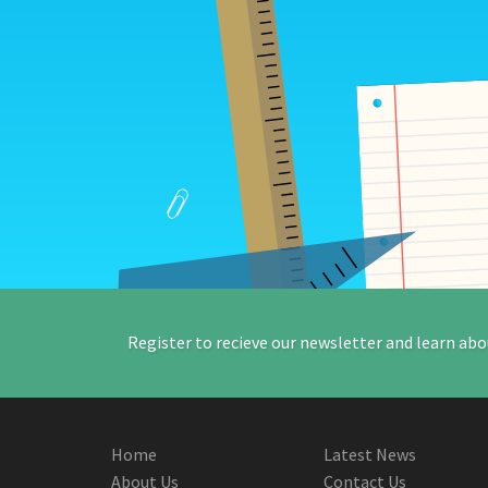
Register to recieve our newsletter and learn abo
Home
Latest News
About Us
Contact Us