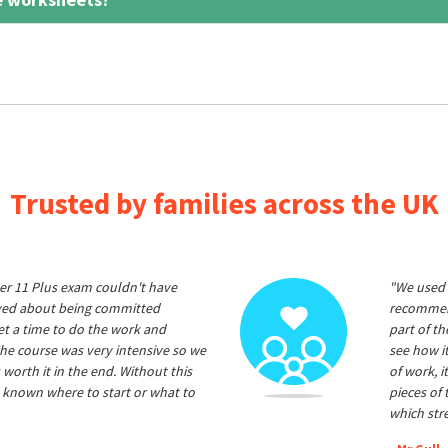
Trusted by families across the UK
er 11 Plus exam couldn't have
"We used 
ived about being committed
recommend
et a time to do the work and
part of t
he course was very intensive so we
see how it
 worth it in the end. Without this
of work, i
 known where to start or what to
pieces of
which str