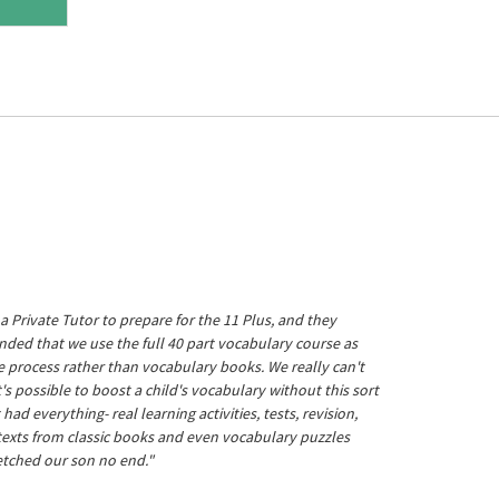
a Private Tutor to prepare for the 11 Plus, and they
ed that we use the full 40 part vocabulary course as
he process rather than vocabulary books. We really can't
's possible to boost a child's vocabulary without this sort
t had everything- real learning activities, tests, revision,
 texts from classic books and even vocabulary puzzles
etched our son no end."