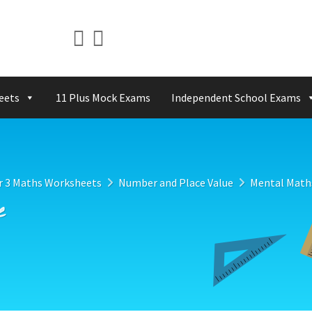
eets
11 Plus Mock Exams
Independent School Exams
r 3 Maths Worksheets
Number and Place Value
Mental Math
e