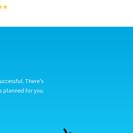
uccessful. There's
s planned for you.