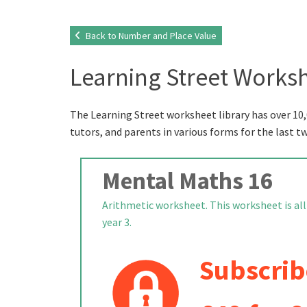
Back to Number and Place Value
Learning Street Worksh
The Learning Street worksheet library has over 10,
tutors, and parents in various forms for the last t
Mental Maths 16
Arithmetic worksheet. This worksheet is all
year 3.
Subscrib