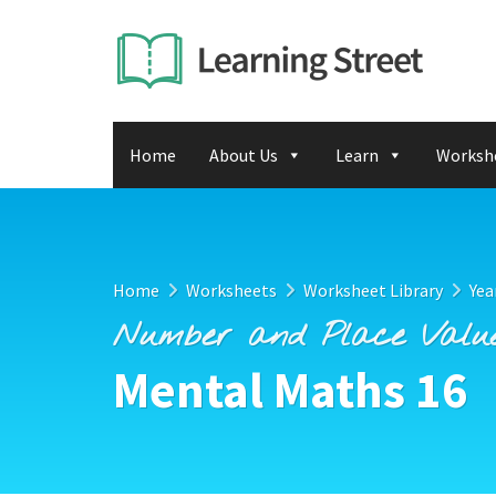
Home
About Us
Learn
Worksh
Home
Worksheets
Worksheet Library
Yea
Number and Place Valu
Mental Maths 16