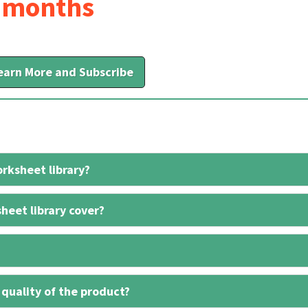
6 months
earn More and Subscribe
rksheet library?
heet library cover?
 quality of the product?