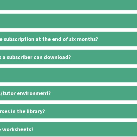
 subscription at the end of six months?
s a subscriber can download?
l/tutor environment?
ses in the library?
e worksheets?