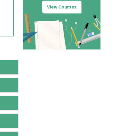
View Courses