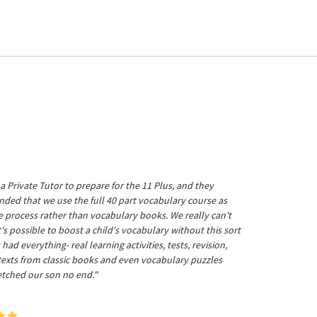
a Private Tutor to prepare for the 11 Plus, and they
ed that we use the full 40 part vocabulary course as
he process rather than vocabulary books. We really can't
's possible to boost a child's vocabulary without this sort
t had everything- real learning activities, tests, revision,
 texts from classic books and even vocabulary puzzles
etched our son no end."