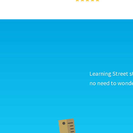
Learning Street s
no need to wonder