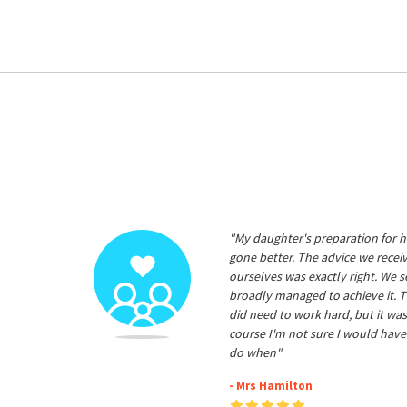
"My daughter's preparation for h
gone better. The advice we rece
ourselves was exactly right. We s
broadly managed to achieve it. T
did need to work hard, but it was
course I'm not sure I would have
do when"
- Mrs Hamilton