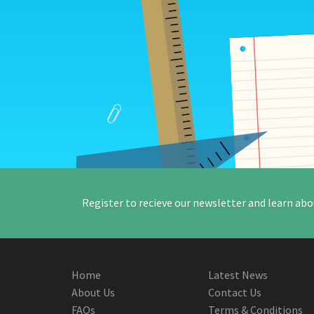
Register to recieve our newsletter and learn abo
Home
Latest News
About Us
Contact Us
FAQs
Terms & Conditions