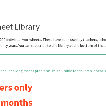
eet Library
000 individual worksheets. These have been used by teachers, scho
wenty years. You can subscribe to the library at the bottom of the 
about solving maths problems. It is suitable for children in year 3
ers only
6 months