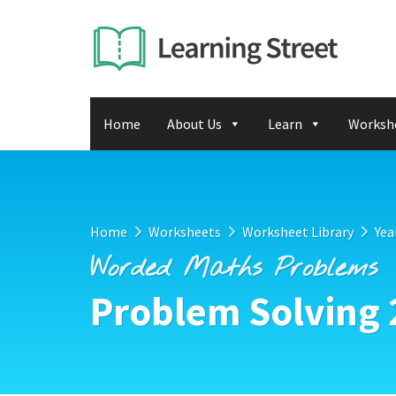
Home
About Us
Learn
Worksh
Home
Worksheets
Worksheet Library
Yea
Worded Maths Problems
Problem Solving 