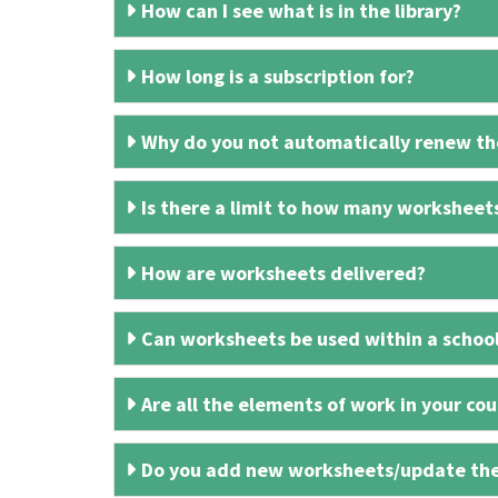
How can I see what is in the library?
How long is a subscription for?
Why do you not automatically renew the
Is there a limit to how many worksheet
How are worksheets delivered?
Can worksheets be used within a schoo
Are all the elements of work in your cour
Do you add new worksheets/update th