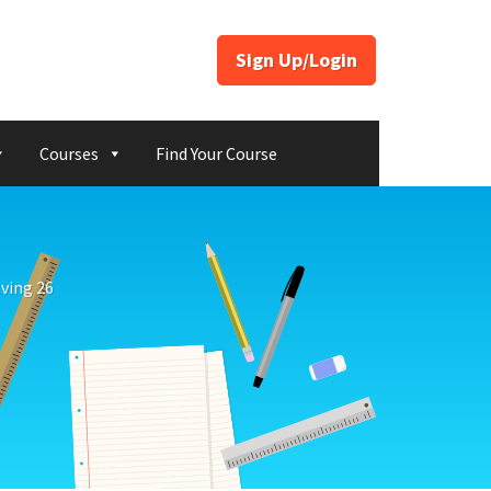
Sign Up/Login
Courses
Find Your Course
ving 26