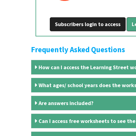
Subscribers login to access
L
Frequently Asked Questions
How can I access the Learning Street wo
What ages/ school years does the works
Are answers included?
Can I access free worksheets to see the