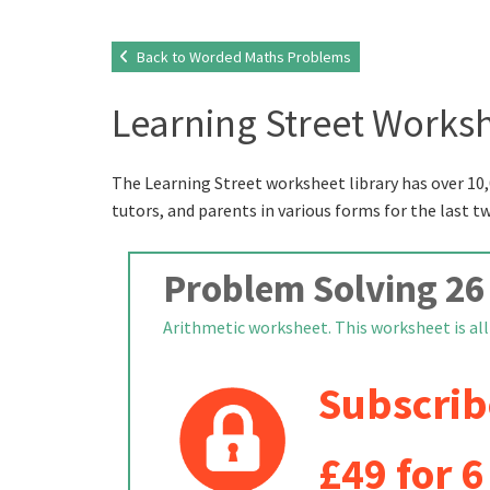
Back to Worded Maths Problems
Learning Street Worksh
The Learning Street worksheet library has over 10,
tutors, and parents in various forms for the last t
Problem Solving 26
Arithmetic worksheet. This worksheet is all 
Subscrib
£49 for 