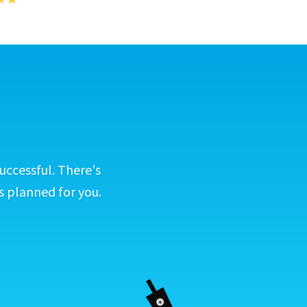
uccessful. There's
s planned for you.