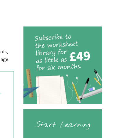
ols,
page.
.
Start Learning