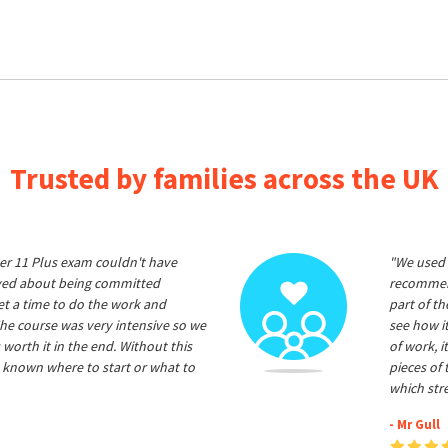
Trusted by families across the UK
er 11 Plus exam couldn't have
"We used 
ived about being committed
recommend
et a time to do the work and
part of t
he course was very intensive so we
see how it
 worth it in the end. Without this
of work, i
 known where to start or what to
pieces of
which str
- Mr Gull