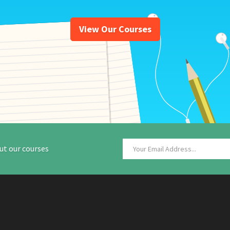
View Our Courses
ut our courses