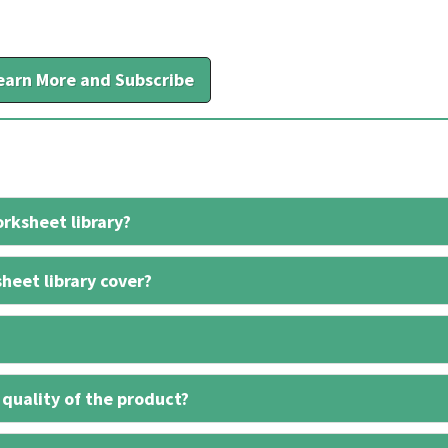
earn More and Subscribe
rksheet library?
heet library cover?
 quality of the product?