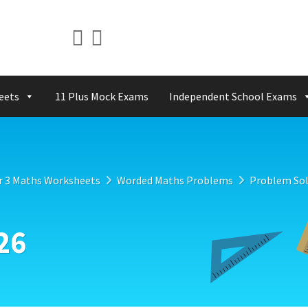
eets
11 Plus Mock Exams
Independent School Exams
r 3 Maths Worksheets
Worded Maths Problems
Problem Sol
26