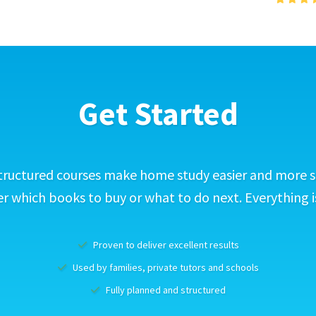
Get Started
tructured courses make home study easier and more s
 which books to buy or what to do next. Everything i
Proven to deliver excellent results
Used by families, private tutors and schools
Fully planned and structured