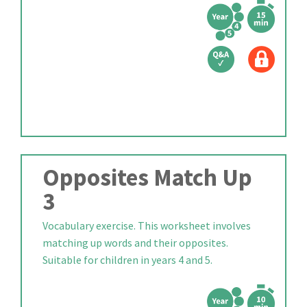
Opposites Match Up
3
Vocabulary exercise. This worksheet involves
matching up words and their opposites.
Suitable for children in years 4 and 5.