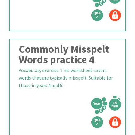
Commonly Misspelt
Words practice 4
Vocabulary exercise. This worksheet covers
words that are typically misspelt. Suitable for
those in years 4 and 5.