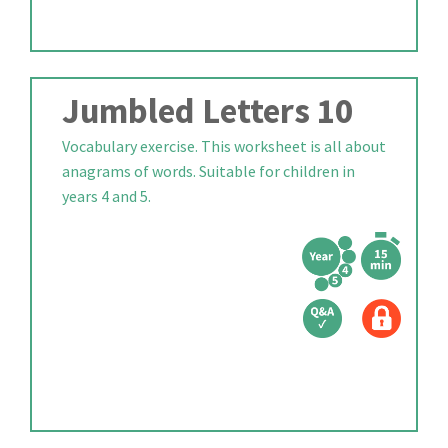
Jumbled Letters 10
Vocabulary exercise. This worksheet is all about
anagrams of words. Suitable for children in
years 4 and 5.