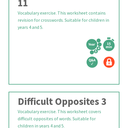
11
Vocabulary exercise. This worksheet contains
revision for crosswords. Suitable for children in
years 4 and 5.
Difficult Opposites 3
Vocabulary exercise. This worksheet covers
difficult opposites of words. Suitable for
children in years 4 and 5.