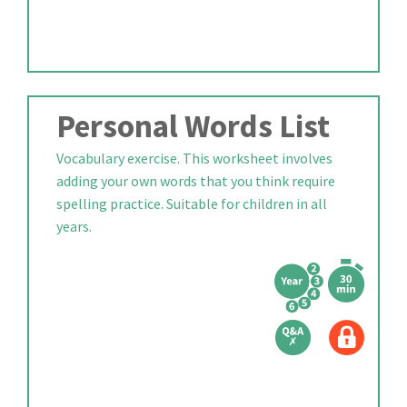
Personal Words List
Vocabulary exercise. This worksheet involves
adding your own words that you think require
spelling practice. Suitable for children in all
years.