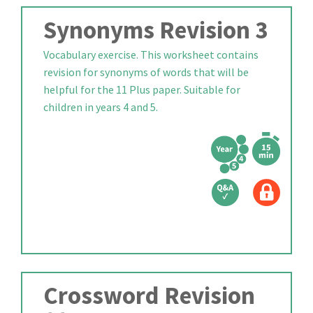
Synonyms Revision 3
Vocabulary exercise. This worksheet contains
revision for synonyms of words that will be
helpful for the 11 Plus paper. Suitable for
children in years 4 and 5.
Crossword Revision