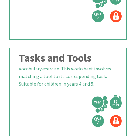
Tasks and Tools
Vocabulary exercise. This worksheet involves
matching a tool to its corresponding task.
Suitable for children in years 4 and 5.