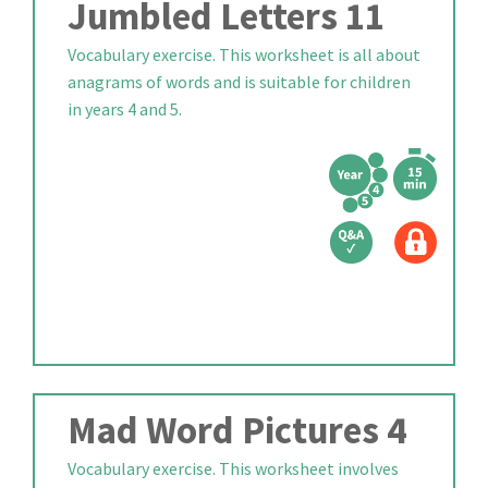
Jumbled Letters 11
Vocabulary exercise. This worksheet is all about
anagrams of words and is suitable for children
in years 4 and 5.
Mad Word Pictures 4
Vocabulary exercise. This worksheet involves