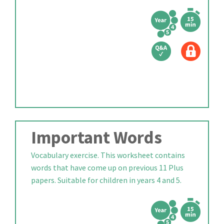
Important Words
Vocabulary exercise. This worksheet contains
words that have come up on previous 11 Plus
papers. Suitable for children in years 4 and 5.