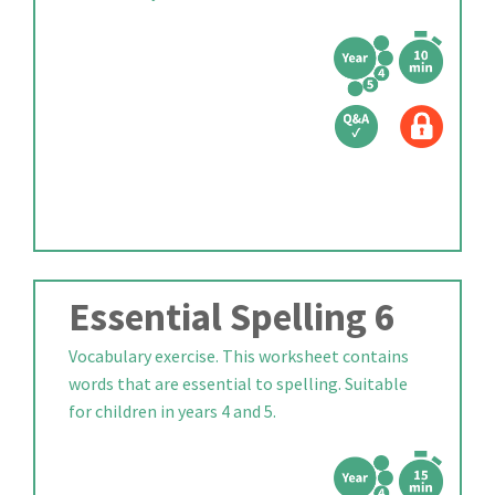
Essential Spelling 6
Vocabulary exercise. This worksheet contains
words that are essential to spelling. Suitable
for children in years 4 and 5.