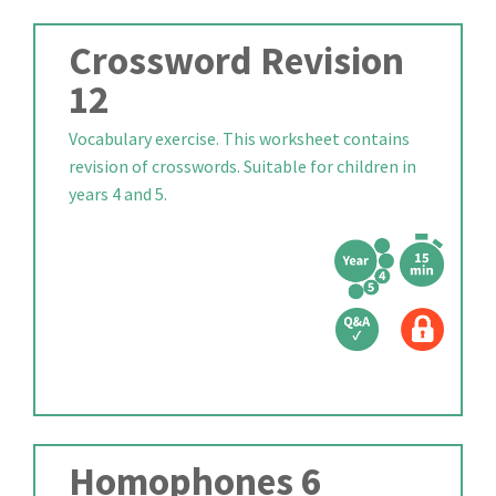
Crossword Revision
12
Vocabulary exercise. This worksheet contains
revision of crosswords. Suitable for children in
years 4 and 5.
Homophones 6