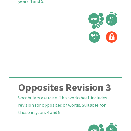
years 4 and 5.
Opposites Revision 3
Vocabulary exercise. This worksheet includes
revision for opposites of words. Suitable for
those in years 4 and 5.