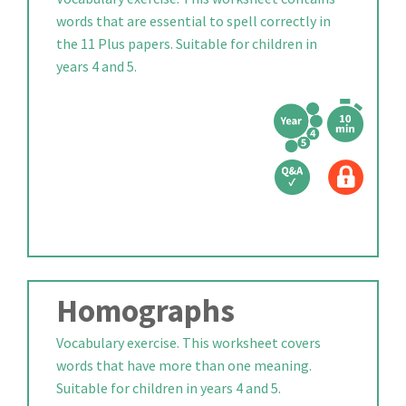
words that are essential to spell correctly in
the 11 Plus papers. Suitable for children in
years 4 and 5.
Homographs
Vocabulary exercise. This worksheet covers
words that have more than one meaning.
Suitable for children in years 4 and 5.