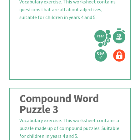
Vocabulary exercise. This worksheet contains
questions that are all about adjectives,
suitable for children in years 4 and 5.
Compound Word
Puzzle 3
Vocabulary exercise. This worksheet contains a
puzzle made up of compound puzzles. Suitable
for children in years 4 and 5.