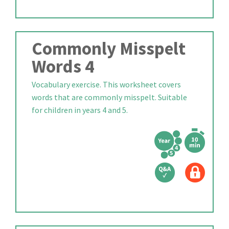
Commonly Misspelt
Words 4
Vocabulary exercise. This worksheet covers
words that are commonly misspelt. Suitable
for children in years 4 and 5.