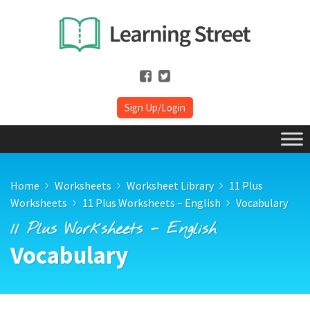
Sign Up/Login
Home
Worksheets
Worksheet Library
11 Plus
Worksheets
11 Plus Worksheets – English
Vocabulary
11 Plus Worksheets - English
Vocabulary