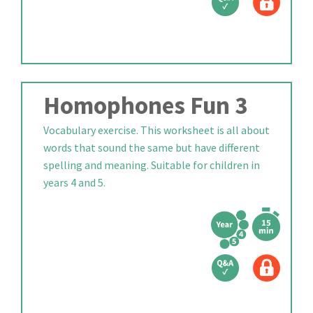
Homophones Fun 3
Vocabulary exercise. This worksheet is all about
words that sound the same but have different
spelling and meaning. Suitable for children in
years 4 and 5.