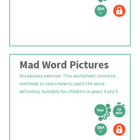
Mad Word Pictures
Vocabulary exercise. This worksheet contains
methods to learn how to spell the word
definitely. Suitable for children in years 4 and 5.