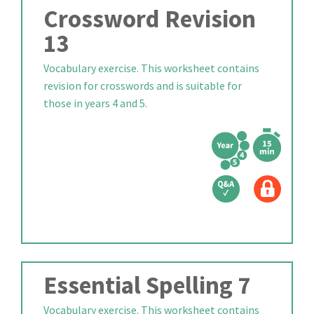
Crossword Revision
13
Vocabulary exercise. This worksheet contains
revision for crosswords and is suitable for
those in years 4 and 5.
Essential Spelling 7
Vocabulary exercise. This worksheet contains