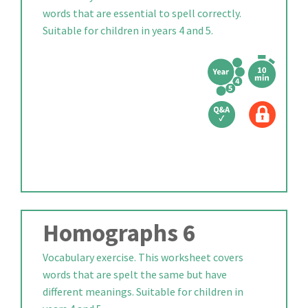
words that are essential to spell correctly.
Suitable for children in years 4 and 5.
Homographs 6
Vocabulary exercise. This worksheet covers
words that are spelt the same but have
different meanings. Suitable for children in