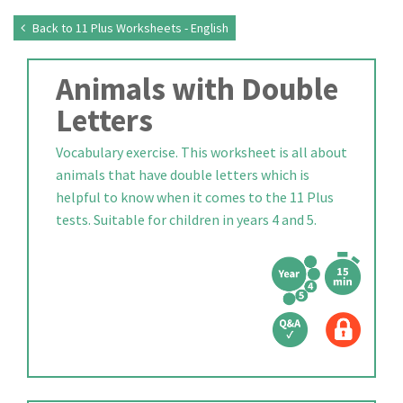
Back to 11 Plus Worksheets - English
Animals with Double
Letters
Vocabulary exercise. This worksheet is all about
animals that have double letters which is
helpful to know when it comes to the 11 Plus
tests. Suitable for children in years 4 and 5.