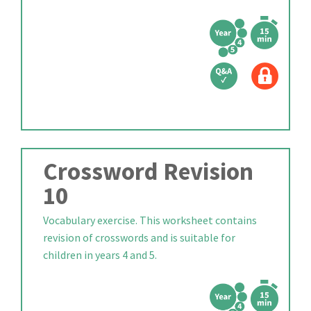
Crossword Revision
10
Vocabulary exercise. This worksheet contains
revision of crosswords and is suitable for
children in years 4 and 5.