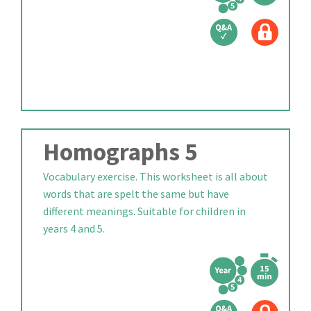
Homographs 5
Vocabulary exercise. This worksheet is all about
words that are spelt the same but have
different meanings. Suitable for children in
years 4 and 5.