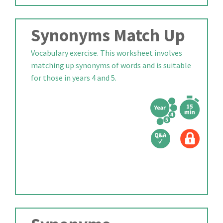
Synonyms Match Up
Vocabulary exercise. This worksheet involves
matching up synonyms of words and is suitable
for those in years 4 and 5.