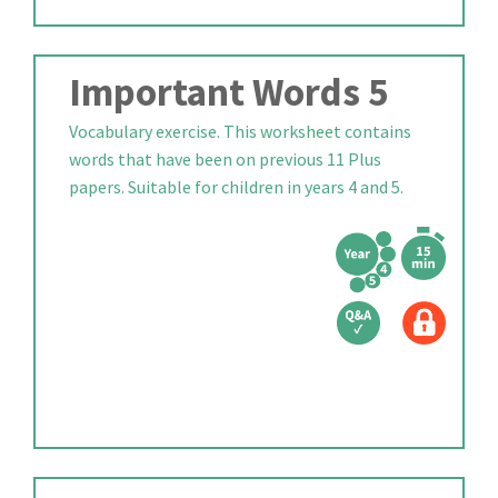
Important Words 5
Vocabulary exercise. This worksheet contains
words that have been on previous 11 Plus
papers. Suitable for children in years 4 and 5.