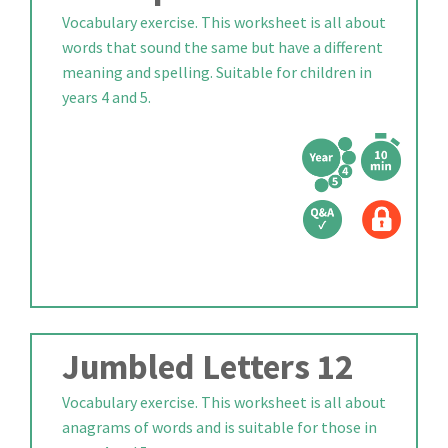
Vocabulary exercise. This worksheet is all about
words that sound the same but have a different
meaning and spelling. Suitable for children in
years 4 and 5.
Jumbled Letters 12
Vocabulary exercise. This worksheet is all about
anagrams of words and is suitable for those in