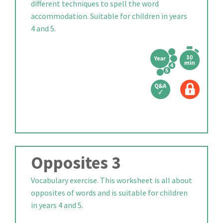
different techniques to spell the word
accommodation. Suitable for children in years
4 and 5.
Opposites 3
Vocabulary exercise. This worksheet is all about
opposites of words and is suitable for children
in years 4 and 5.