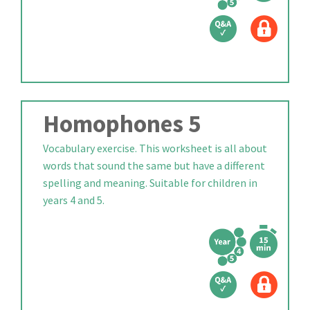
Homophones 5
Vocabulary exercise. This worksheet is all about
words that sound the same but have a different
spelling and meaning. Suitable for children in
years 4 and 5.