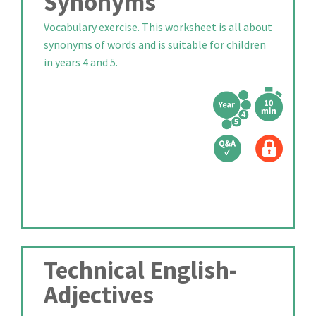
Synonyms
Vocabulary exercise. This worksheet is all about
synonyms of words and is suitable for children
in years 4 and 5.
Technical English-
Adjectives