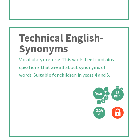
Technical English-
Synonyms
Vocabulary exercise. This worksheet contains
questions that are all about synonyms of
words. Suitable for children in years 4 and 5.