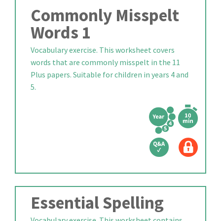
Commonly Misspelt
Words 1
Vocabulary exercise. This worksheet covers
words that are commonly misspelt in the 11
Plus papers. Suitable for children in years 4 and
5.
Essential Spelling
Vocabulary exercise. This worksheet contains