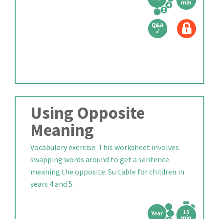
Using Opposite
Meaning
Vocabulary exercise. This worksheet involves
swapping words around to get a sentence
meaning the opposite. Suitable for children in
years 4 and 5.