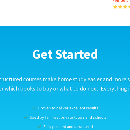
- Mr Gull
Get Started
tructured courses make home study easier and more s
 which books to buy or what to do next. Everything i
Proven to deliver excellent results
Used by families, private tutors and schools
Fully planned and structured