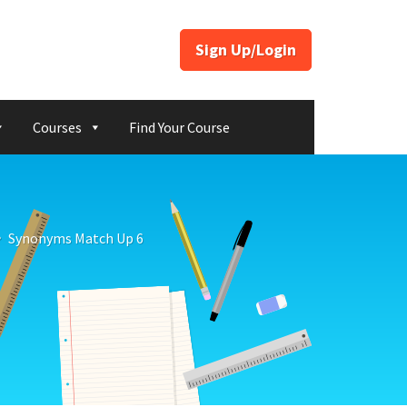
Sign Up/Login
Courses
Find Your Course
Synonyms Match Up 6