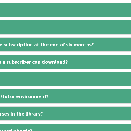
 subscription at the end of six months?
s a subscriber can download?
l/tutor environment?
ses in the library?
e worksheets?