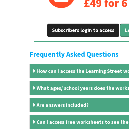
£49 for 
Subscribers login to access
L
Frequently Asked Questions
How can I access the Learning Street wo
What ages/ school years does the works
Are answers included?
Can I access free worksheets to see the