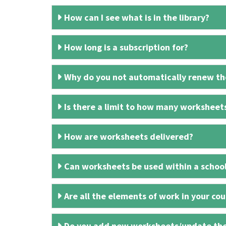
How can I see what is in the library?
How long is a subscription for?
Why do you not automatically renew the
Is there a limit to how many worksheet
How are worksheets delivered?
Can worksheets be used within a schoo
Are all the elements of work in your cour
Do you add new worksheets/update th