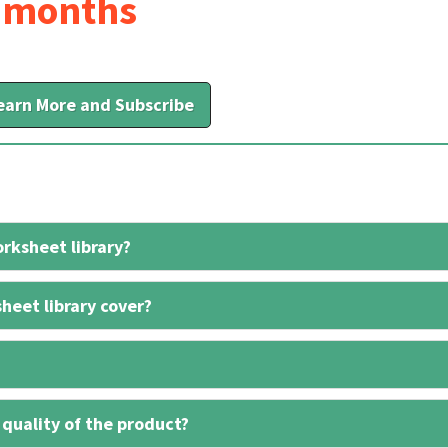
6 months
earn More and Subscribe
rksheet library?
heet library cover?
 quality of the product?