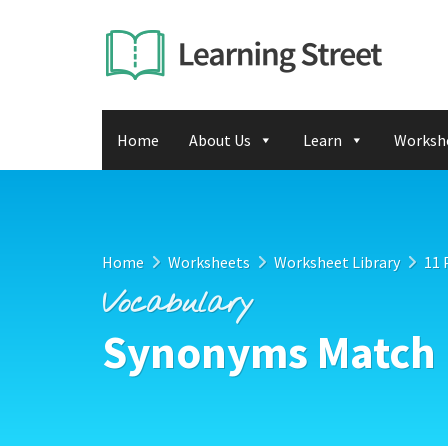
Home
About Us
Learn
Worksh
Home
Worksheets
Worksheet Library
11 
Vocabulary
Synonyms Match 