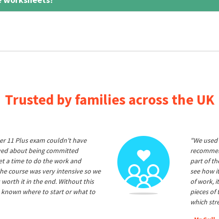
Trusted by families across the UK
er 11 Plus exam couldn't have
"We used 
ived about being committed
recommend
et a time to do the work and
part of t
he course was very intensive so we
see how it
 worth it in the end. Without this
of work, i
 known where to start or what to
pieces of
which str