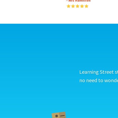
- Mrs Hamilton
Learning Street s
no need to wonder