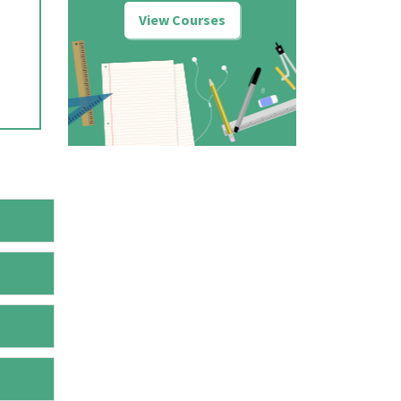
View Courses