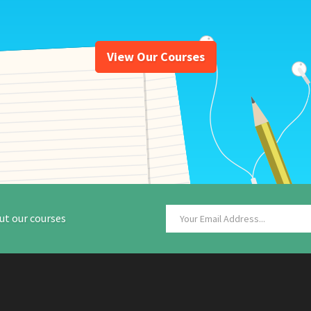
View Our Courses
ut our courses