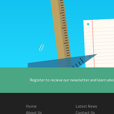
Register to recieve our newsletter and learn abo
Home
Latest News
About Us
Contact Us