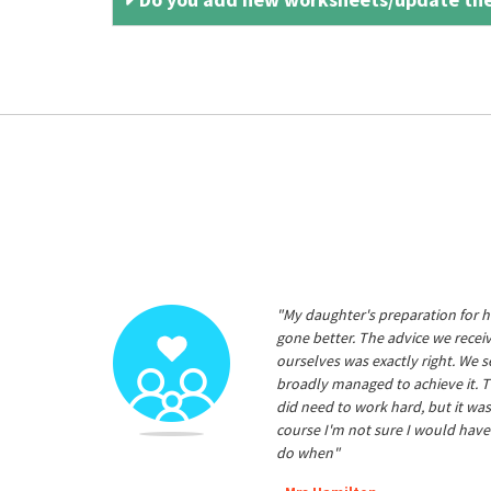
"My daughter's preparation for h
gone better. The advice we rece
ourselves was exactly right. We s
broadly managed to achieve it. T
did need to work hard, but it was
course I'm not sure I would have
do when"