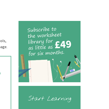
ols,
page.
s
Start Learning