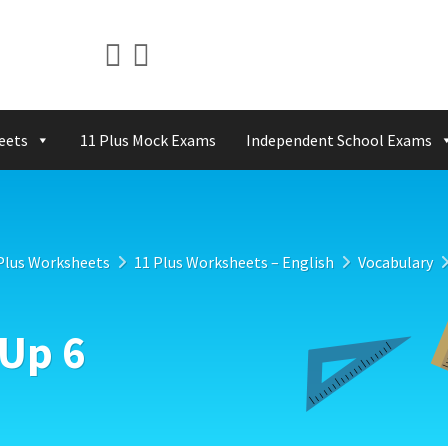
eets
11 Plus Mock Exams
Independent School Exams
Plus Worksheets
11 Plus Worksheets – English
Vocabulary
Up 6