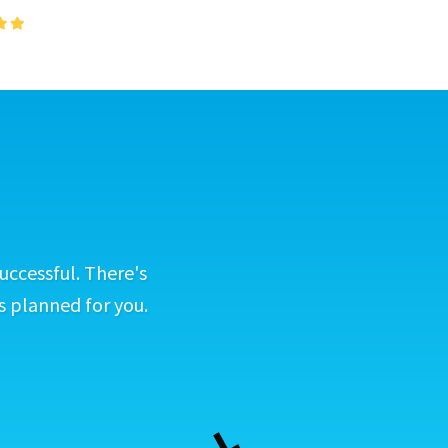
uccessful. There's
s planned for you.