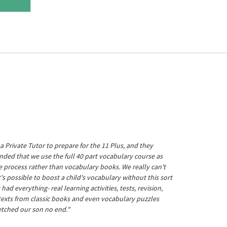
a Private Tutor to prepare for the 11 Plus, and they
ed that we use the full 40 part vocabulary course as
he process rather than vocabulary books. We really can't
's possible to boost a child's vocabulary without this sort
t had everything- real learning activities, tests, revision,
 texts from classic books and even vocabulary puzzles
etched our son no end."