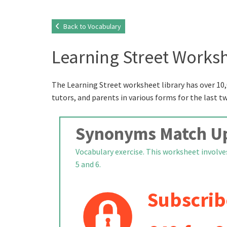
Back to Vocabulary
Learning Street Worksh
The Learning Street worksheet library has over 10,
tutors, and parents in various forms for the last t
Synonyms Match U
Vocabulary exercise. This worksheet involve
5 and 6.
Subscrib