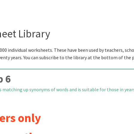
eet Library
000 individual worksheets. These have been used by teachers, scho
wenty years. You can subscribe to the library at the bottom of the 
p 6
s matching up synonyms of words and is suitable for those in year
ers only