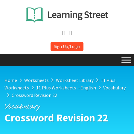
Sign Up/Login
Home
Worksheets
Worksheet Library
11 Plus
Worksheets
11 Plus Worksheets – English
Vocabulary
Crossword Revision 22
Vocabulary
Crossword Revision 22