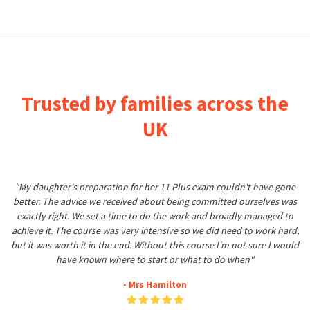
Trusted by families across the
UK
"My daughter's preparation for her 11 Plus exam couldn't have gone
better. The advice we received about being committed ourselves was
exactly right. We set a time to do the work and broadly managed to
achieve it. The course was very intensive so we did need to work hard,
but it was worth it in the end. Without this course I'm not sure I would
have known where to start or what to do when"
- Mrs Hamilton