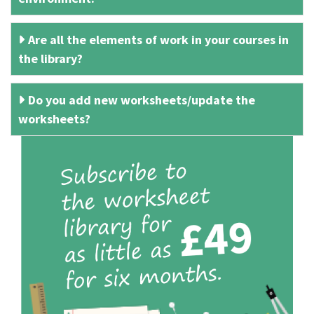
Are all the elements of work in your courses in
the library?
Do you add new worksheets/update the
worksheets?