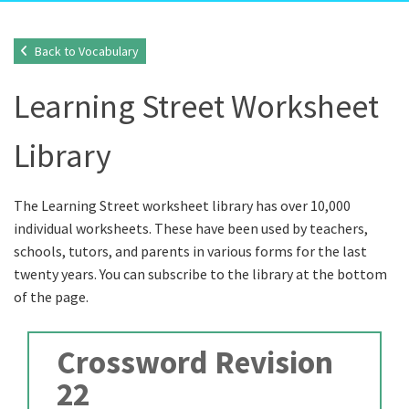
Back to Vocabulary
Learning Street Worksheet
Library
The Learning Street worksheet library has over 10,000
individual worksheets. These have been used by teachers,
schools, tutors, and parents in various forms for the last
twenty years. You can subscribe to the library at the bottom
of the page.
Crossword Revision
22