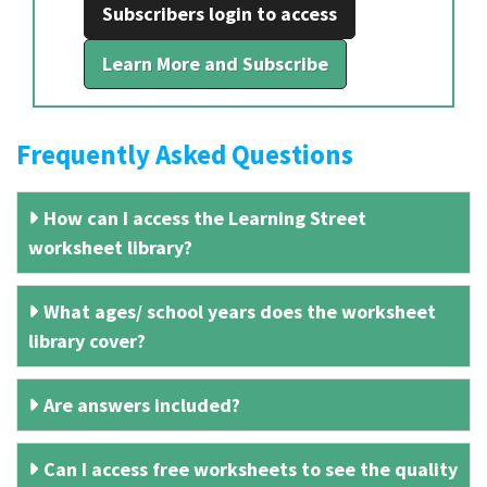
Subscribers login to access
Learn More and Subscribe
Frequently Asked Questions
How can I access the Learning Street
worksheet library?
What ages/ school years does the worksheet
library cover?
Are answers included?
Can I access free worksheets to see the quality