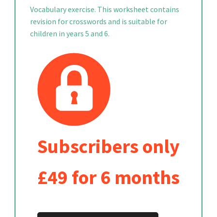
Vocabulary exercise. This worksheet contains
revision for crosswords and is suitable for
children in years 5 and 6.
Subscribers only
£49 for 6 months