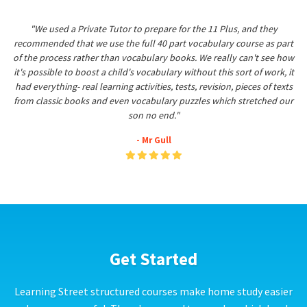
"We used a Private Tutor to prepare for the 11 Plus, and they
recommended that we use the full 40 part vocabulary course as part
of the process rather than vocabulary books. We really can't see how
it's possible to boost a child's vocabulary without this sort of work, it
had everything- real learning activities, tests, revision, pieces of texts
from classic books and even vocabulary puzzles which stretched our
son no end."
- Mr Gull
Get Started
Learning Street structured courses make home study easier