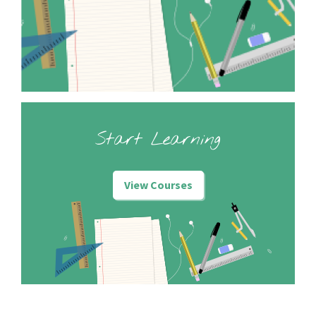
Start Learning
View Courses