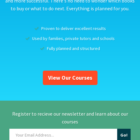
and more successful. There's no need to wonder which books
to buy or what to do next. Everything is planned for you.
Proven to deliver excellent results
Used by families, private tutors and schools
Fully planned and structured
View Our Courses
Register to recieve our newsletter and learn about our
courses