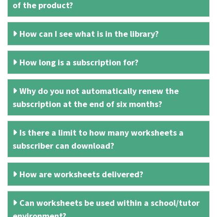
of the product?
How can I see what is in the library?
How long is a subscription for?
Why do you not automatically renew the
subscription at the end of six months?
Is there a limit to how many worksheets a
subscriber can download?
How are worksheets delivered?
Can worksheets be used within a school/tutor
environment?