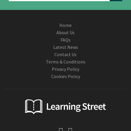
Home
About Us
FAQs
Latest News
Contact Us
Terms & Conditions
Privacy Policy
Cookies Policy