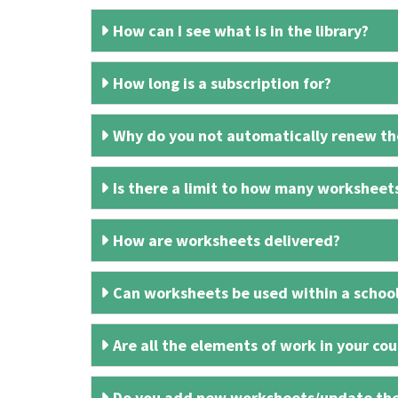
How can I see what is in the library?
How long is a subscription for?
Why do you not automatically renew the
Is there a limit to how many worksheet
How are worksheets delivered?
Can worksheets be used within a schoo
Are all the elements of work in your cour
Do you add new worksheets/update th