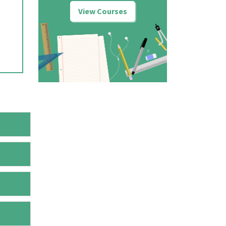
View Courses