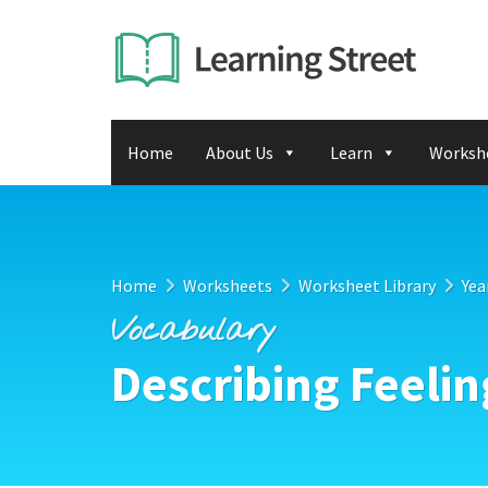
Home
About Us
Learn
Worksh
Home
Worksheets
Worksheet Library
Yea
Vocabulary
Describing Feelin