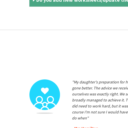
"My daughter's preparation for h
gone better. The advice we rece
ourselves was exactly right. We s
broadly managed to achieve it. T
did need to work hard, but it was
course I'm not sure I would have
do when"