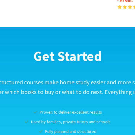
- Mr Gull
Get Started
tructured courses make home study easier and more s
 which books to buy or what to do next. Everything i
Proven to deliver excellent results
Used by families, private tutors and schools
Fully planned and structured