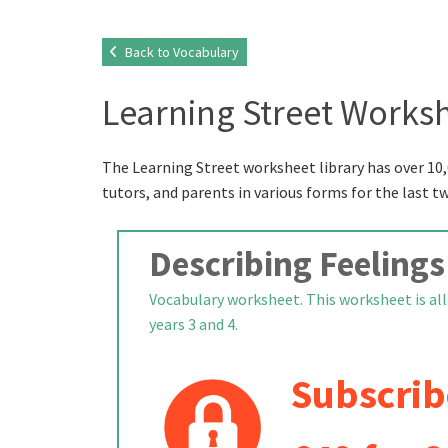
Back to Vocabulary
Learning Street Worksh
The Learning Street worksheet library has over 10,
tutors, and parents in various forms for the last t
Describing Feelings
Vocabulary worksheet. This worksheet is all a
years 3 and 4.
Subscrib