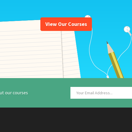
View Our Courses
ut our courses