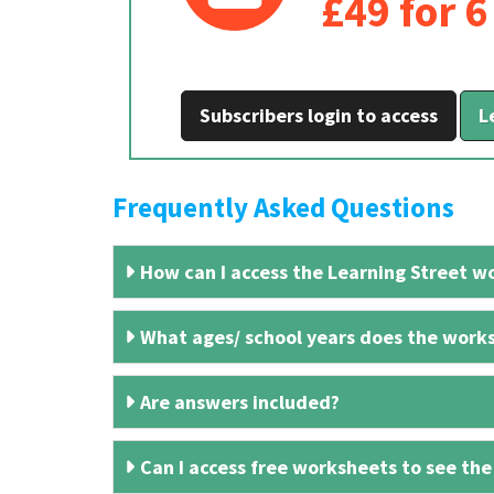
£49 for 
Subscribers login to access
L
Frequently Asked Questions
How can I access the Learning Street wo
What ages/ school years does the works
Are answers included?
Can I access free worksheets to see the