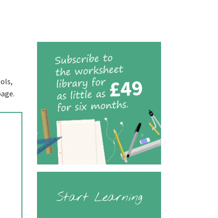
ols,
page.
Start Learning