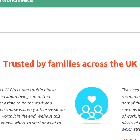
Trusted by families across the UK
er 11 Plus exam couldn't have
"We used 
ived about being committed
recommend
et a time to do the work and
part of t
he course was very intensive so we
see how it
 worth it in the end. Without this
of work, i
 known where to start or what to
pieces of
which str