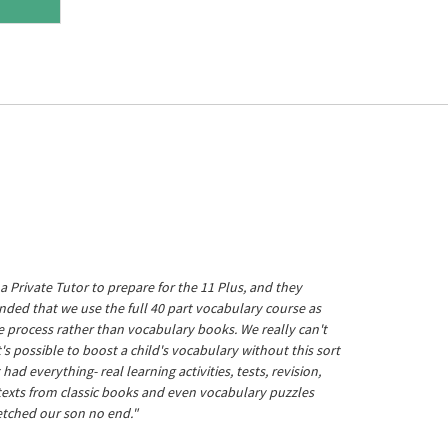
a Private Tutor to prepare for the 11 Plus, and they
ed that we use the full 40 part vocabulary course as
he process rather than vocabulary books. We really can't
's possible to boost a child's vocabulary without this sort
t had everything- real learning activities, tests, revision,
 texts from classic books and even vocabulary puzzles
etched our son no end."