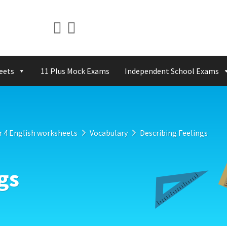
eets
11 Plus Mock Exams
Independent School Exams
r 4 English worksheets
Vocabulary
Describing Feelings
gs