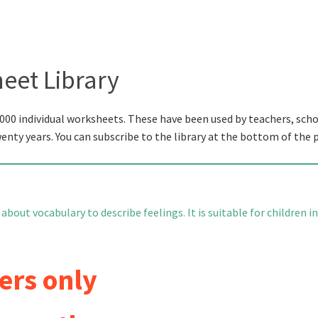
eet Library
000 individual worksheets. These have been used by teachers, scho
wenty years. You can subscribe to the library at the bottom of the 
bout vocabulary to describe feelings. It is suitable for children in
ers only