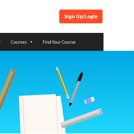
Sign Up/Login
Courses
Find Your Course