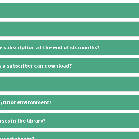
 subscription at the end of six months?
s a subscriber can download?
l/tutor environment?
ses in the library?
e worksheets?