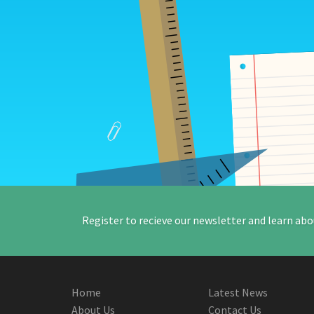
Register to recieve our newsletter and learn abo
Home
Latest News
About Us
Contact Us