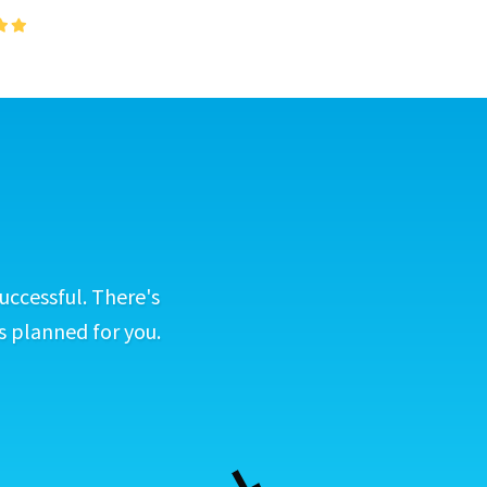
uccessful. There's
s planned for you.