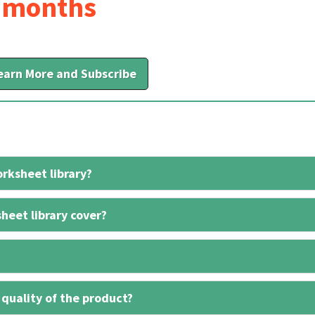
6 months
earn More and Subscribe
rksheet library?
heet library cover?
 quality of the product?