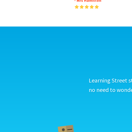
- Mrs Hamilton
Learning Street s
no need to wonder