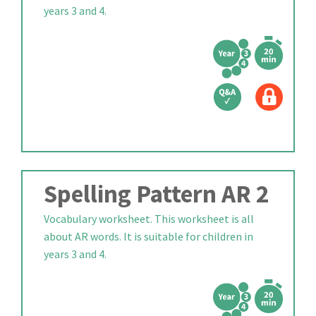
years 3 and 4.
Spelling Pattern AR 2
Vocabulary worksheet. This worksheet is all
about AR words. It is suitable for children in
years 3 and 4.