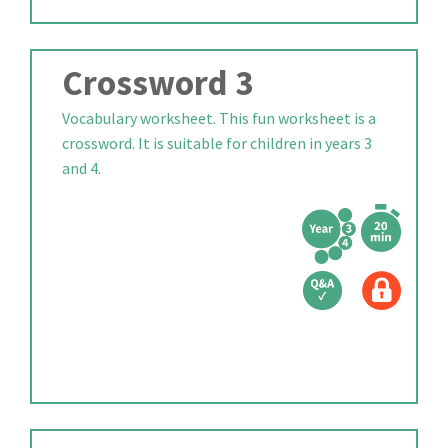
Crossword 3
Vocabulary worksheet. This fun worksheet is a
crossword. It is suitable for children in years 3
and 4.