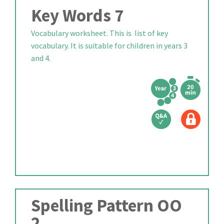
Key Words 7
Vocabulary worksheet. This is list of key
vocabulary. It is suitable for children in years 3
and 4.
Spelling Pattern OO
2