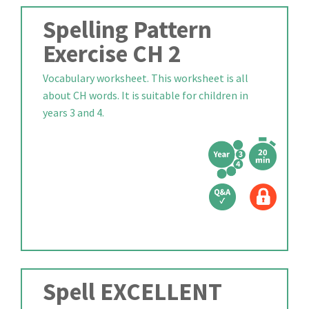
Spelling Pattern
Exercise CH 2
Vocabulary worksheet. This worksheet is all
about CH words. It is suitable for children in
years 3 and 4.
Spell EXCELLENT