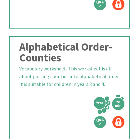
Alphabetical Order-
Counties
Vocabulary worksheet. This worksheet is all
about putting counties into alphabetical order.
It is suitable for children in years 3 and 4.