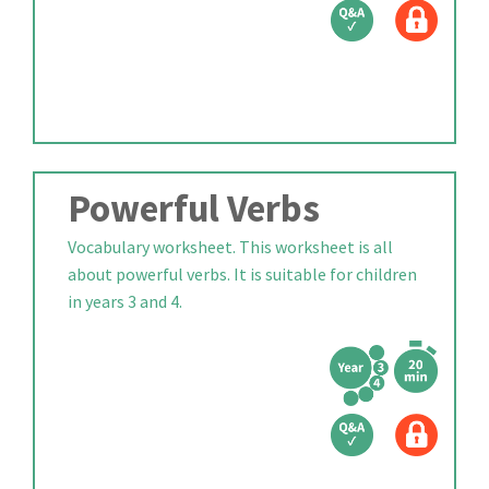
Powerful Verbs
Vocabulary worksheet. This worksheet is all
about powerful verbs. It is suitable for children
in years 3 and 4.