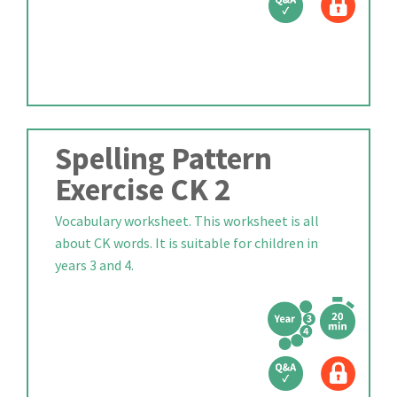
Spelling Pattern
Exercise CK 2
Vocabulary worksheet. This worksheet is all
about CK words. It is suitable for children in
years 3 and 4.