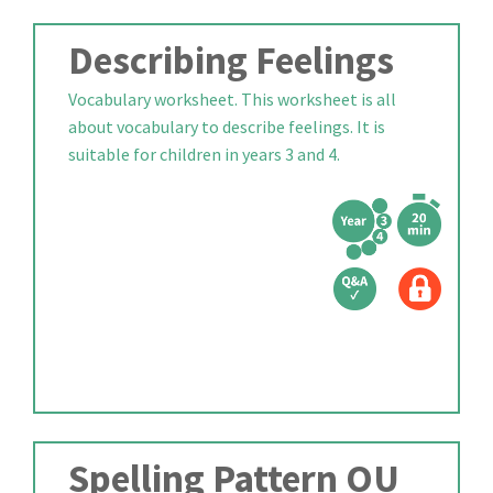
Describing Feelings
Vocabulary worksheet. This worksheet is all
about vocabulary to describe feelings. It is
suitable for children in years 3 and 4.
Spelling Pattern OU