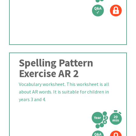
Spelling Pattern
Exercise AR 2
Vocabulary worksheet. This worksheet is all
about AR words. It is suitable for children in
years 3 and 4.