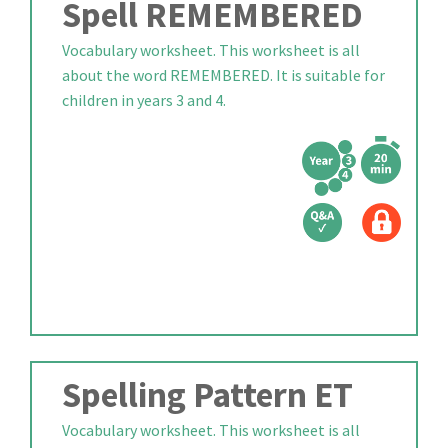
Spell REMEMBERED
Vocabulary worksheet. This worksheet is all
about the word REMEMBERED. It is suitable for
children in years 3 and 4.
Spelling Pattern ET
Vocabulary worksheet. This worksheet is all