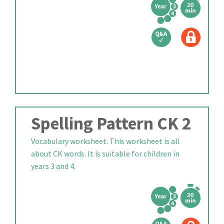
Spelling Pattern CK 2
Vocabulary worksheet. This worksheet is all
about CK words. It is suitable for children in
years 3 and 4.