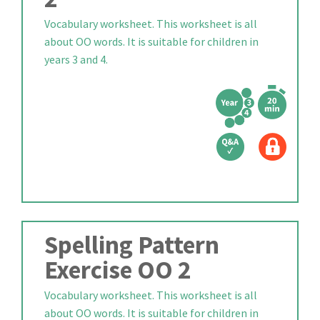
Vocabulary worksheet. This worksheet is all
about OO words. It is suitable for children in
years 3 and 4.
Spelling Pattern
Exercise OO 2
Vocabulary worksheet. This worksheet is all
about OO words. It is suitable for children in