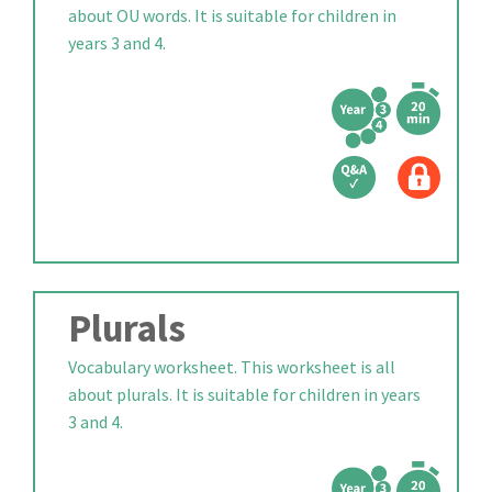
about OU words. It is suitable for children in
years 3 and 4.
Plurals
Vocabulary worksheet. This worksheet is all
about plurals. It is suitable for children in years
3 and 4.