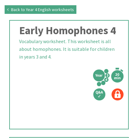
Back to Year 4 English worksheets
Early Homophones 4
Vocabulary worksheet. This worksheet is all
about homophones. It is suitable for children
in years 3 and 4.