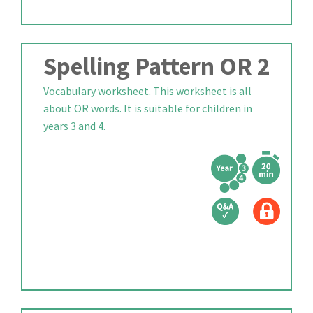
Spelling Pattern OR 2
Vocabulary worksheet. This worksheet is all
about OR words. It is suitable for children in
years 3 and 4.