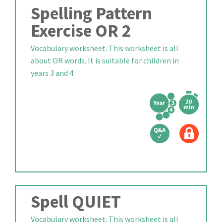
Spelling Pattern
Exercise OR 2
Vocabulary worksheet. This worksheet is all
about OR words. It is suitable for children in
years 3 and 4.
Spell QUIET
Vocabulary worksheet. This worksheet is all