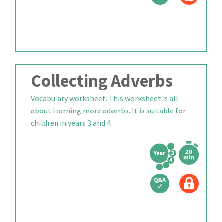
Collecting Adverbs
Vocabulary worksheet. This worksheet is all
about learning more adverbs. It is suitable for
children in years 3 and 4.