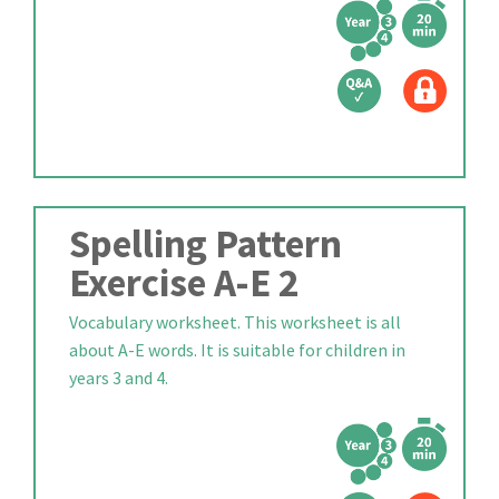
Spelling Pattern
Exercise A-E 2
Vocabulary worksheet. This worksheet is all
about A-E words. It is suitable for children in
years 3 and 4.