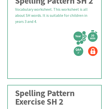
Spelling Pattern SH 2
Vocabulary worksheet. This worksheet is all
about SH words. It is suitable for children in
years 3 and 4.
Spelling Pattern
Exercise SH 2