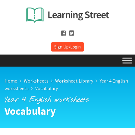
Sign Up/Login
Home
Worksheets
Worksheet Library
Year 4 English
worksheets
Vocabulary
Year 4 English worksheets
Vocabulary