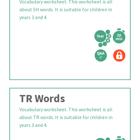
Vocabulary worksheet. This worksheet is all
about SH words. It is suitable for children in
years 3 and 4.
TR Words
Vocabulary worksheet. This worksheet is all
about TR words. It is suitable for children in
years 3 and 4.