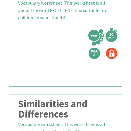
Vocabulary worksheet. This worksheet is all
about the word EXCELLENT. It is suitable for
children in years 3 and 4.
Similarities and
Differences
Vocabulary worksheet. This worksheet is all