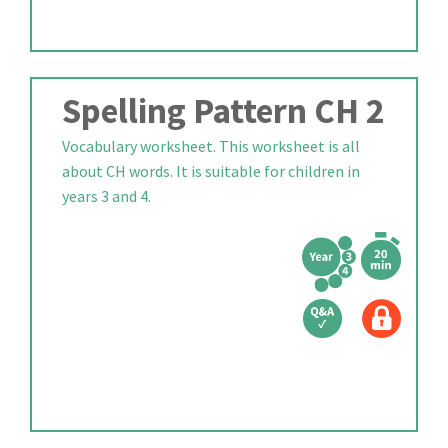
Spelling Pattern CH 2
Vocabulary worksheet. This worksheet is all
about CH words. It is suitable for children in
years 3 and 4.