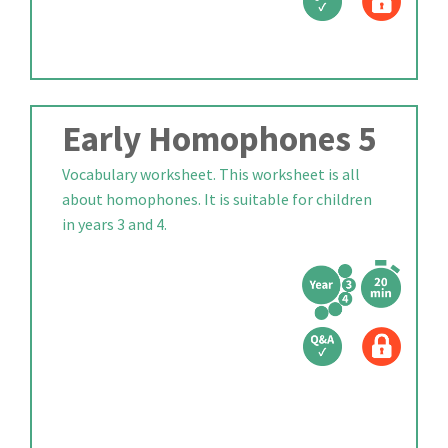
Early Homophones 5
Vocabulary worksheet. This worksheet is all
about homophones. It is suitable for children
in years 3 and 4.