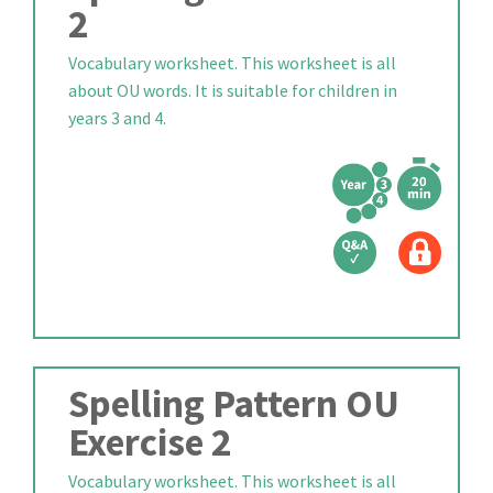
2
Vocabulary worksheet. This worksheet is all
about OU words. It is suitable for children in
years 3 and 4.
Spelling Pattern OU
Exercise 2
Vocabulary worksheet. This worksheet is all