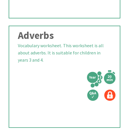
Adverbs
Vocabulary worksheet. This worksheet is all
about adverbs. It is suitable for children in
years 3 and 4.