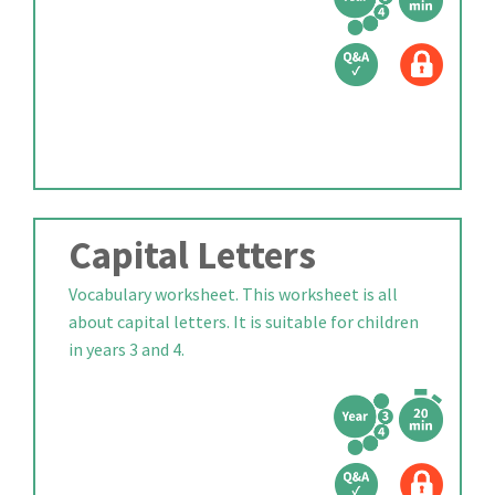
Capital Letters
Vocabulary worksheet. This worksheet is all
about capital letters. It is suitable for children
in years 3 and 4.