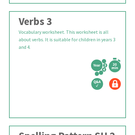
Verbs 3
Vocabulary worksheet. This worksheet is all
about verbs. It is suitable for children in years 3
and 4.