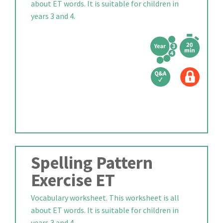
about ET words. It is suitable for children in
years 3 and 4.
Spelling Pattern
Exercise ET
Vocabulary worksheet. This worksheet is all
about ET words. It is suitable for children in
years 3 and 4.