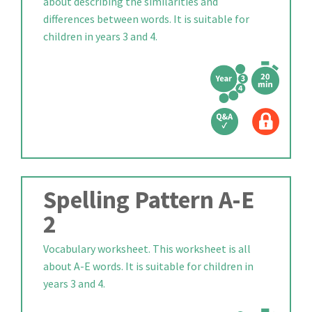
about describing the similarities and
differences between words. It is suitable for
children in years 3 and 4.
Spelling Pattern A-E
2
Vocabulary worksheet. This worksheet is all
about A-E words. It is suitable for children in
years 3 and 4.