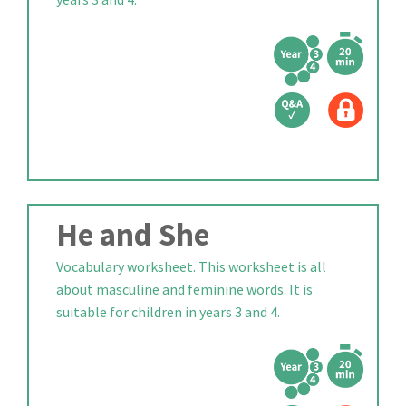
He and She
Vocabulary worksheet. This worksheet is all
about masculine and feminine words. It is
suitable for children in years 3 and 4.