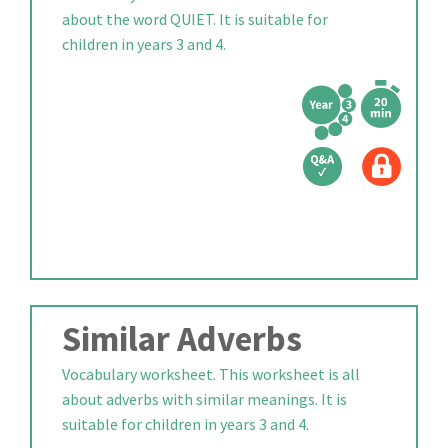
about the word QUIET. It is suitable for
children in years 3 and 4.
Similar Adverbs
Vocabulary worksheet. This worksheet is all
about adverbs with similar meanings. It is
suitable for children in years 3 and 4.