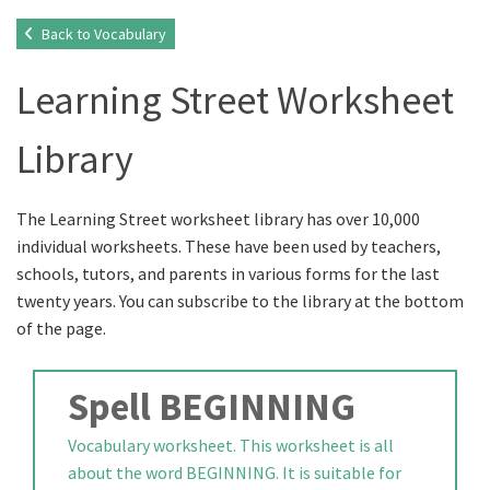
Back to Vocabulary
Learning Street Worksheet
Library
The Learning Street worksheet library has over 10,000
individual worksheets. These have been used by teachers,
schools, tutors, and parents in various forms for the last
twenty years. You can subscribe to the library at the bottom
of the page.
Spell BEGINNING
Vocabulary worksheet. This worksheet is all
about the word BEGINNING. It is suitable for