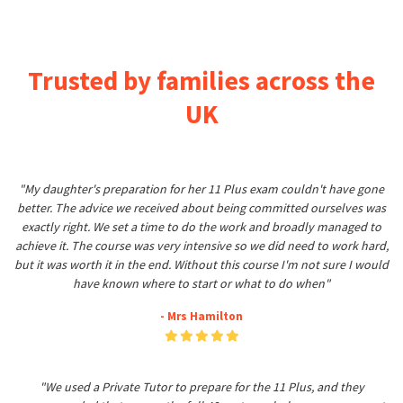
Trusted by families across the
UK
"My daughter's preparation for her 11 Plus exam couldn't have gone
better. The advice we received about being committed ourselves was
exactly right. We set a time to do the work and broadly managed to
achieve it. The course was very intensive so we did need to work hard,
but it was worth it in the end. Without this course I'm not sure I would
have known where to start or what to do when"
- Mrs Hamilton
"We used a Private Tutor to prepare for the 11 Plus, and they