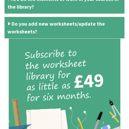
the library?
Do you add new worksheets/update the
worksheets?