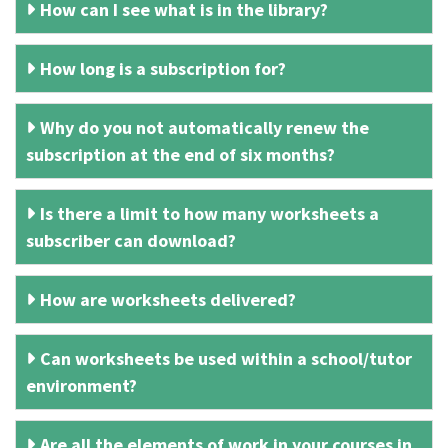
How can I see what is in the library?
How long is a subscription for?
Why do you not automatically renew the
subscription at the end of six months?
Is there a limit to how many worksheets a
subscriber can download?
How are worksheets delivered?
Can worksheets be used within a school/tutor
environment?
Are all the elements of work in your courses in