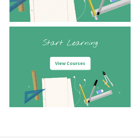
Start Learning
View Courses