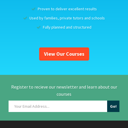
Proven to deliver excellent results
Used by families, private tutors and schools
Fully planned and structured
View Our Courses
Register to recieve our newsletter and learn about our
courses