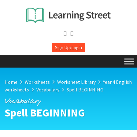
Sign Up/Login
Home
Worksheets
Worksheet Library
Year 4 English
worksheets
Vocabulary
Spell BEGINNING
Vocabulary
Spell BEGINNING