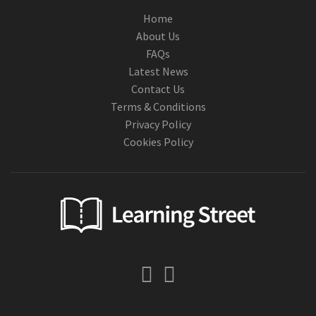
Home
About Us
FAQs
Latest News
Contact Us
Terms & Conditions
Privacy Policy
Cookies Policy