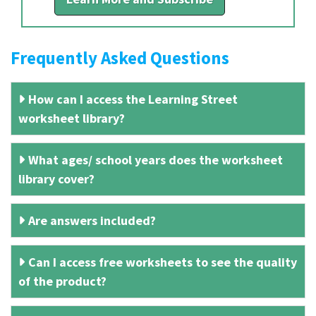
Frequently Asked Questions
How can I access the Learning Street
worksheet library?
What ages/ school years does the worksheet
library cover?
Are answers included?
Can I access free worksheets to see the quality
of the product?