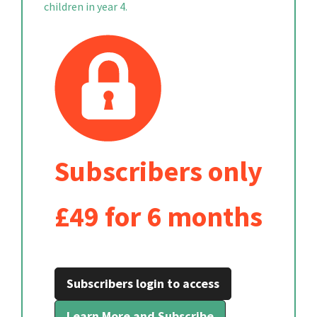
children in year 4.
Subscribers only
£49 for 6 months
Subscribers login to access
Learn More and Subscribe