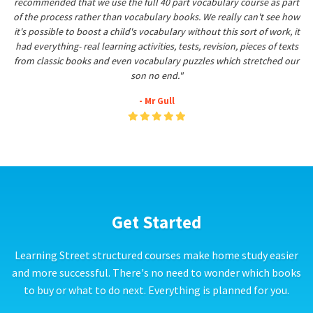
recommended that we use the full 40 part vocabulary course as part
of the process rather than vocabulary books. We really can't see how
it's possible to boost a child's vocabulary without this sort of work, it
had everything- real learning activities, tests, revision, pieces of texts
from classic books and even vocabulary puzzles which stretched our
son no end."
- Mr Gull
Get Started
Learning Street structured courses make home study easier
and more successful. There's no need to wonder which books
to buy or what to do next. Everything is planned for you.