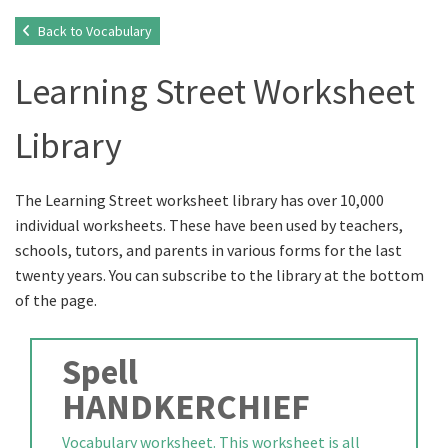
Back to Vocabulary
Learning Street Worksheet
Library
The Learning Street worksheet library has over 10,000
individual worksheets. These have been used by teachers,
schools, tutors, and parents in various forms for the last
twenty years. You can subscribe to the library at the bottom
of the page.
Spell
HANDKERCHIEF
Vocabulary worksheet. This worksheet is all