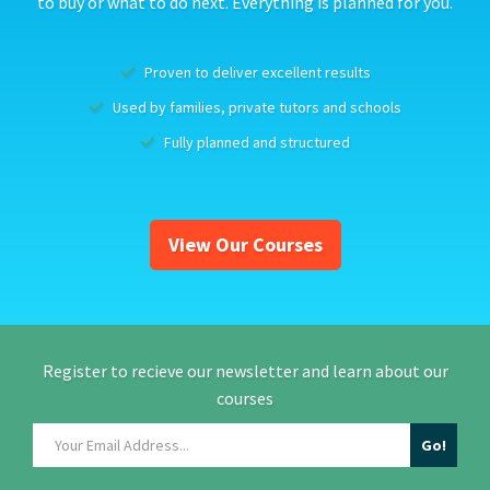
to buy or what to do next. Everything is planned for you.
Proven to deliver excellent results
Used by families, private tutors and schools
Fully planned and structured
View Our Courses
Register to recieve our newsletter and learn about our
courses