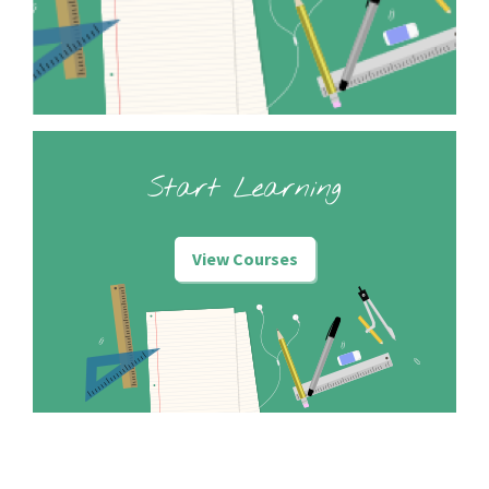
Start Learning
View Courses