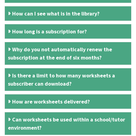
How can I see what is in the library?
How long is a subscription for?
Why do you not automatically renew the
subscription at the end of six months?
Is there a limit to how many worksheets a
subscriber can download?
How are worksheets delivered?
Can worksheets be used within a school/tutor
environment?