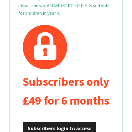
about the word HANDKERCHIEF. It is suitable
for children in year 4.
Subscribers only
£49 for 6 months
Subscribers login to access