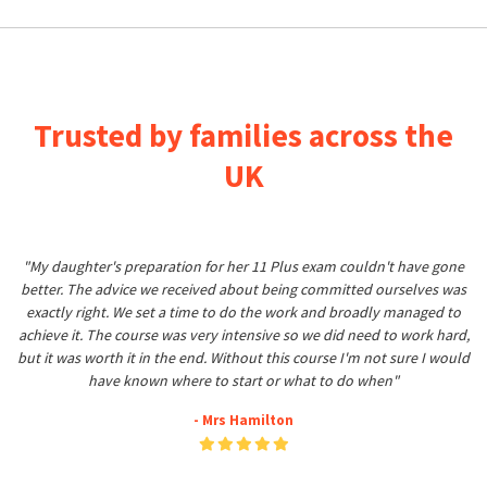
Trusted by families across the
UK
"My daughter's preparation for her 11 Plus exam couldn't have gone
better. The advice we received about being committed ourselves was
exactly right. We set a time to do the work and broadly managed to
achieve it. The course was very intensive so we did need to work hard,
but it was worth it in the end. Without this course I'm not sure I would
have known where to start or what to do when"
- Mrs Hamilton