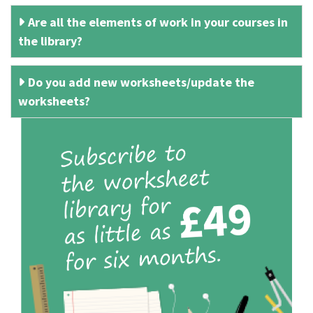
Are all the elements of work in your courses in
the library?
Do you add new worksheets/update the
worksheets?