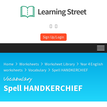
Sign Up/Login
Home
Worksheets
Worksheet Library
Year 4 English
worksheets
Vocabulary
Spell HANDKERCHIEF
Vocabulary
Spell HANDKERCHIEF