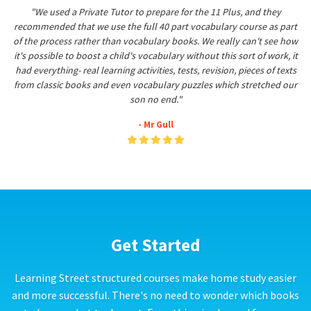
"We used a Private Tutor to prepare for the 11 Plus, and they
recommended that we use the full 40 part vocabulary course as part
of the process rather than vocabulary books. We really can't see how
it's possible to boost a child's vocabulary without this sort of work, it
had everything- real learning activities, tests, revision, pieces of texts
from classic books and even vocabulary puzzles which stretched our
son no end."
- Mr Gull
Get Started
Learning Street structured courses make home study easier
and more successful. There's no need to wonder which books