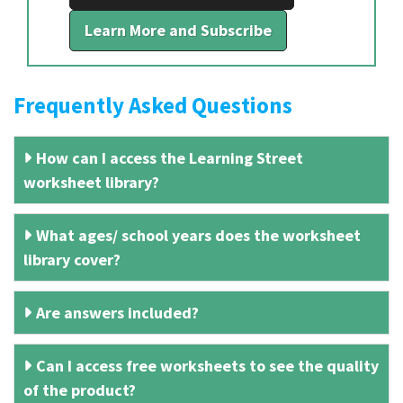
Learn More and Subscribe
Frequently Asked Questions
How can I access the Learning Street
worksheet library?
What ages/ school years does the worksheet
library cover?
Are answers included?
Can I access free worksheets to see the quality
of the product?