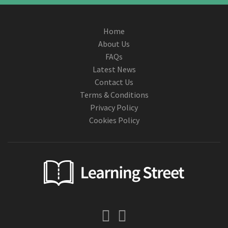
Home
About Us
FAQs
Latest News
Contact Us
Terms & Conditions
Privacy Policy
Cookies Policy