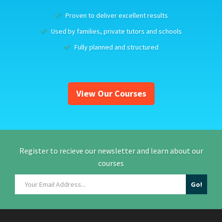
Proven to deliver excellent results
Used by families, private tutors and schools
Fully planned and structured
View Our Courses
Register to recieve our newsletter and learn about our
courses