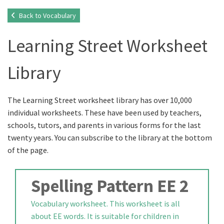
Back to Vocabulary
Learning Street Worksheet
Library
The Learning Street worksheet library has over 10,000
individual worksheets. These have been used by teachers,
schools, tutors, and parents in various forms for the last
twenty years. You can subscribe to the library at the bottom
of the page.
Spelling Pattern EE 2
Vocabulary worksheet. This worksheet is all
about EE words. It is suitable for children in