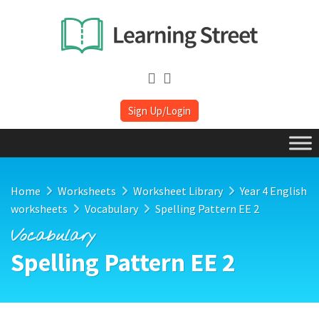
Sign Up/Login
Home
Worksheets
Worksheet Library
Year 4 English
worksheets
Vocabulary
Spelling Pattern EE 2
Vocabulary
Spelling Pattern EE 2