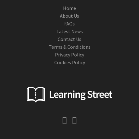
Home
About Us
FAQs
Latest News
Contact Us
Terms & Conditions
Privacy Policy
Cookies Policy