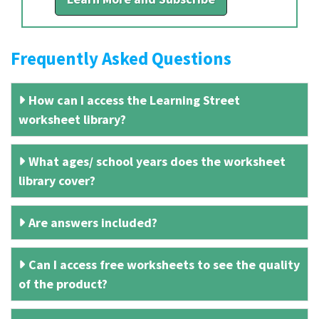
Frequently Asked Questions
How can I access the Learning Street
worksheet library?
What ages/ school years does the worksheet
library cover?
Are answers included?
Can I access free worksheets to see the quality
of the product?