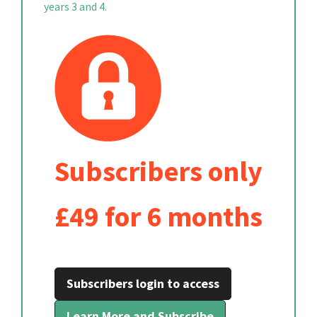
years 3 and 4.
Subscribers only
£49 for 6 months
Subscribers login to access
Learn More and Subscribe