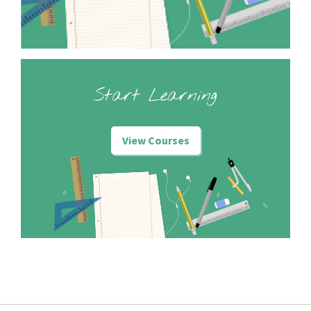
Start Learning
View Courses