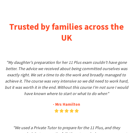
Trusted by families across the
UK
"My daughter's preparation for her 11 Plus exam couldn't have gone
better. The advice we received about being committed ourselves was
exactly right. We set a time to do the work and broadly managed to
achieve it. The course was very intensive so we did need to work hard,
but it was worth it in the end. Without this course I'm not sure I would
have known where to start or what to do when"
- Mrs Hamilton
"We used a Private Tutor to prepare for the 11 Plus, and they