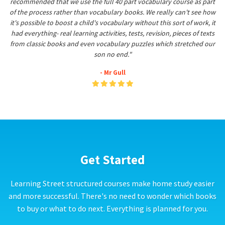
recommended that we use the full 40 part vocabulary course as part
of the process rather than vocabulary books. We really can't see how
it's possible to boost a child's vocabulary without this sort of work, it
had everything- real learning activities, tests, revision, pieces of texts
from classic books and even vocabulary puzzles which stretched our
son no end."
- Mr Gull
Get Started
Learning Street structured courses make home study easier
and more successful. There's no need to wonder which books
to buy or what to do next. Everything is planned for you.