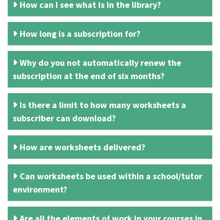
How can I see what is in the library?
How long is a subscription for?
Why do you not automatically renew the
subscription at the end of six months?
Is there a limit to how many worksheets a
subscriber can download?
How are worksheets delivered?
Can worksheets be used within a school/tutor
environment?
Are all the elements of work in your courses in