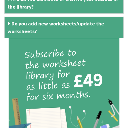
the library?
Do you add new worksheets/update the
worksheets?