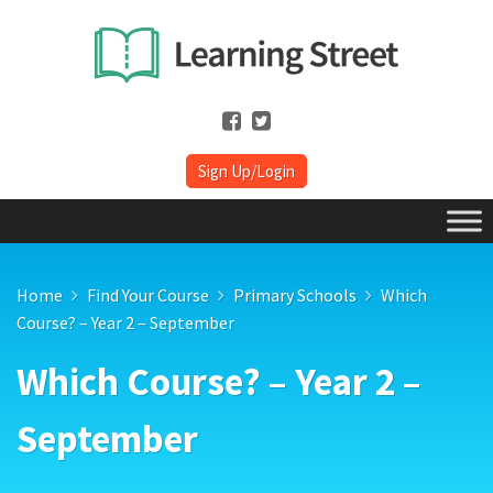
Sign Up/Login
Home
Find Your Course
Primary Schools
Which
Course? – Year 2 – September
Which Course? – Year 2 –
September