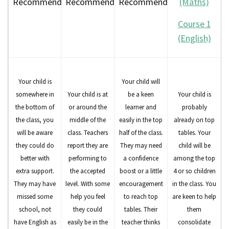
Recommended
Recommended
Recommended
(Maths)
Course 1
(English)
Your child is
Your child will
somewhere in
Your child is at
be a keen
Your child is
the bottom of
or around the
learner and
probably
the class, you
middle of the
easily in the top
already on top
will be aware
class. Teachers
half of the class.
tables. Your
they could do
report they are
They may need
child will be
better with
performing to
a confidence
among the top
extra support.
the accepted
boost or a little
4 or so children
They may have
level. With some
encouragement
in the class. You
missed some
help you feel
to reach top
are keen to help
school, not
they could
tables. Their
them
have English as
easily be in the
teacher thinks
consolidate