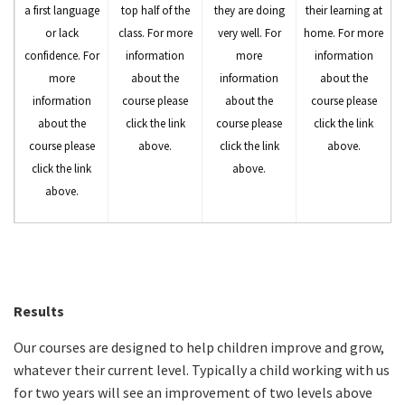
a first language
top half of the
they are doing
their learning at
or lack
class. For more
very well. For
home. For more
confidence. For
information
more
information
more
about the
information
about the
information
course please
about the
course please
about the
click the link
course please
click the link
course please
above.
click the link
above.
click the link
above.
above.
Results
Our courses are designed to help children improve and grow,
whatever their current level. Typically a child working with us
for two years will see an improvement of two levels above