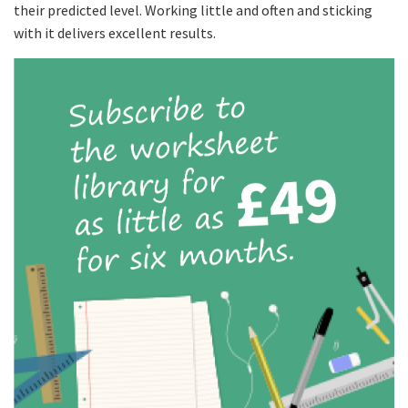
their predicted level. Working little and often and sticking
with it delivers excellent results.