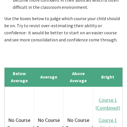
become more confident in their abilities which is often
difficult in the classroom environment.
Use the boxes below to judge which course your child should
be on. Try to resist over-estimating their ability or
confidence- it would be better to start on an easier course
and see more consolidation and confidence come through.
Below
Above
Average
Bright
Average
Average
Course 1
(Combined)
No Course
No Course
No Course
Course 1