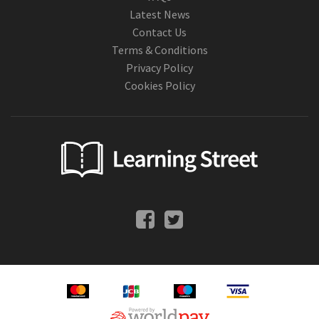
Latest News
Contact Us
Terms & Conditions
Privacy Policy
Cookies Policy