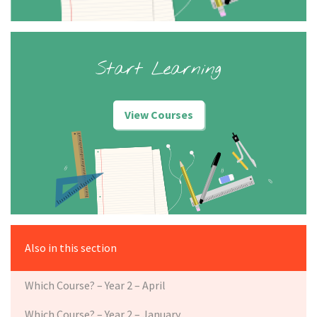
Start Learning
View Courses
Also in this section
Which Course? – Year 2 – April
Which Course? – Year 2 – January