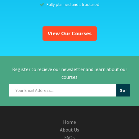
Fully planned and structured
View Our Courses
Register to recieve our newsletter and learn about our
courses
Home
About Us
FAQs