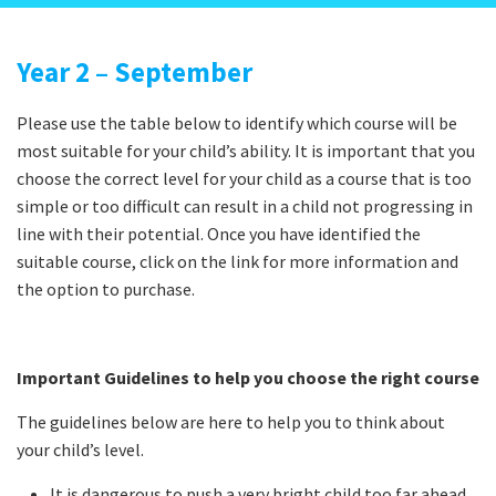
Year 2 – September
Please use the table below to identify which course will be
most suitable for your child’s ability. It is important that you
choose the correct level for your child as a course that is too
simple or too difficult can result in a child not progressing in
line with their potential. Once you have identified the
suitable course, click on the link for more information and
the option to purchase.
Important Guidelines to help you choose the right course
The guidelines below are here to help you to think about
your child’s level.
It is dangerous to push a very bright child too far ahead