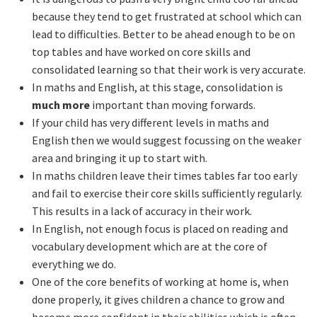
because they tend to get frustrated at school which can
lead to difficulties. Better to be ahead enough to be on
top tables and have worked on core skills and
consolidated learning so that their work is very accurate.
In maths and English, at this stage, consolidation is
much more
important than moving forwards.
If your child has very different levels in maths and
English then we would suggest focussing on the weaker
area and bringing it up to start with.
In maths children leave their times tables far too early
and fail to exercise their core skills sufficiently regularly.
This results in a lack of accuracy in their work.
In English, not enough focus is placed on reading and
vocabulary development which are at the core of
everything we do.
One of the core benefits of working at home is, when
done properly, it gives children a chance to grow and