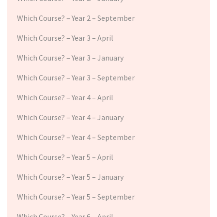
Which Course? – Year 2 – September
Which Course? – Year 3 – April
Which Course? – Year 3 – January
Which Course? – Year 3 – September
Which Course? – Year 4 – April
Which Course? – Year 4 – January
Which Course? – Year 4 – September
Which Course? – Year 5 – April
Which Course? – Year 5 – January
Which Course? – Year 5 – September
Which Course? – Year 6 – April