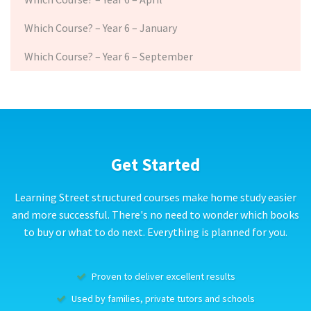
Which Course? – Year 6 – January
Which Course? – Year 6 – September
Get Started
Learning Street structured courses make home study easier
and more successful. There's no need to wonder which books
to buy or what to do next. Everything is planned for you.
Proven to deliver excellent results
Used by families, private tutors and schools