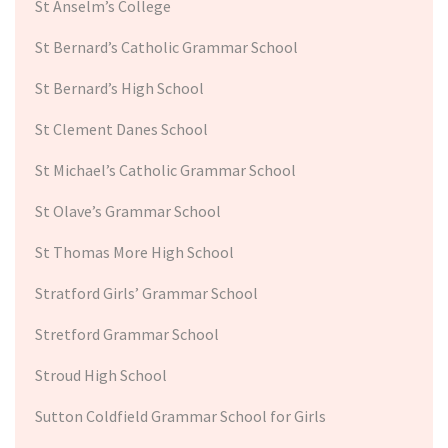
St Anselm’s College
St Bernard’s Catholic Grammar School
St Bernard’s High School
St Clement Danes School
St Michael’s Catholic Grammar School
St Olave’s Grammar School
St Thomas More High School
Stratford Girls’ Grammar School
Stretford Grammar School
Stroud High School
Sutton Coldfield Grammar School for Girls