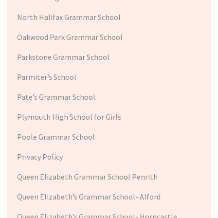
North Halifax Grammar School
Oakwood Park Grammar School
Parkstone Grammar School
Parmiter’s School
Pate’s Grammar School
Plymouth High School for Girls
Poole Grammar School
Privacy Policy
Queen Elizabeth Grammar School Penrith
Queen Elizabeth’s Grammar School- Alford
Queen Elizabeth’s Grammar School- Horncastle