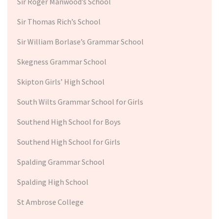
Sir Roger Manwood’s School
Sir Thomas Rich’s School
Sir William Borlase’s Grammar School
Skegness Grammar School
Skipton Girls’ High School
South Wilts Grammar School for Girls
Southend High School for Boys
Southend High School for Girls
Spalding Grammar School
Spalding High School
St Ambrose College