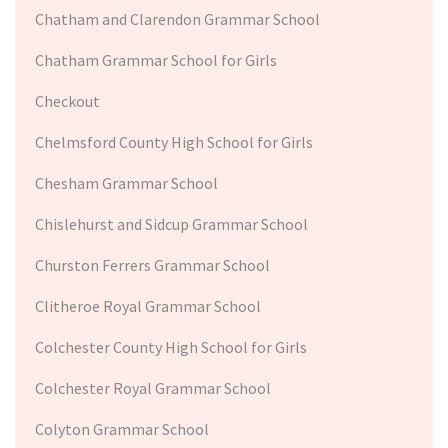
Chatham and Clarendon Grammar School
Chatham Grammar School for Girls
Checkout
Chelmsford County High School for Girls
Chesham Grammar School
Chislehurst and Sidcup Grammar School
Churston Ferrers Grammar School
Clitheroe Royal Grammar School
Colchester County High School for Girls
Colchester Royal Grammar School
Colyton Grammar School