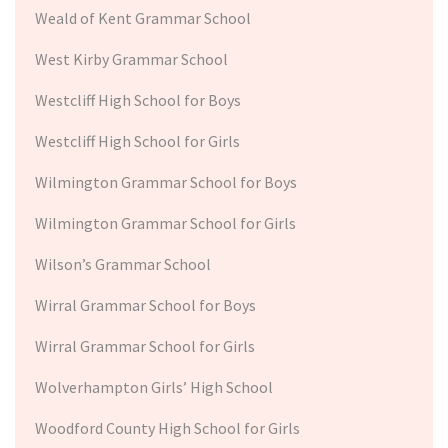
Weald of Kent Grammar School
West Kirby Grammar School
Westcliff High School for Boys
Westcliff High School for Girls
Wilmington Grammar School for Boys
Wilmington Grammar School for Girls
Wilson’s Grammar School
Wirral Grammar School for Boys
Wirral Grammar School for Girls
Wolverhampton Girls’ High School
Woodford County High School for Girls