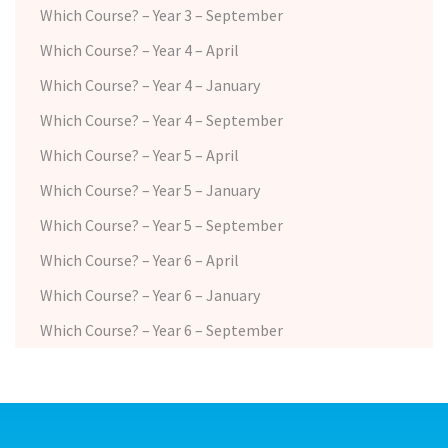
Which Course? – Year 3 – September
Which Course? – Year 4 – April
Which Course? – Year 4 – January
Which Course? – Year 4 – September
Which Course? – Year 5 – April
Which Course? – Year 5 – January
Which Course? – Year 5 – September
Which Course? – Year 6 – April
Which Course? – Year 6 – January
Which Course? – Year 6 – September