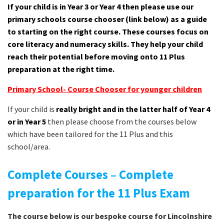
If your child is in Year 3 or Year 4 then please use our
primary schools course chooser (link below) as a guide
to starting on the right course. These courses focus on
core literacy and numeracy skills. They help your child
reach their potential before moving onto 11 Plus
preparation at the right time.
Primary School- Course Chooser for younger children
If your child is
really bright and in the latter half of Year 4
or in Year 5
then please choose from the courses below
which have been tailored for the 11 Plus and this
school/area.
Complete Courses – Complete
preparation for the 11 Plus Exam
The course below is our bespoke course for Lincolnshire