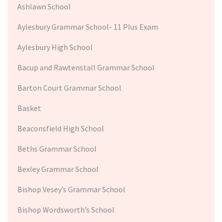
Ashlawn School
Aylesbury Grammar School- 11 Plus Exam
Aylesbury High School
Bacup and Rawtenstall Grammar School
Barton Court Grammar School
Basket
Beaconsfield High School
Beths Grammar School
Bexley Grammar School
Bishop Vesey’s Grammar School
Bishop Wordsworth’s School