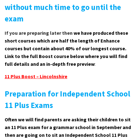
without much time to go until the
exam
If you are preparing later then
we have produced these
short courses which are half the length of Enhance
courses but contain about 40% of our longest course.
Link to the full Boost course below where you will find
full details and an in-depth free preview
:
11 Plus Boost – Lincolnshire
Preparation for Independent School
11 Plus Exams
Often we will find parents are asking their children to sit
an 11 Plus exam for a grammar school in September and
then are going on to sit an Independent School 11 Plus