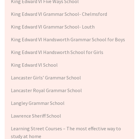
King Edward VI Five Ways School
King Edward VI Grammar School- Chelmsford
King Edward VI Grammar School- Louth
King Edward VI Handsworth Grammar School for Boys
King Edward VI Handsworth School for Girls
King Edward VI School
Lancaster Girls’ Grammar School
Lancaster Royal Grammar School
Langley Grammar School
Lawrence Sheriff School
Learning Street Courses – The most effective way to
study at home