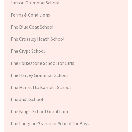
Sutton Grammar School
Terms & Conditions
The Blue Coat School
The Crossley Heath School
The Crypt School
The Folkestone School for Girls
The Harvey Grammar School
The Henrietta Barnett School
The Judd School
The King’s School Grantham
The Langton Grammar School for Boys