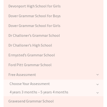
Devonport High School for Girls
Dover Grammar School for Boys
Dover Grammar School for Girls
Dr Challoner’s Grammar School
Dr Challoner’s High School
Ermysted’s Grammar School
Ford Pitt Grammar School
Free Assessment
Choose Your Assessment
4 years 3 months – 5 years 4 months
Gravesend Grammar School