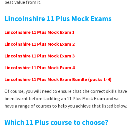
best value from it.
Lincolnshire 11 Plus Mock Exams
Lincolnshire 11 Plus Mock Exam 1
Lincolnshire 11 Plus Mock Exam 2
Lincolnshire 11 Plus Mock Exam 3
Lincolnshire 11 Plus Mock Exam 4
Lincolnshire 11 Plus Mock Exam Bundle (packs 1-4)
Of course, you will need to ensure that the correct skills have
been learnt before tackling an 11 Plus Mock Exam and we
have a range of courses to help you achieve that listed below.
Which 11 Plus course to choose?