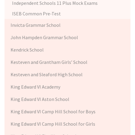
Independent Schools 11 Plus Mock Exams
ISEB Common Pre-Test
Invicta Grammar School
John Hampden Grammar School
Kendrick School
Kesteven and Grantham Girls’ School
Kesteven and Sleaford High School
King Edward VI Academy
King Edward VI Aston School
King Edward VI Camp Hill School for Boys
King Edward VI Camp Hill School for Girls