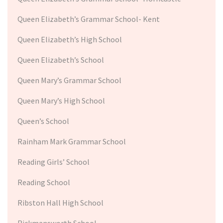
Queen Elizabeth’s Grammar School- Kent
Queen Elizabeth’s High School
Queen Elizabeth’s School
Queen Mary’s Grammar School
Queen Mary’s High School
Queen’s School
Rainham Mark Grammar School
Reading Girls’ School
Reading School
Ribston Hall High School
Rickmansworth School