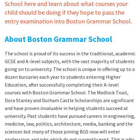
School here and learn about what courses your
child should be doing if they hope to pass the
entry examination into Boston Grammar School.
About Boston Grammar School
The school is proud of its success in the traditional, academic
GCSE and A-level subjects, with the vast majority of students
going on to university. The school is unique in offering up to a
dozen bursaries each year to students entering Higher
Education, after successfully completing their A-level
courses with Boston Grammar School. The Medlock Trust,
Dora Stanley and Durham Castle Scholarships are significant
and have proven invaluable in helping students succeed at
university. Past students have pursued careers in engineering,
medicine, law, politics, architecture, media, banking and the
sciences but many of those joining BGS now will enter
professions and jobs which do not currently exist. This is why