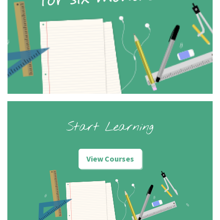
Start Learning
View Courses