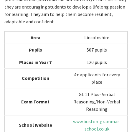
they are encouraging students to develop a lifelong passion
for learning. They aim to help them become resilient,
adaptable and confident.
Area
Lincolnshire
Pupils
507 pupils
Places in Year 7
120 pupils
4+ applicants for every
Competition
place
GL 11 Plus- Verbal
Exam Format
Reasoning/Non-Verbal
Reasoning
www.boston-grammar-
School Website
school.co.uk