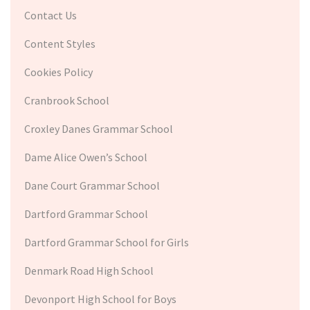
Contact Us
Content Styles
Cookies Policy
Cranbrook School
Croxley Danes Grammar School
Dame Alice Owen’s School
Dane Court Grammar School
Dartford Grammar School
Dartford Grammar School for Girls
Denmark Road High School
Devonport High School for Boys