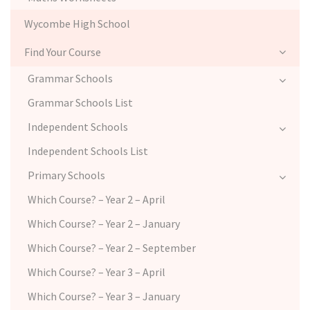
Wycombe High School
Find Your Course
Grammar Schools
Grammar Schools List
Independent Schools
Independent Schools List
Primary Schools
Which Course? – Year 2 – April
Which Course? – Year 2 – January
Which Course? – Year 2 – September
Which Course? – Year 3 – April
Which Course? – Year 3 – January