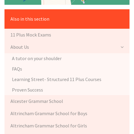
Also in this section
11 Plus Mock Exams
About Us
A tutor on your shoulder
FAQs
Learning Street- Structured 11 Plus Courses
Proven Success
Alcester Grammar School
Altrincham Grammar School for Boys
Altrincham Grammar School for Girls