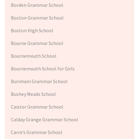
Borden Grammar School
Boston Grammar School
Boston High School
Bourne Grammar School
Bournemouth School
Bournemouth School for Girls
Burnham Grammar School
Bushey Meads School
Caistor Grammar School
Calday Grange Grammar School
Carre’s Grammar School