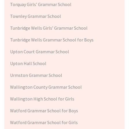
Torquay Girls’ Grammar School
Townley Grammar School
Tunbridge Wells Girls’ Grammar School
Tunbridge Wells Grammar School for Boys
Upton Court Grammar School
Upton Hall School
Urmston Grammar School
Wallington County Grammar School
Wallington High School for Girls
Watford Grammar School for Boys
Watford Grammar School for Girls