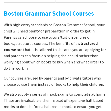
Boston Grammar School Courses
With high entry standards to Boston Grammar School, your
child will need plenty of preparation in order to get in.
Parents can choose to use tutors/tuition centres or
books/structured courses. The benefits of a
structured
course
are that it is tailored to the area you are applying for
and parents can focus on helping their child rather than
worrying about which books to buy when and what order to
do the work in.
Our courses are used by parents and by private tutors who
choose to use them instead of books to help their children.
We also supply a series of mock exams to complete at home.
These are invaluable either instead of expensive hall based
mocks or done before a hall based mock to ensure you get