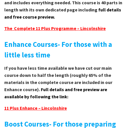
and includes everything needed. This course is 40 parts in
length with its own dedicated page including
full details
and free course preview.
The Complete 11 Plus Programme – Lincolnshire
Enhance Courses- For those with a
little less time
If you have less time available we have cut our main
course down to half the length (roughly 65% of the
materials in the complete course are included in our
Enhance course).
Full details and free preview are
available by following the link:
11 Plus Enhance – Lincolnshire
Boost Courses- For those preparing