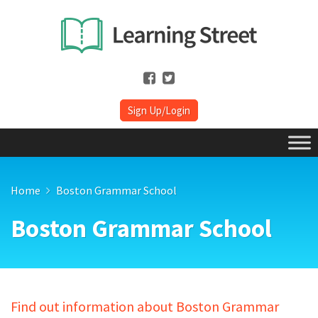
Sign Up/Login
Home
Boston Grammar School
Boston Grammar School
Find out information about Boston Grammar