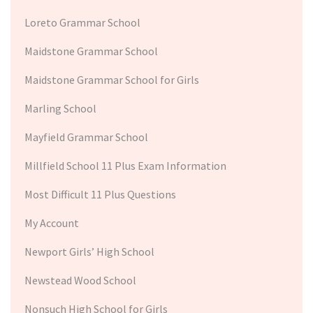
Loreto Grammar School
Maidstone Grammar School
Maidstone Grammar School for Girls
Marling School
Mayfield Grammar School
Millfield School 11 Plus Exam Information
Most Difficult 11 Plus Questions
My Account
Newport Girls’ High School
Newstead Wood School
Nonsuch High School for Girls