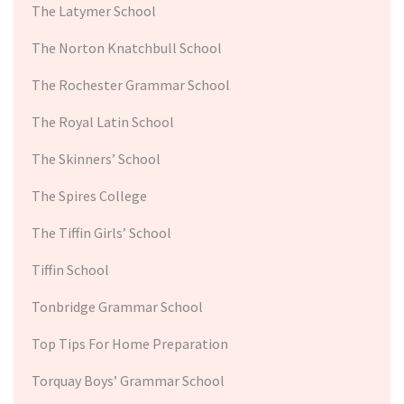
The Latymer School
The Norton Knatchbull School
The Rochester Grammar School
The Royal Latin School
The Skinners’ School
The Spires College
The Tiffin Girls’ School
Tiffin School
Tonbridge Grammar School
Top Tips For Home Preparation
Torquay Boys’ Grammar School