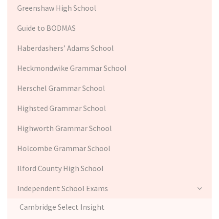
Greenshaw High School
Guide to BODMAS
Haberdashers’ Adams School
Heckmondwike Grammar School
Herschel Grammar School
Highsted Grammar School
Highworth Grammar School
Holcombe Grammar School
Ilford County High School
Independent School Exams
Cambridge Select Insight