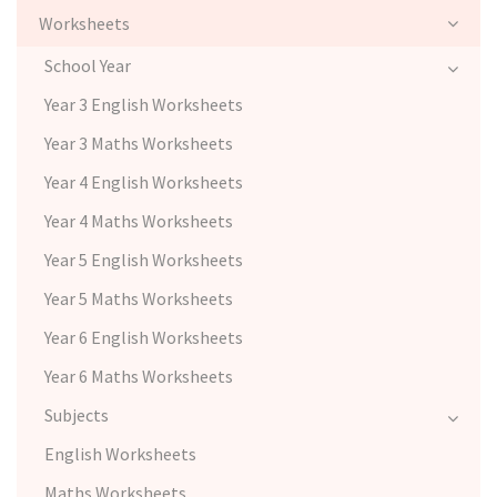
Worksheets
School Year
Year 3 English Worksheets
Year 3 Maths Worksheets
Year 4 English Worksheets
Year 4 Maths Worksheets
Year 5 English Worksheets
Year 5 Maths Worksheets
Year 6 English Worksheets
Year 6 Maths Worksheets
Subjects
English Worksheets
Maths Worksheets