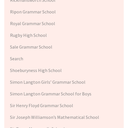
Ripon Grammar School
Royal Grammar School
Rugby High School
Sale Grammar School
Search
Shoeburyness High School
Simon Langton Girls’ Grammar School
Simon Langton Grammar School for Boys
Sir Henry Floyd Grammar School
Sir Joseph Williamson’s Mathematical School