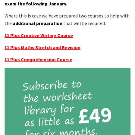
exam the following January.
Where this is case we have prepared two courses to help with
the
additional preparation
that will be required:
11 Plus Creative Writing Course
11 Plus Maths Stretch and Revision
11 Plus Comprehension Course