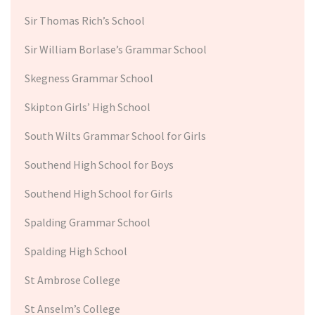
Sir Thomas Rich’s School
Sir William Borlase’s Grammar School
Skegness Grammar School
Skipton Girls’ High School
South Wilts Grammar School for Girls
Southend High School for Boys
Southend High School for Girls
Spalding Grammar School
Spalding High School
St Ambrose College
St Anselm’s College