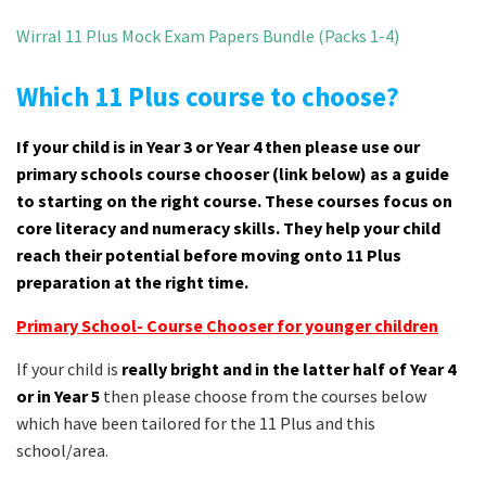
Wirral 11 Plus Mock Exam Papers Bundle (Packs 1-4)
Which 11 Plus course to choose?
If your child is in Year 3 or Year 4 then please use our
primary schools course chooser (link below) as a guide
to starting on the right course. These courses focus on
core literacy and numeracy skills. They help your child
reach their potential before moving onto 11 Plus
preparation at the right time.
Primary School- Course Chooser for younger children
If your child is
really bright and in the latter half of Year 4
or in Year 5
then please choose from the courses below
which have been tailored for the 11 Plus and this
school/area.