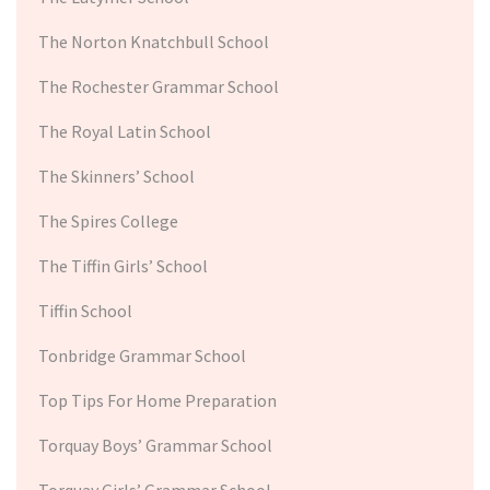
The Norton Knatchbull School
The Rochester Grammar School
The Royal Latin School
The Skinners’ School
The Spires College
The Tiffin Girls’ School
Tiffin School
Tonbridge Grammar School
Top Tips For Home Preparation
Torquay Boys’ Grammar School
Torquay Girls’ Grammar School