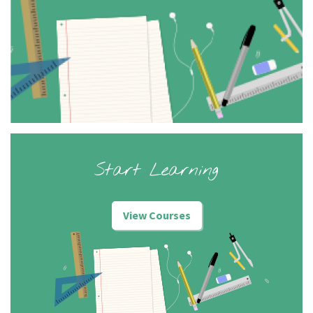
Start Learning
View Courses