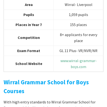
Area
Wirral- Liverpool
Pupils
1,059 pupils
Places in Year 7
155 places
8+ applicants for every
Competition
place
Exam Format
GL 11 Plus- VR/NVR/NR
www.wirral-grammar-
School Website
boys.com
Wirral Grammar School for Boys
Courses
With high entry standards to Wirral Grammar School for