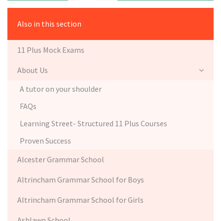
Also in this section
11 Plus Mock Exams
About Us
A tutor on your shoulder
FAQs
Learning Street- Structured 11 Plus Courses
Proven Success
Alcester Grammar School
Altrincham Grammar School for Boys
Altrincham Grammar School for Girls
Ashlawn School