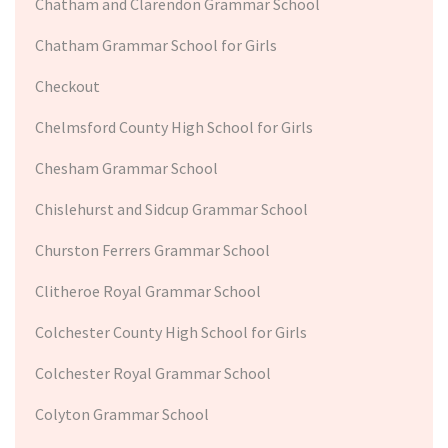
Chatham and Clarendon Grammar School
Chatham Grammar School for Girls
Checkout
Chelmsford County High School for Girls
Chesham Grammar School
Chislehurst and Sidcup Grammar School
Churston Ferrers Grammar School
Clitheroe Royal Grammar School
Colchester County High School for Girls
Colchester Royal Grammar School
Colyton Grammar School