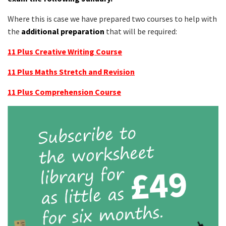
Where this is case we have prepared two courses to help with
the
additional preparation
that will be required:
11 Plus Creative Writing Course
11 Plus Maths Stretch and Revision
11 Plus Comprehension Course