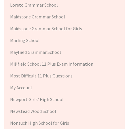
Loreto Grammar School
Maidstone Grammar School
Maidstone Grammar School for Girls
Marling School
Mayfield Grammar School
Millfield School 11 Plus Exam Information
Most Difficult 11 Plus Questions
My Account
Newport Girls’ High School
Newstead Wood School
Nonsuch High School for Girls