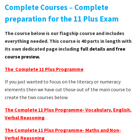
Complete Courses – Complete
preparation for the 11 Plus Exam
The course below is our flagship course and includes
everything needed. This course is 40 parts in length with
its own dedicated page including
full details and free
course preview.
The Complete 11 Plus Programme
If you just wanted to focus on the literacy or numeracy
elements then we have cut those out of the main course to
create the two courses below.
The Complete 11 Plus Programme- Vocabulary, English,
Verbal Reasoning
The Complete 11 Plus Programme- Maths and Non-
Verbal Reasoning