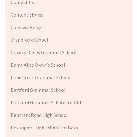
Contact Us
Content Styles
Cookies Policy
Cranbrook School
Croxley Danes Grammar School
Dame Alice Owen’s School
Dane Court Grammar School
Dartford Grammar School
Dartford Grammar School for Girls
Denmark Road High School
Devonport High School for Boys