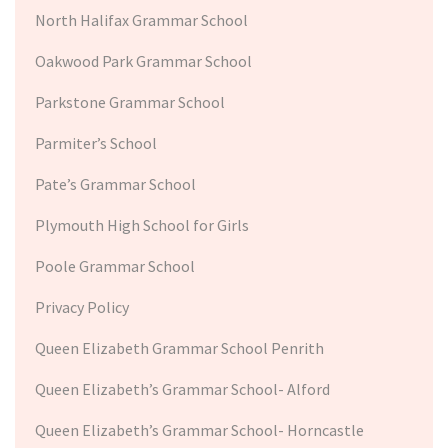
North Halifax Grammar School
Oakwood Park Grammar School
Parkstone Grammar School
Parmiter’s School
Pate’s Grammar School
Plymouth High School for Girls
Poole Grammar School
Privacy Policy
Queen Elizabeth Grammar School Penrith
Queen Elizabeth’s Grammar School- Alford
Queen Elizabeth’s Grammar School- Horncastle