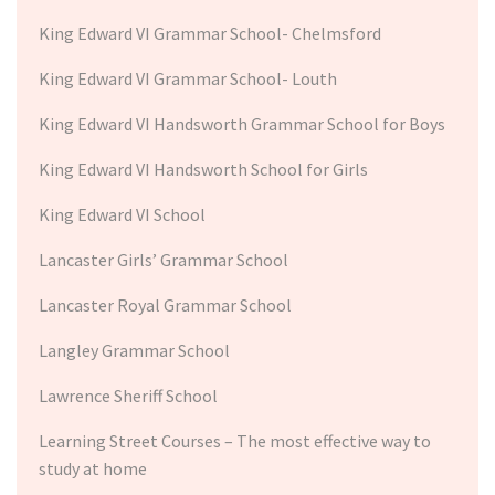
King Edward VI Grammar School- Chelmsford
King Edward VI Grammar School- Louth
King Edward VI Handsworth Grammar School for Boys
King Edward VI Handsworth School for Girls
King Edward VI School
Lancaster Girls’ Grammar School
Lancaster Royal Grammar School
Langley Grammar School
Lawrence Sheriff School
Learning Street Courses – The most effective way to
study at home