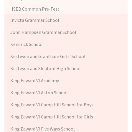
ISEB Common Pre-Test
Invicta Grammar School
John Hampden Grammar School
Kendrick School
Kesteven and Grantham Girls’ School
Kesteven and Sleaford High School
King Edward VI Academy
King Edward VI Aston School
King Edward VI Camp Hill School for Boys
King Edward VI Camp Hill School for Girls
King Edward VI Five Ways School