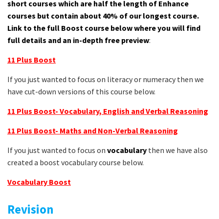
short courses which are half the length of Enhance
courses but contain about 40% of our longest course.
Link to the full Boost course below where you will find
full details and an in-depth free preview
:
11 Plus Boost
If you just wanted to focus on literacy or numeracy then we
have cut-down versions of this course below.
11 Plus Boost- Vocabulary, English and Verbal Reasoning
11 Plus Boost- Maths and Non-Verbal Reasoning
If you just wanted to focus on
vocabulary
then we have also
created a boost vocabulary course below.
Vocabulary Boost
Revision