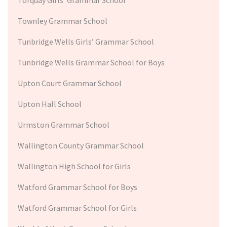
Townley Grammar School
Tunbridge Wells Girls’ Grammar School
Tunbridge Wells Grammar School for Boys
Upton Court Grammar School
Upton Hall School
Urmston Grammar School
Wallington County Grammar School
Wallington High School for Girls
Watford Grammar School for Boys
Watford Grammar School for Girls