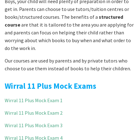
Boys, your child will need plenty of preparation in order to
get in. Parents can choose to use tutors/tuition centres or
books/structured courses. The benefits of a
structured
course
are that it is tailored to the area you are applying for
and parents can focus on helping their child rather than
worrying about which books to buy when and what order to
do the work in.
Our courses are used by parents and by private tutors who
choose to use them instead of books to help their children.
Wirral 11 Plus Mock Exams
Wirral 11 Plus Mock Exam 1
Wirral 11 Plus Mock Exam 2
Wirral 11 Plus Mock Exam 3
Wirral 11 Plus Mock Exam 4