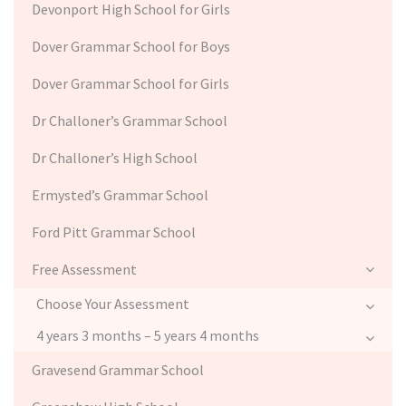
Devonport High School for Girls
Dover Grammar School for Boys
Dover Grammar School for Girls
Dr Challoner’s Grammar School
Dr Challoner’s High School
Ermysted’s Grammar School
Ford Pitt Grammar School
Free Assessment
Choose Your Assessment
4 years 3 months – 5 years 4 months
Gravesend Grammar School