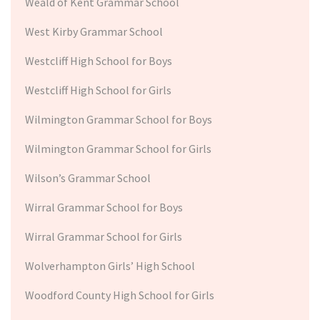
Weald of Kent Grammar School
West Kirby Grammar School
Westcliff High School for Boys
Westcliff High School for Girls
Wilmington Grammar School for Boys
Wilmington Grammar School for Girls
Wilson’s Grammar School
Wirral Grammar School for Boys
Wirral Grammar School for Girls
Wolverhampton Girls’ High School
Woodford County High School for Girls