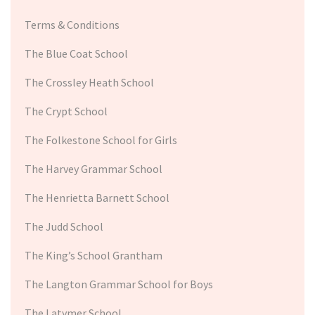
Terms & Conditions
The Blue Coat School
The Crossley Heath School
The Crypt School
The Folkestone School for Girls
The Harvey Grammar School
The Henrietta Barnett School
The Judd School
The King’s School Grantham
The Langton Grammar School for Boys
The Latymer School