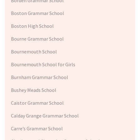
Borden Grammar School
Boston Grammar School
Boston High School
Bourne Grammar School
Bournemouth School
Bournemouth School for Girls
Burnham Grammar School
Bushey Meads School
Caistor Grammar School
Calday Grange Grammar School
Carre’s Grammar School