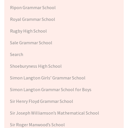
Ripon Grammar School
Royal Grammar School
Rugby High School
Sale Grammar School
Search
Shoeburyness High School
Simon Langton Girls’ Grammar School
Simon Langton Grammar School for Boys
Sir Henry Floyd Grammar School
Sir Joseph Williamson’s Mathematical School
Sir Roger Manwood’s School