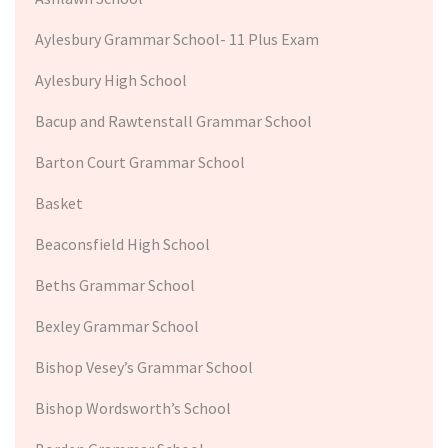
Aylesbury Grammar School- 11 Plus Exam
Aylesbury High School
Bacup and Rawtenstall Grammar School
Barton Court Grammar School
Basket
Beaconsfield High School
Beths Grammar School
Bexley Grammar School
Bishop Vesey’s Grammar School
Bishop Wordsworth’s School