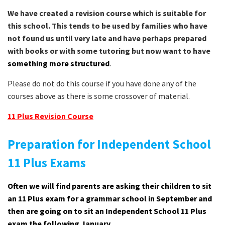
We have created a revision course which is suitable for
this school. This tends to be used by families who have
not found us until very late and have perhaps prepared
with books or with some tutoring but now want to have
something more structured
.
Please do not do this course if you have done any of the
courses above as there is some crossover of material.
11 Plus Revision Course
Preparation for Independent School
11 Plus Exams
Often we will find parents are asking their children to sit
an 11 Plus exam for a grammar school in September and
then are going on to sit an Independent School 11 Plus
exam the following January.