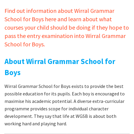
Find out information about Wirral Grammar
School for Boys here and learn about what
courses your child should be doing if they hope to
pass the entry examination into Wirral Grammar
School for Boys.
About Wirral Grammar School for
Boys
Wirral Grammar School for Boys exists to provide the best
possible education for its pupils. Each boy is encouraged to
maximise his academic potential. A diverse extra-curricular
programme provides scope for individual character
development. They say that life at WGSB is about both
working hard and playing hard.