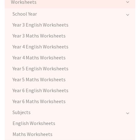
Worksheets
School Year
Year 3 English Worksheets
Year 3 Maths Worksheets
Year 4 English Worksheets
Year 4 Maths Worksheets
Year 5 English Worksheets
Year 5 Maths Worksheets
Year 6 English Worksheets
Year 6 Maths Worksheets
Subjects
English Worksheets
Maths Worksheets