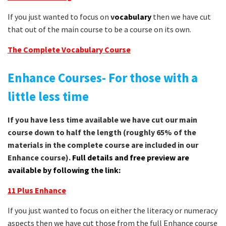
If you just wanted to focus on
v
ocabulary
then we have cut
that out of the main course to be a course on its own.
The Complete Vocabulary Course
Enhance Courses- For those with a
little less time
If you have less time available we have cut our main
course down to half the length (roughly 65% of the
materials in the complete course are included in our
Enhance course).
Full details and free preview are
available by following the link:
11 Plus Enhance
If you just wanted to focus on either the literacy or numeracy
aspects then we have cut those from the full Enhance course