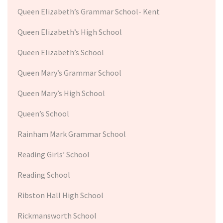
Queen Elizabeth’s Grammar School- Kent
Queen Elizabeth’s High School
Queen Elizabeth’s School
Queen Mary’s Grammar School
Queen Mary’s High School
Queen’s School
Rainham Mark Grammar School
Reading Girls’ School
Reading School
Ribston Hall High School
Rickmansworth School