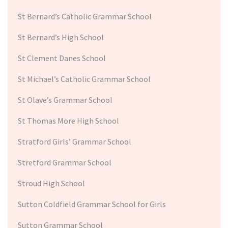
St Bernard’s Catholic Grammar School
St Bernard’s High School
St Clement Danes School
St Michael’s Catholic Grammar School
St Olave’s Grammar School
St Thomas More High School
Stratford Girls’ Grammar School
Stretford Grammar School
Stroud High School
Sutton Coldfield Grammar School for Girls
Sutton Grammar School