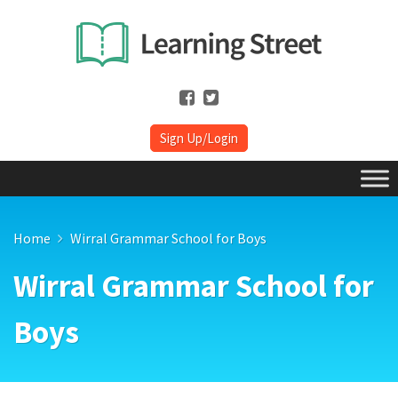
Sign Up/Login
Home
Wirral Grammar School for Boys
Wirral Grammar School for
Boys