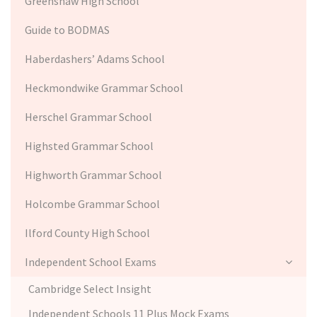
Greenshaw High School
Guide to BODMAS
Haberdashers’ Adams School
Heckmondwike Grammar School
Herschel Grammar School
Highsted Grammar School
Highworth Grammar School
Holcombe Grammar School
Ilford County High School
Independent School Exams
Cambridge Select Insight
Independent Schools 11 Plus Mock Exams