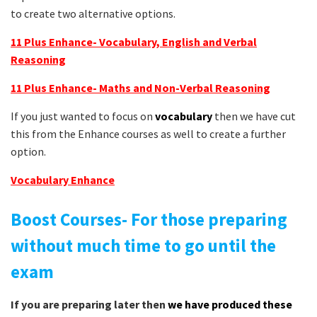
to create two alternative options.
11 Plus Enhance- Vocabulary, English and Verbal
Reasoning
11 Plus Enhance- Maths and Non-Verbal Reasoning
If you just wanted to focus on
vocabulary
then we have cut
this from the Enhance courses as well to create a further
option.
Vocabulary
Enhance
Boost Courses- For those preparing
without much time to go until the
exam
If you are preparing later then
we have produced these